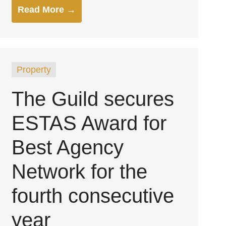
Read More →
Property
The Guild secures
ESTAS Award for
Best Agency
Network for the
fourth consecutive
year