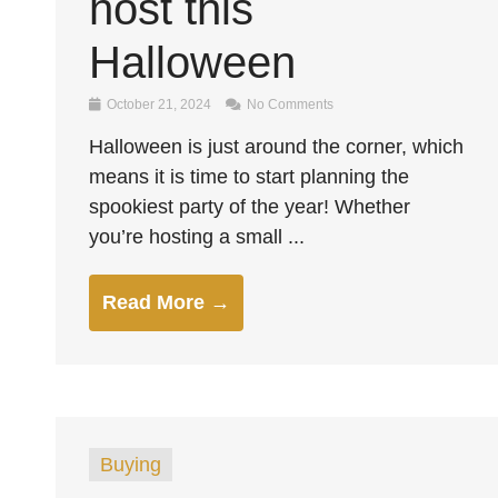
host this
Halloween
October 21, 2024
No Comments
Halloween is just around the corner, which
means it is time to start planning the
spookiest party of the year! Whether
you’re hosting a small ...
Read More →
Buying