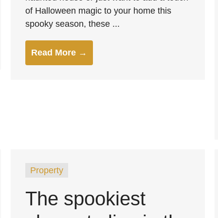
of Halloween magic to your home this
spooky season, these ...
Read More →
Property
The spookiest