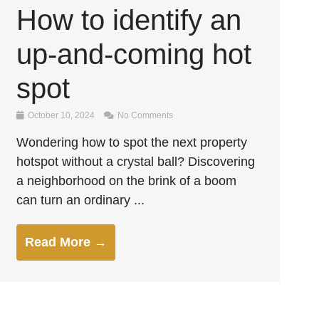
How to identify an
up-and-coming hot
spot
October 10, 2024
No Comments
Wondering how to spot the next property
hotspot without a crystal ball? Discovering
a neighborhood on the brink of a boom
can turn an ordinary ...
Read More →