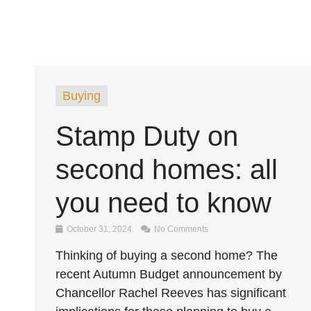
Buying
Stamp Duty on
second homes: all
you need to know
October 31, 2024
No Comments
Thinking of buying a second home? The
recent Autumn Budget announcement by
Chancellor Rachel Reeves has significant