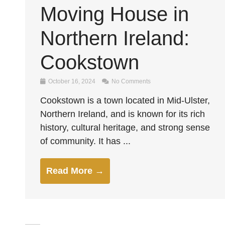
Moving House in
Northern Ireland:
Cookstown
October 16, 2024
No Comments
Cookstown is a town located in Mid-Ulster,
Northern Ireland, and is known for its rich
history, cultural heritage, and strong sense
of community. It has ...
Read More →