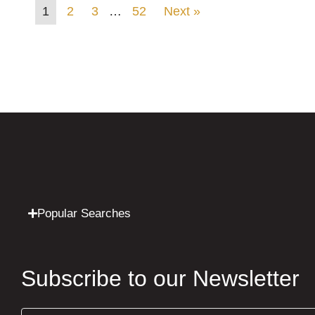
1
2
3
…
52
Next »
Popular Searches
Subscribe to our Newsletter