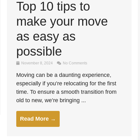
Top 10 tips to
make your move
as easy as
possible
November 8, 2024
No Comments
Moving can be a daunting experience,
especially if you’re relocating for the first
time. To ensure a smooth transition from
old to new, we’re bringing ...
Read More →