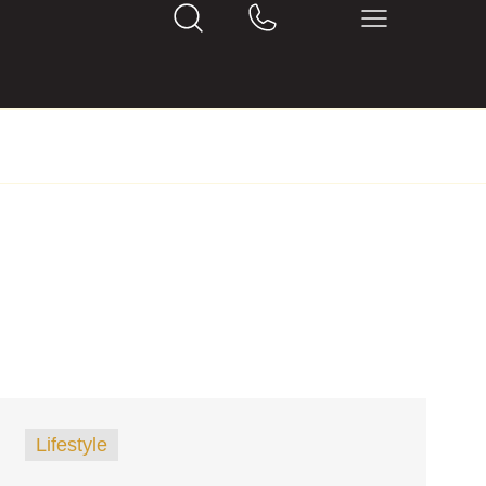
Lifestyle