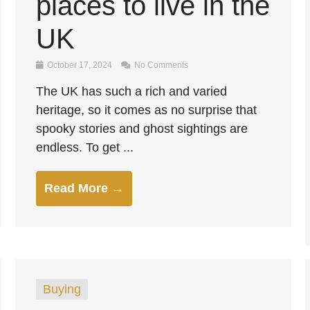
places to live in the
UK
October 17, 2024
No Comments
The UK has such a rich and varied
heritage, so it comes as no surprise that
spooky stories and ghost sightings are
endless. To get ...
Read More →
Buying