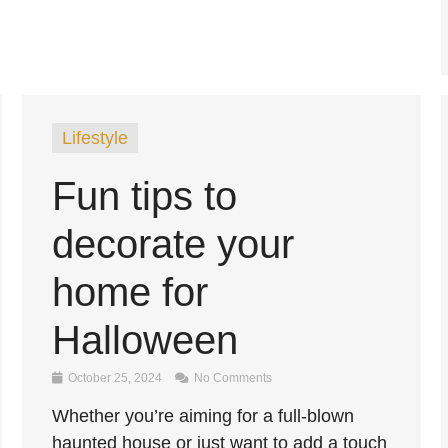
Lifestyle
Fun tips to
decorate your
home for
Halloween
October 25, 2024
No Comments
Whether you’re aiming for a full-blown
haunted house or just want to add a touch