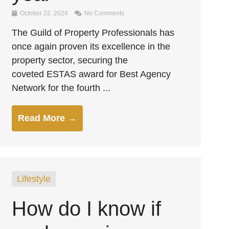
October 22, 2024
No Comments
The Guild of Property Professionals has
once again proven its excellence in the
property sector, securing the
coveted ESTAS award for Best Agency
Network for the fourth ...
Read More →
Lifestyle
How do I know if