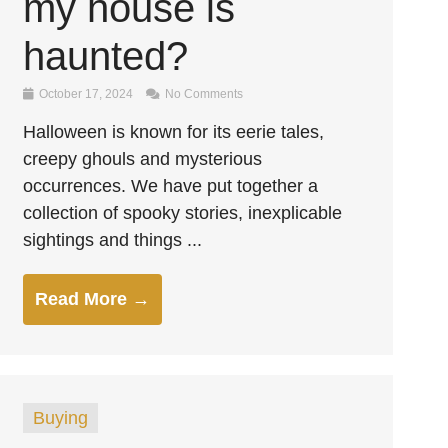
my house is
haunted?
October 17, 2024
No Comments
Halloween is known for its eerie tales,
creepy ghouls and mysterious
occurrences. We have put together a
collection of spooky stories, inexplicable
sightings and things ...
Read More →
Buying