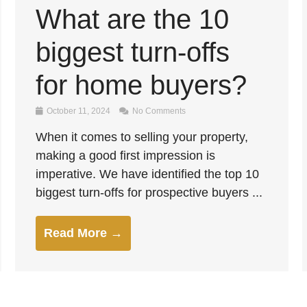
What are the 10
biggest turn-offs
for home buyers?
October 11, 2024
No Comments
When it comes to selling your property,
making a good first impression is
imperative. We have identified the top 10
biggest turn-offs for prospective buyers ...
Read More →