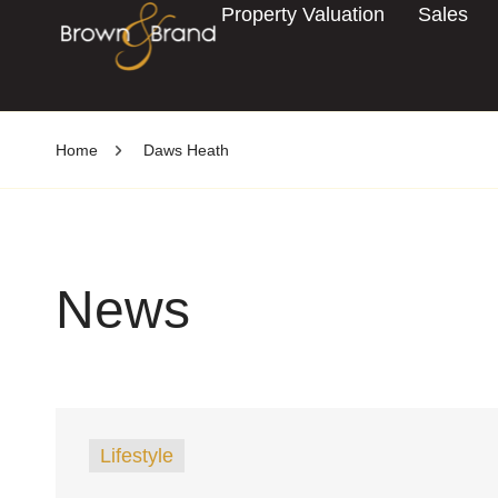
Property Valuation
Sales
Home
Daws Heath
News
Lifestyle