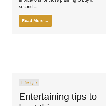
implications for those planning to buy a
second ...
Read More →
Lifestyle
Entertaining tips to