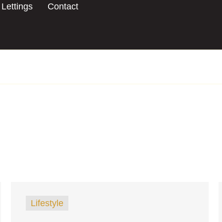
Lettings
Contact
Lifestyle