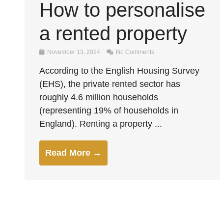
How to personalise
a rented property
November 13, 2024
No Comments
According to the English Housing Survey
(EHS), the private rented sector has
roughly 4.6 million households
(representing 19% of households in
England). Renting a property ...
Read More →