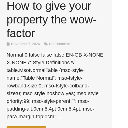
How to give your
property the wow-
factor
November 7, 2024
No Comments
Normal 0 false false false EN-GB X-NONE
X-NONE /* Style Definitions */
table.MsoNormalTable {mso-style-
name:”Table Normal”; mso-tstyle-
rowband-size:0; mso-tstyle-colband-
size:0; mso-style-noshow:yes; mso-style-
priority:99; mso-style-parent:””; mso-
padding-alt:0cm 5.4pt 0cm 5.4pt; mso-
para-margin-top:0cm; ...