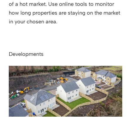
of a hot market. Use online tools to monitor
how long properties are staying on the market
in your chosen area.
Developments