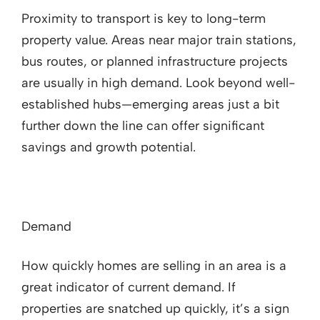
Proximity to transport is key to long-term
property value. Areas near major train stations,
bus routes, or planned infrastructure projects
are usually in high demand. Look beyond well-
established hubs—emerging areas just a bit
further down the line can offer significant
savings and growth potential.
Demand
How quickly homes are selling in an area is a
great indicator of current demand. If
properties are snatched up quickly, it’s a sign