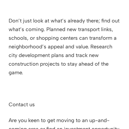
Don’t just look at what’s already there; find out
what’s coming. Planned new transport links,
schools, or shopping centers can transform a
neighborhood’s appeal and value. Research
city development plans and track new
construction projects to stay ahead of the
game.
Contact us
Are you keen to get moving to an up-and-