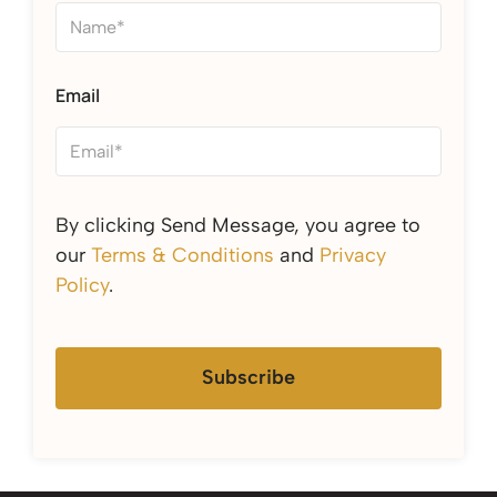
Email
By clicking Send Message, you agree to
our
Terms & Conditions
and
Privacy
Policy
.
Subscribe