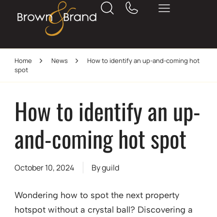
Home
News
How to identify an up-and-coming hot
spot
How to identify an up-
and-coming hot spot
October 10, 2024
By
guild
Wondering how to spot the next property
hotspot without a crystal ball? Discovering a