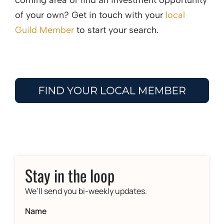
coming area or find an investment opportunity
of your own? Get in touch with your
local
Guild Member
to start your search.
Stay in the loop
We’ll send you bi-weekly updates.
Name