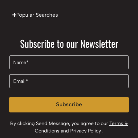
Popular Searches
Subscribe to our Newsletter
Name
(Required)
Email
(Required)
Subscribe
By clicking Send Message, you agree to our
Terms &
Conditions
and
Privacy Policy
.