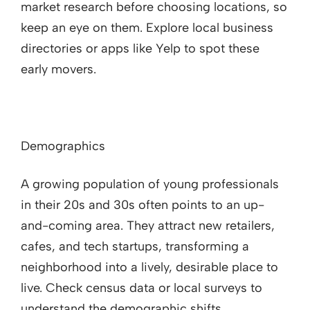
market research before choosing locations, so
keep an eye on them. Explore local business
directories or apps like Yelp to spot these
early movers.
Demographics
A growing population of young professionals
in their 20s and 30s often points to an up-
and-coming area. They attract new retailers,
cafes, and tech startups, transforming a
neighborhood into a lively, desirable place to
live. Check census data or local surveys to
understand the demographic shifts.