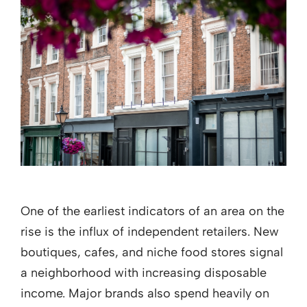
One of the earliest indicators of an area on the
rise is the influx of independent retailers. New
boutiques, cafes, and niche food stores signal
a neighborhood with increasing disposable
income. Major brands also spend heavily on