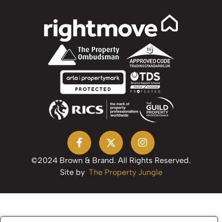
©2024 Brown & Brand. All Rights Reserved.
Site by
The Property Jungle