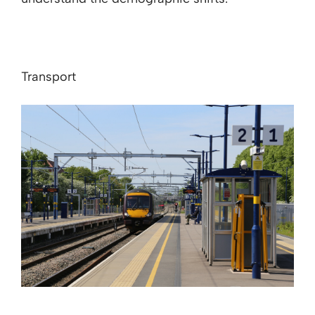
Transport