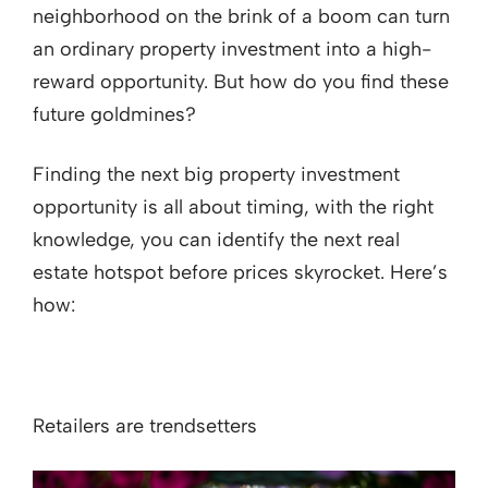
neighborhood on the brink of a boom can turn
an ordinary property investment into a high-
reward opportunity. But how do you find these
future goldmines?
Finding the next big property investment
opportunity is all about timing, with the right
knowledge, you can identify the next real
estate hotspot before prices skyrocket. Here’s
how:
Retailers are trendsetters