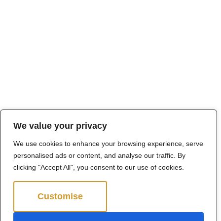
Find your
dream home
We value your privacy
Buy
Rent
We use cookies to enhance your browsing experience, serve
personalised ads or content, and analyse our traffic. By
clicking "Accept All", you consent to our use of cookies.
Location
Customise
Reject All