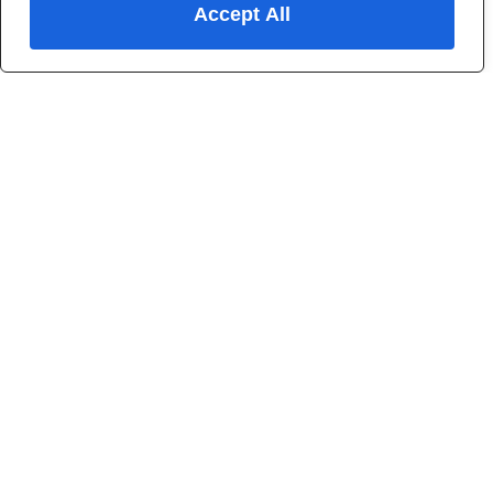
Accept All
4.5+/5
from
113
reviews
WHAT WE DO
Helping you find your