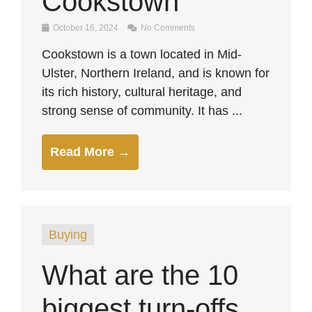
Cookstown
October 16, 2024
No Comments
Cookstown is a town located in Mid-
Ulster, Northern Ireland, and is known for
its rich history, cultural heritage, and
strong sense of community. It has ...
Read More →
Buying
What are the 10
biggest turn-offs