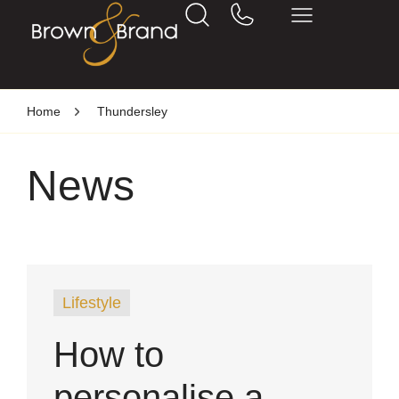
Home
Thundersley
News
Lifestyle
How to
personalise a