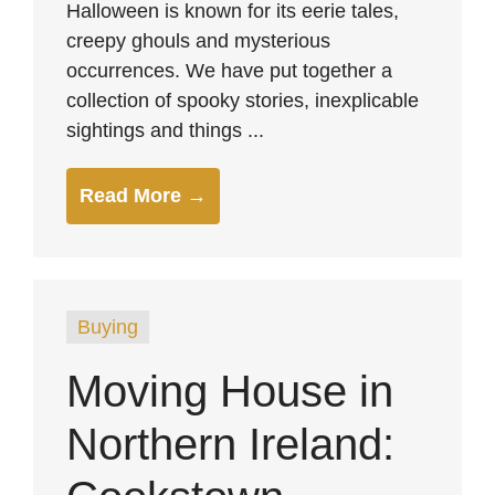
Halloween is known for its eerie tales,
creepy ghouls and mysterious
occurrences. We have put together a
collection of spooky stories, inexplicable
sightings and things ...
Read More →
Buying
Moving House in
Northern Ireland: