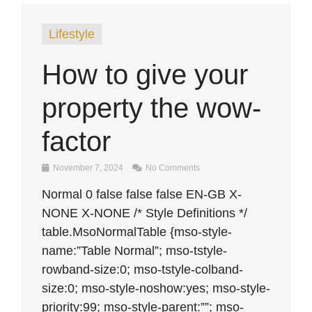
Lifestyle
How to give your
property the wow-
factor
November 7, 2024
No Comments
Normal 0 false false false EN-GB X-
NONE X-NONE /* Style Definitions */
table.MsoNormalTable {mso-style-
name:”Table Normal”; mso-tstyle-
rowband-size:0; mso-tstyle-colband-
size:0; mso-style-noshow:yes; mso-style-
priority:99; mso-style-parent:””; mso-