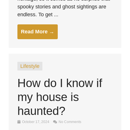
spooky stories and ghost sightings are
endless. To get ...
Read More →
Lifestyle
How do I know if
my house is
haunted?
October 17, 2024
No Comments