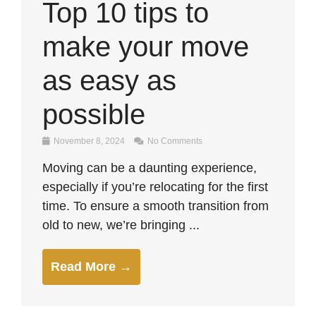
Top 10 tips to
make your move
as easy as
possible
November 8, 2024
No Comments
Moving can be a daunting experience,
especially if you’re relocating for the first
time. To ensure a smooth transition from
old to new, we’re bringing ...
Read More →