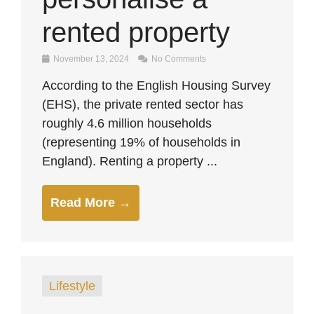
rented property
November 13, 2024
No Comments
According to the English Housing Survey
(EHS), the private rented sector has
roughly 4.6 million households
(representing 19% of households in
England). Renting a property ...
Read More →
Lifestyle