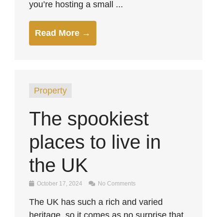
you’re hosting a small ...
Read More →
Property
The spookiest
places to live in
the UK
October 17, 2024
No Comments
The UK has such a rich and varied
heritage, so it comes as no surprise that