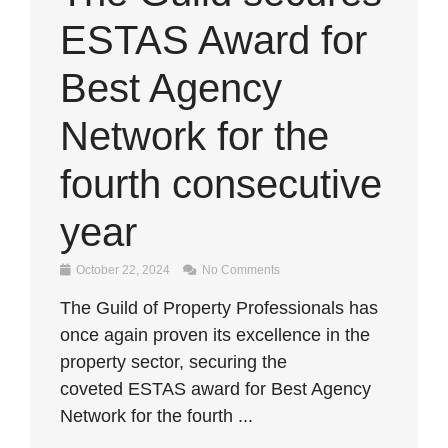
ESTAS Award for
Best Agency
Network for the
fourth consecutive
year
October 22, 2024
No Comments
The Guild of Property Professionals has
once again proven its excellence in the
property sector, securing the
coveted ESTAS award for Best Agency
Network for the fourth ...