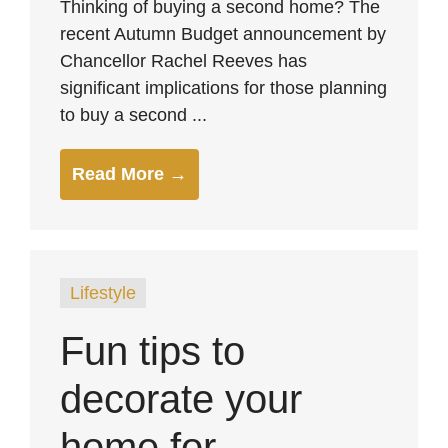
Thinking of buying a second home? The
recent Autumn Budget announcement by
Chancellor Rachel Reeves has
significant implications for those planning
to buy a second ...
Read More →
Lifestyle
Fun tips to
decorate your
home for