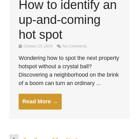
How to identify an
up-and-coming
hot spot
October 10, 2024
No Comments
Wondering how to spot the next property
hotspot without a crystal ball?
Discovering a neighborhood on the brink
of a boom can turn an ordinary ...
Read More →