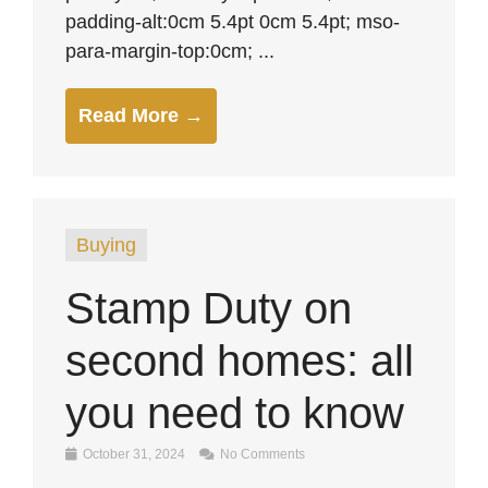
padding-alt:0cm 5.4pt 0cm 5.4pt; mso-
para-margin-top:0cm; ...
Read More →
Buying
Stamp Duty on
second homes: all
you need to know
October 31, 2024
No Comments