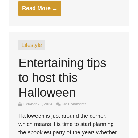
Read More →
Lifestyle
Entertaining tips
to host this
Halloween
October 21, 2024
No Comments
Halloween is just around the corner,
which means it is time to start planning
the spookiest party of the year! Whether