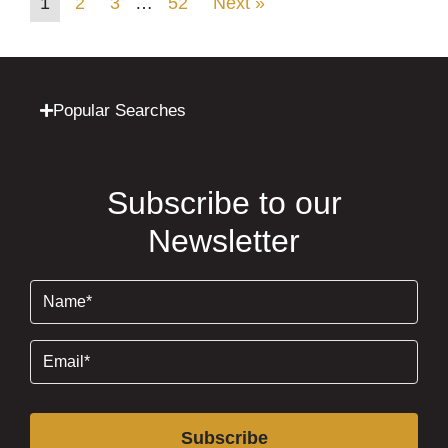
1
2
3
…
52
Next »
Popular Searches
Subscribe to our
Newsletter
Name
(Required)
Email
(Required)
Subscribe