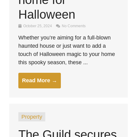
Halloween
October 25, 2024
No Comments
Whether you’re aiming for a full-blown
haunted house or just want to add a
touch of Halloween magic to your home
this spooky season, these ...
Read More →
Property
The Guild secures