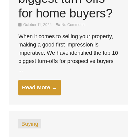
for home buyers?
October 11, 2024
No Comments
When it comes to selling your property,
making a good first impression is
imperative. We have identified the top 10
biggest turn-offs for prospective buyers
...
Read More →
Buying