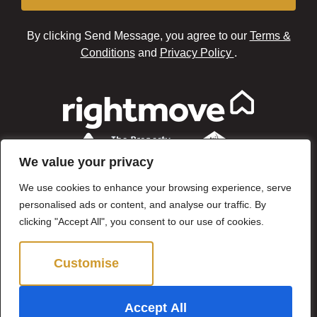
By clicking Send Message, you agree to our
Terms &
Conditions
and
Privacy Policy
.
We value your privacy
We use cookies to enhance your browsing experience, serve
personalised ads or content, and analyse our traffic. By
clicking "Accept All", you consent to our use of cookies.
Customise
Reject All
©2024 Brown & Brand. All Rights Reserved.
Accept All
Site by
The Property Jungle