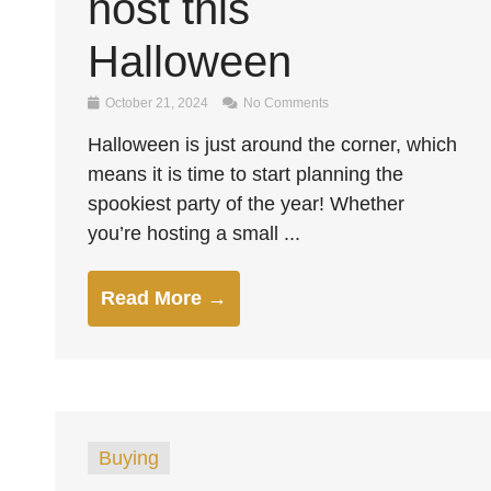
host this
Halloween
October 21, 2024
No Comments
Halloween is just around the corner, which
means it is time to start planning the
spookiest party of the year! Whether
you’re hosting a small ...
Read More →
Buying