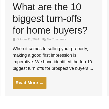
What are the 10
biggest turn-offs
for home buyers?
October 11, 2024
No Comments
When it comes to selling your property,
making a good first impression is
imperative. We have identified the top 10
biggest turn-offs for prospective buyers ...
Read More →