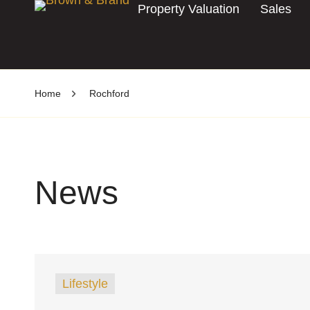
Property Valuation
Sales
Home
Rochford
News
Lifestyle