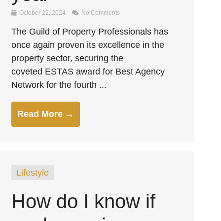
October 22, 2024
No Comments
The Guild of Property Professionals has
once again proven its excellence in the
property sector, securing the
coveted ESTAS award for Best Agency
Network for the fourth ...
Read More →
Lifestyle
How do I know if