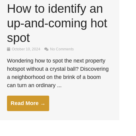
How to identify an
up-and-coming hot
spot
October 10, 2024
No Comments
Wondering how to spot the next property
hotspot without a crystal ball? Discovering
a neighborhood on the brink of a boom
can turn an ordinary ...
Read More →