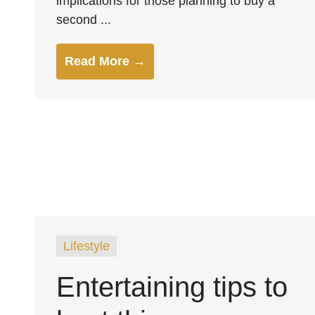
implications for those planning to buy a
second ...
Read More →
Lifestyle
Entertaining tips to