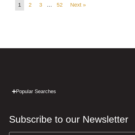
1
2
3
…
52
Next »
Popular Searches
Subscribe to our Newsletter