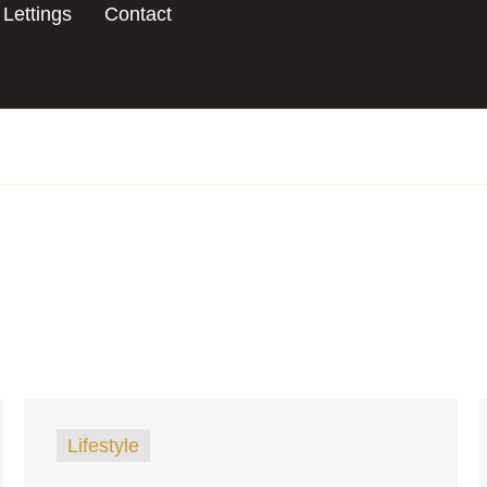
Lettings
Contact
Lifestyle