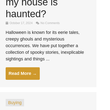
my house is
haunted?
October 17, 2024
No Comments
Halloween is known for its eerie tales,
creepy ghouls and mysterious
occurrences. We have put together a
collection of spooky stories, inexplicable
sightings and things ...
Read More →
Buying