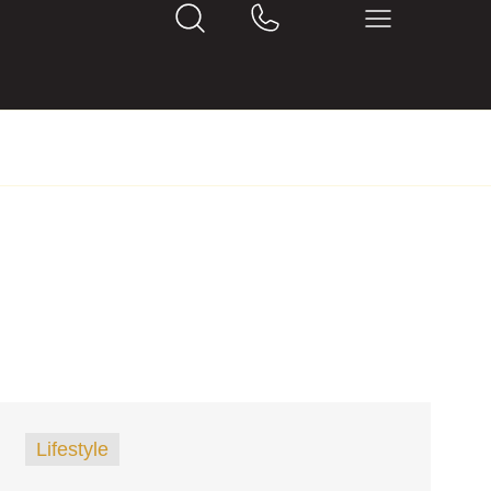
Lifestyle