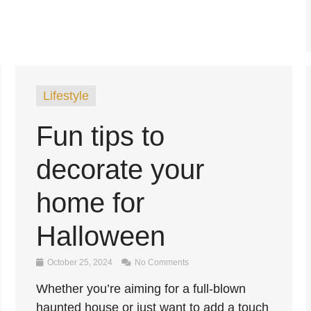
Lifestyle
Fun tips to
decorate your
home for
Halloween
October 25, 2024
No Comments
Whether you’re aiming for a full-blown
haunted house or just want to add a touch