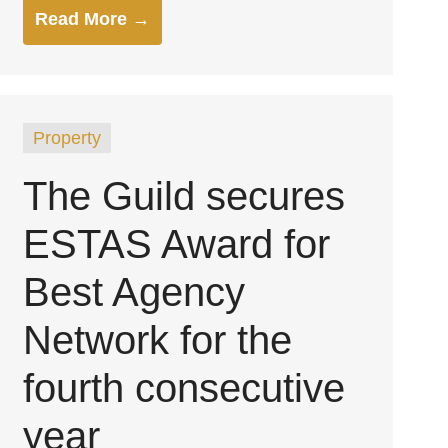
Read More →
Property
The Guild secures
ESTAS Award for
Best Agency
Network for the
fourth consecutive
year