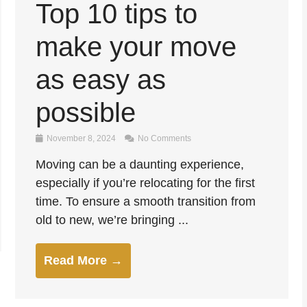
Top 10 tips to
make your move
as easy as
possible
November 8, 2024
No Comments
Moving can be a daunting experience,
especially if you’re relocating for the first
time. To ensure a smooth transition from
old to new, we’re bringing ...
Read More →