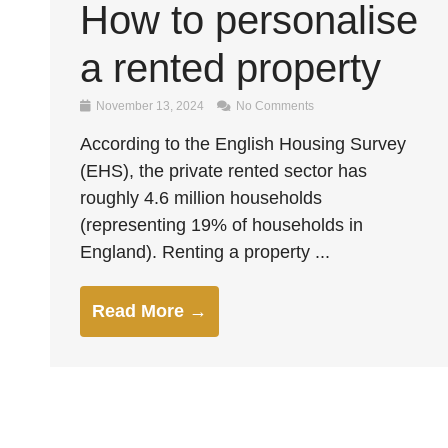
How to personalise
a rented property
November 13, 2024
No Comments
According to the English Housing Survey
(EHS), the private rented sector has
roughly 4.6 million households
(representing 19% of households in
England). Renting a property ...
Read More →