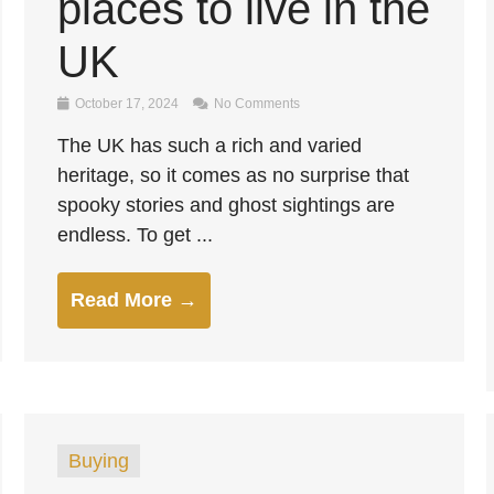
places to live in the
UK
October 17, 2024
No Comments
The UK has such a rich and varied
heritage, so it comes as no surprise that
spooky stories and ghost sightings are
endless. To get ...
Read More →
Buying