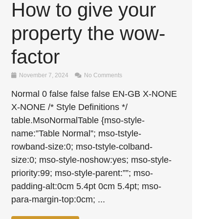
How to give your
property the wow-
factor
November 7, 2024
No Comments
Normal 0 false false false EN-GB X-NONE
X-NONE /* Style Definitions */
table.MsoNormalTable {mso-style-
name:”Table Normal”; mso-tstyle-
rowband-size:0; mso-tstyle-colband-
size:0; mso-style-noshow:yes; mso-style-
priority:99; mso-style-parent:””; mso-
padding-alt:0cm 5.4pt 0cm 5.4pt; mso-
para-margin-top:0cm; ...