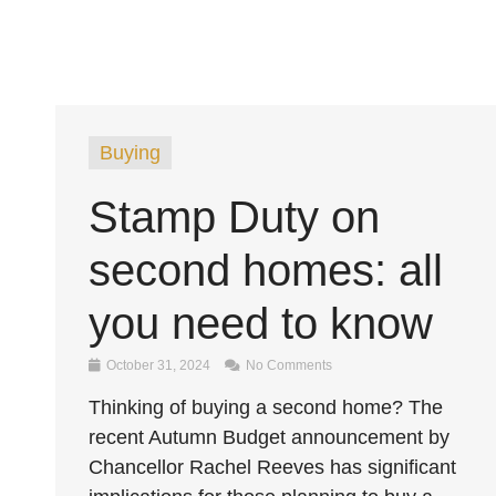
Buying
Stamp Duty on
second homes: all
you need to know
October 31, 2024
No Comments
Thinking of buying a second home? The
recent Autumn Budget announcement by
Chancellor Rachel Reeves has significant