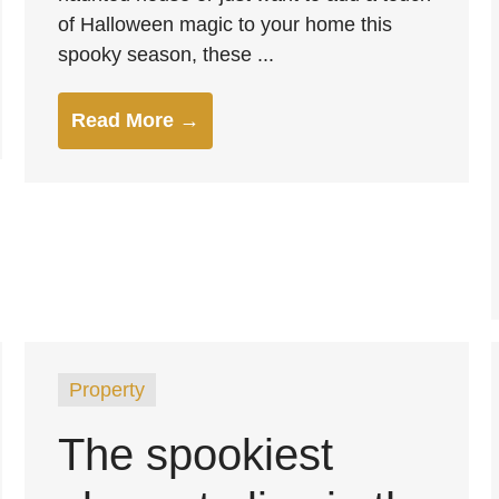
of Halloween magic to your home this
spooky season, these ...
Read More →
Property
The spookiest