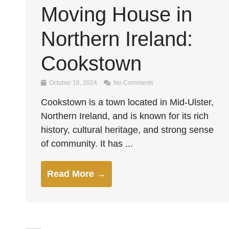
Moving House in
Northern Ireland:
Cookstown
October 16, 2024
No Comments
Cookstown is a town located in Mid-Ulster,
Northern Ireland, and is known for its rich
history, cultural heritage, and strong sense
of community. It has ...
Read More →