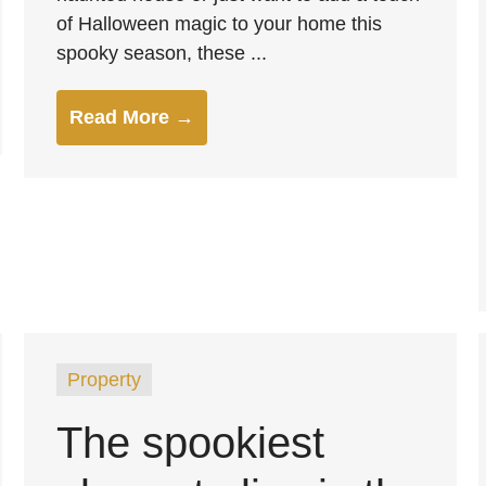
of Halloween magic to your home this
spooky season, these ...
Read More →
Property
The spookiest