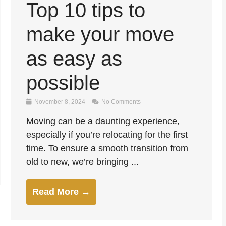
Top 10 tips to
make your move
as easy as
possible
November 8, 2024
No Comments
Moving can be a daunting experience,
especially if you’re relocating for the first
time. To ensure a smooth transition from
old to new, we’re bringing ...
Read More →