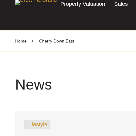
Property Valuation
Sales
Home
Cherry Down East
News
Lifestyle