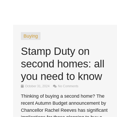
Buying
Stamp Duty on
second homes: all
you need to know
October 31, 2024
No Comments
Thinking of buying a second home? The
recent Autumn Budget announcement by
Chancellor Rachel Reeves has significant