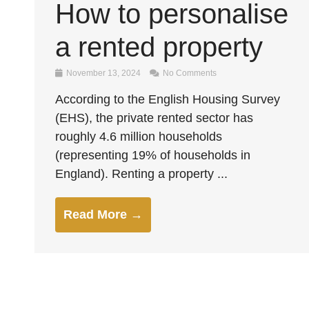
How to personalise
a rented property
November 13, 2024
No Comments
According to the English Housing Survey
(EHS), the private rented sector has
roughly 4.6 million households
(representing 19% of households in
England). Renting a property ...
Read More →