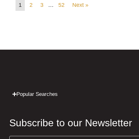
1
2
3
…
52
Next »
Popular Searches
Subscribe to our Newsletter