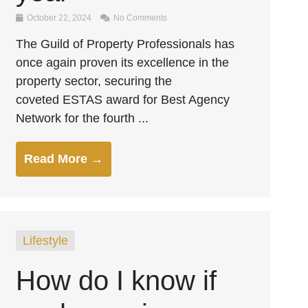
October 22, 2024
No Comments
The Guild of Property Professionals has
once again proven its excellence in the
property sector, securing the
coveted ESTAS award for Best Agency
Network for the fourth ...
Read More →
Lifestyle
How do I know if