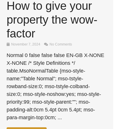
How to give your
property the wow-
factor
November 7, 2024
No Comments
Normal 0 false false false EN-GB X-NONE
X-NONE /* Style Definitions */
table.MsoNormalTable {mso-style-
name:”Table Normal”; mso-tstyle-
rowband-size:0; mso-tstyle-colband-
size:0; mso-style-noshow:yes; mso-style-
priority:99; mso-style-parent:””; mso-
padding-alt:0cm 5.4pt 0cm 5.4pt; mso-
para-margin-top:0cm; ...