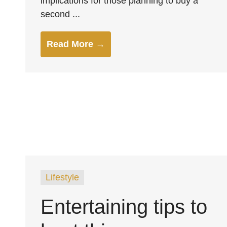
implications for those planning to buy a
second ...
Read More →
Lifestyle
Entertaining tips to