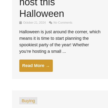
host this
Halloween
October 21, 2024
No Comments
Halloween is just around the corner, which
means it is time to start planning the
spookiest party of the year! Whether
you’re hosting a small ...
Read More →
Buying