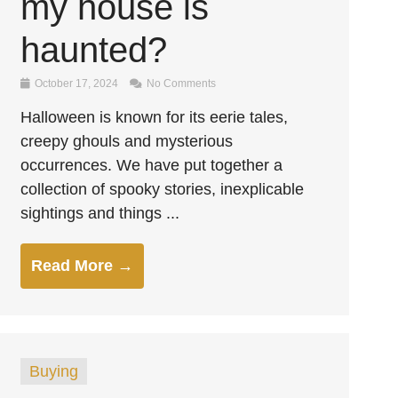
my house is
haunted?
October 17, 2024
No Comments
Halloween is known for its eerie tales,
creepy ghouls and mysterious
occurrences. We have put together a
collection of spooky stories, inexplicable
sightings and things ...
Read More →
Buying