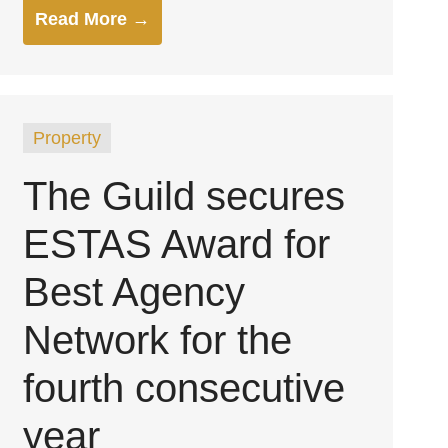
Read More →
Property
The Guild secures
ESTAS Award for
Best Agency
Network for the
fourth consecutive
year