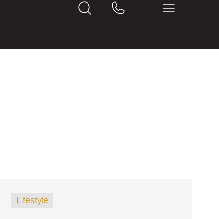
Lifestyle