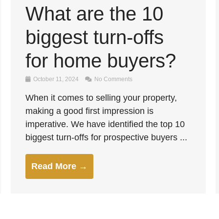
What are the 10
biggest turn-offs
for home buyers?
October 11, 2024
No Comments
When it comes to selling your property,
making a good first impression is
imperative. We have identified the top 10
biggest turn-offs for prospective buyers ...
Read More →