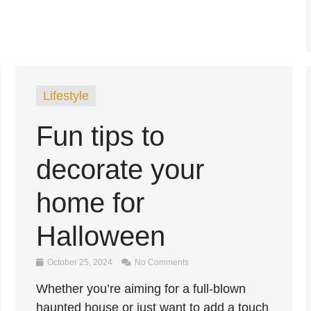
Lifestyle
Fun tips to
decorate your
home for
Halloween
October 25, 2024
No Comments
Whether you’re aiming for a full-blown
haunted house or just want to add a touch