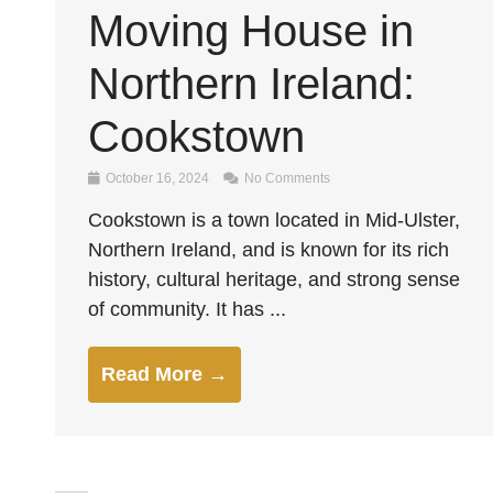
Moving House in
Northern Ireland:
Cookstown
October 16, 2024
No Comments
Cookstown is a town located in Mid-Ulster,
Northern Ireland, and is known for its rich
history, cultural heritage, and strong sense
of community. It has ...
Read More →