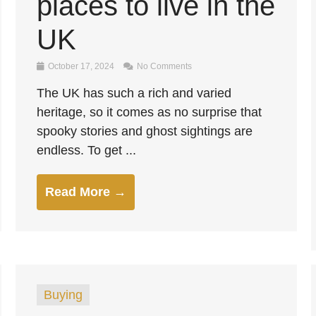
places to live in the
UK
October 17, 2024
No Comments
The UK has such a rich and varied
heritage, so it comes as no surprise that
spooky stories and ghost sightings are
endless. To get ...
Read More →
Buying