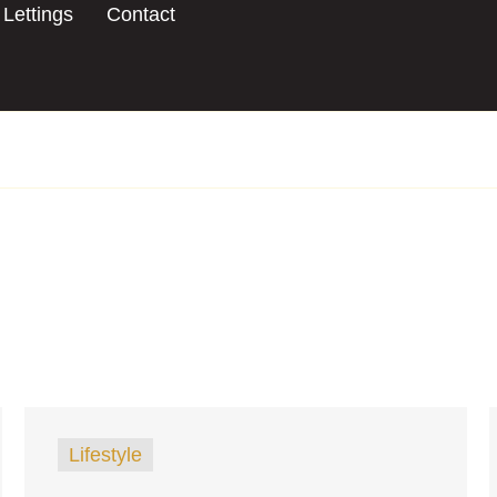
Lettings
Contact
Lifestyle