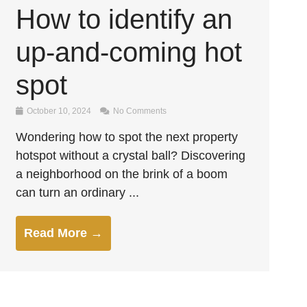
How to identify an
up-and-coming hot
spot
October 10, 2024
No Comments
Wondering how to spot the next property
hotspot without a crystal ball? Discovering
a neighborhood on the brink of a boom
can turn an ordinary ...
Read More →