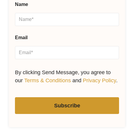
Name
Email
By clicking Send Message, you agree to
our
Terms & Conditions
and
Privacy Policy
.
Subscribe