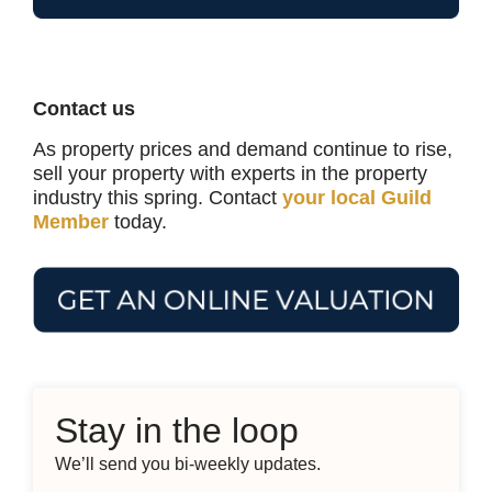
Contact us
As property prices and demand continue to rise,
sell your property with experts in the property
industry this spring. Contact
your local Guild
Member
today.
Stay in the loop
We’ll send you bi-weekly updates.