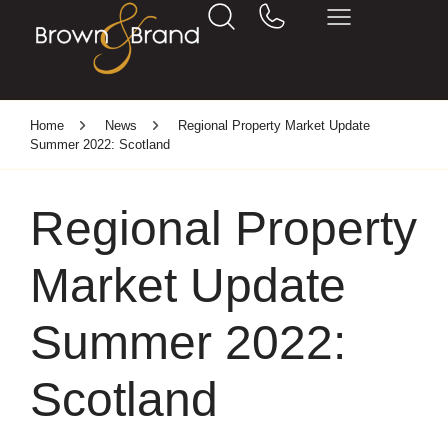
Home
News
Regional Property Market Update
Summer 2022: Scotland
Regional Property
Market Update
Summer 2022:
Scotland