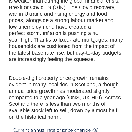
is weaker than during the global financial crisis,
Brexit or Covid-19 (GfK). The Covid recovery,
war in Ukraine and rising energy and food
prices, alongside a strong labour market and
low unemployment, have created a
perfect storm. Inflation is pushing a 40-
year high. Thanks to fixed-rate mortgages, many
households are cushioned from the impact of
the latest base rate rise, but day-to-day budgets
are increasingly feeling the squeeze.
Double-digit property price growth remains
evident in many localities in Scotland, although
annual price growth has moderated slightly
compared to a year ago (ONS, UK HPI). Across
Scotland there is less than two months of
available stock left to sell, down by almost half
on the historical norm.