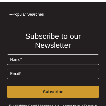
Popular Searches
Subscribe to our
Newsletter
Name
(Required)
Email
(Required)
Subscribe