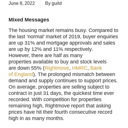
June 8, 2022
By
guild
Mixed Messages
The housing market remains busy. Compared to
the last ‘normal’ market of 2019, buyer enquiries
are up 31% and mortgage approvals and sales
are up by 12% and 11% respectively.
However, there are half as many
properties available to buy and stock levels
are down 55% (
Rightmove
,
HMRC
,
Bank
of
England
). The prolonged mismatch between
demand and supply continues to support prices.
On average, properties are selling subject to
contract in just 31 days, the quickest time ever
recorded. With competition for properties
remaining high, Rightmove report that asking
prices have hit their fourth consecutive record
high in as many months.