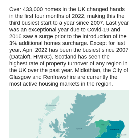
Over 433,000 homes in the UK changed hands
in the first four months of 2022, making this the
third busiest start to a year since 2007. Last year
was an exceptional year due to Covid-19 and
2016 saw a surge prior to the introduction of the
3% additional homes surcharge. Except for last
year, April 2022 has been the busiest since 2007
(Dataloft, HMRC). Scotland has seen the
highest rate of property turnover of any region in
the UK over the past year. Midlothian, the City of
Glasgow and Renfrewshire are currently the
most active housing markets in the region.