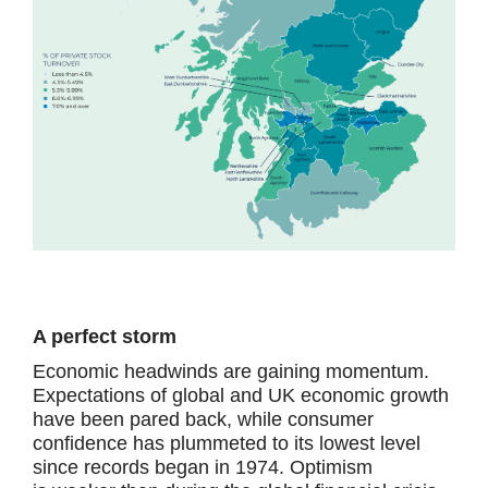
A perfect storm
Economic headwinds are gaining momentum.
Expectations of global and UK economic growth
have been pared back, while consumer
confidence has plummeted to its lowest level
since records began in 1974. Optimism