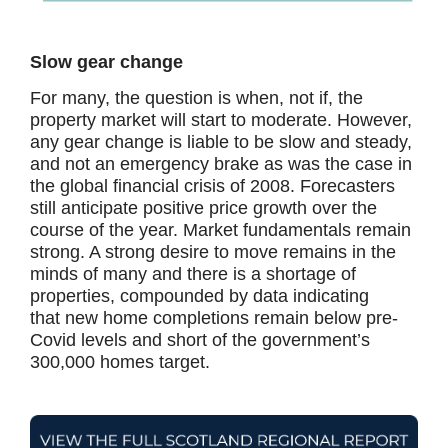
Slow gear change
For many, the question is when, not if, the
property market will start to moderate. However,
any gear change is liable to be slow and steady,
and not an emergency brake as was the case in
the global financial crisis of 2008. Forecasters
still anticipate positive price growth over the
course of the year. Market fundamentals remain
strong. A strong desire to move remains in the
minds of many and there is a shortage of
properties, compounded by data indicating
that new home completions remain below pre-
Covid levels and short of the government’s
300,000 homes target.