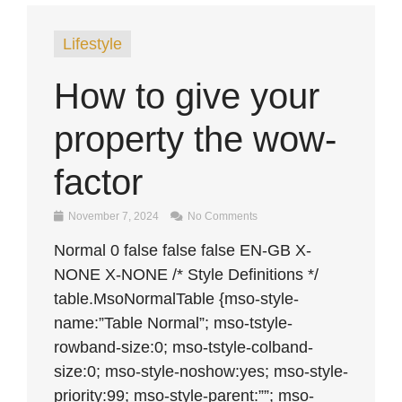
Lifestyle
How to give your
property the wow-
factor
November 7, 2024
No Comments
Normal 0 false false false EN-GB X-
NONE X-NONE /* Style Definitions */
table.MsoNormalTable {mso-style-
name:”Table Normal”; mso-tstyle-
rowband-size:0; mso-tstyle-colband-
size:0; mso-style-noshow:yes; mso-style-
priority:99; mso-style-parent:””; mso-