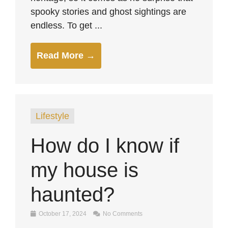
spooky stories and ghost sightings are
endless. To get ...
Read More →
Lifestyle
How do I know if
my house is
haunted?
October 17, 2024
No Comments