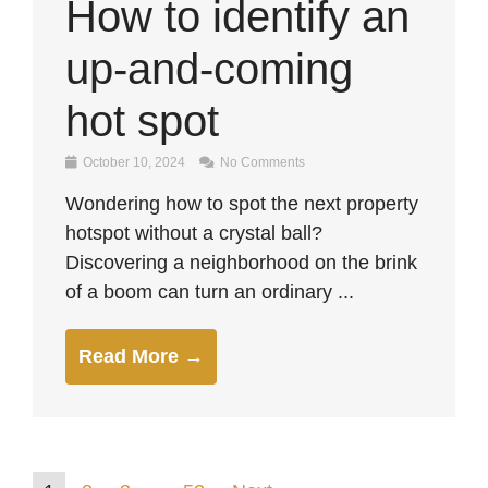
How to identify an
up-and-coming
hot spot
October 10, 2024
No Comments
Wondering how to spot the next property
hotspot without a crystal ball?
Discovering a neighborhood on the brink
of a boom can turn an ordinary ...
Read More →