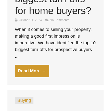
for home buyers?
October 11, 2024
No Comments
When it comes to selling your property,
making a good first impression is
imperative. We have identified the top 10
biggest turn-offs for prospective buyers
...
Read More →
Buying