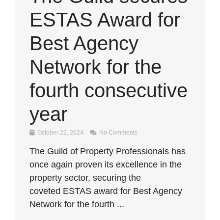
ESTAS Award for
Best Agency
Network for the
fourth consecutive
year
October 22, 2024
No Comments
The Guild of Property Professionals has
once again proven its excellence in the
property sector, securing the
coveted ESTAS award for Best Agency
Network for the fourth ...