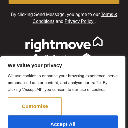
By clicking Send Message, you agree to our
Terms &
Conditions
and
Privacy Policy
.
We value your privacy
We use cookies to enhance your browsing experience, serve
personalised ads or content, and analyse our traffic. By
clicking "Accept All", you consent to our use of cookies.
Customise
Reject All
©2024 Brown & Brand. All Rights Reserved.
Accept All
Site by
The Property Jungle