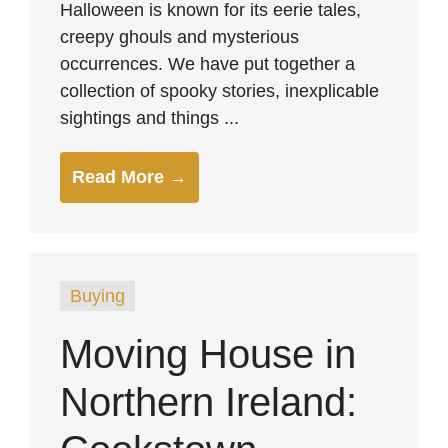
Halloween is known for its eerie tales,
creepy ghouls and mysterious
occurrences. We have put together a
collection of spooky stories, inexplicable
sightings and things ...
Read More →
Buying
Moving House in
Northern Ireland: