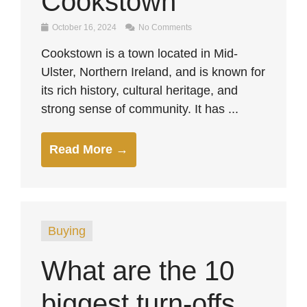
Cookstown
October 16, 2024
No Comments
Cookstown is a town located in Mid-
Ulster, Northern Ireland, and is known for
its rich history, cultural heritage, and
strong sense of community. It has ...
Read More →
Buying
What are the 10
biggest turn-offs