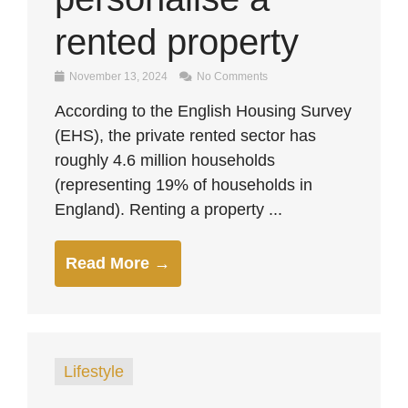
rented property
November 13, 2024
No Comments
According to the English Housing Survey
(EHS), the private rented sector has
roughly 4.6 million households
(representing 19% of households in
England). Renting a property ...
Read More →
Lifestyle