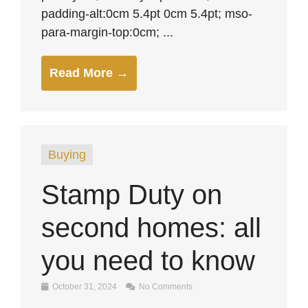
padding-alt:0cm 5.4pt 0cm 5.4pt; mso-
para-margin-top:0cm; ...
Read More →
Buying
Stamp Duty on
second homes: all
you need to know
October 31, 2024
No Comments