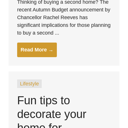
Thinking of buying a second home? The
recent Autumn Budget announcement by
Chancellor Rachel Reeves has
significant implications for those planning
to buy a second ...
Read More →
Lifestyle
Fun tips to
decorate your
home for