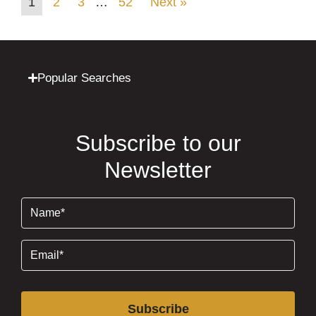
1
2
3
…
52
Next »
Popular Searches
Subscribe to our
Newsletter
Name
(Required)
Email
(Required)
Subscribe