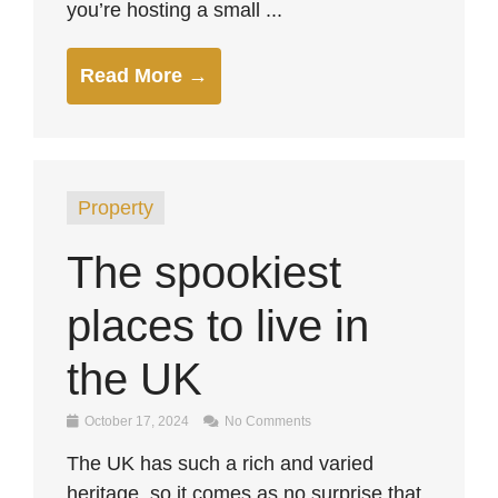
you’re hosting a small ...
Read More →
Property
The spookiest
places to live in
the UK
October 17, 2024
No Comments
The UK has such a rich and varied
heritage, so it comes as no surprise that