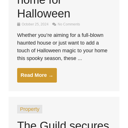
Halloween
October 25, 2024
No Comments
Whether you’re aiming for a full-blown
haunted house or just want to add a
touch of Halloween magic to your home
this spooky season, these ...
Read More →
Property
The Guild secures