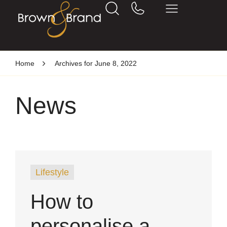
Home
Archives for June 8, 2022
News
Lifestyle
How to
personalise a