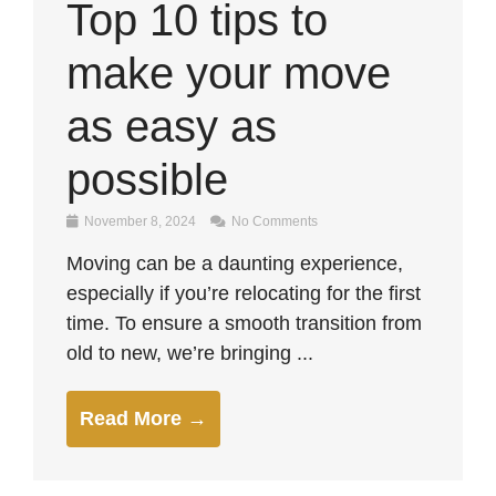
Top 10 tips to
make your move
as easy as
possible
November 8, 2024
No Comments
Moving can be a daunting experience,
especially if you’re relocating for the first
time. To ensure a smooth transition from
old to new, we’re bringing ...
Read More →