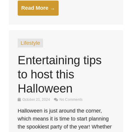
Read More →
Lifestyle
Entertaining tips
to host this
Halloween
October 21, 2024
No Comments
Halloween is just around the corner,
which means it is time to start planning
the spookiest party of the year! Whether