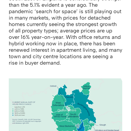
than the 5.1% evident a year ago. The
pandemic ‘search for space’ is still playing out
in many markets, with prices for detached
homes currently seeing the strongest growth
of all property types; average prices are up
over 16% year-on-year. With office returns and
hybrid working now in place, there has been
renewed interest in apartment living, and many
town and city centre locations are seeing a
rise in buyer demand.