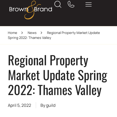
Home
News
Regional Property Market Update
Spring 2022: Thames Valley
Regional Property
Market Update Spring
2022: Thames Valley
April 5, 2022
By
guild