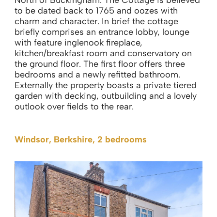
North of Buckingham. The Cottage is believed
to be dated back to 1765 and oozes with
charm and character. In brief the cottage
briefly comprises an entrance lobby, lounge
with feature inglenook fireplace,
kitchen/breakfast room and conservatory on
the ground floor. The first floor offers three
bedrooms and a newly refitted bathroom.
Externally the property boasts a private tiered
garden with decking, outbuilding and a lovely
outlook over fields to the rear.
Windsor, Berkshire, 2 bedrooms