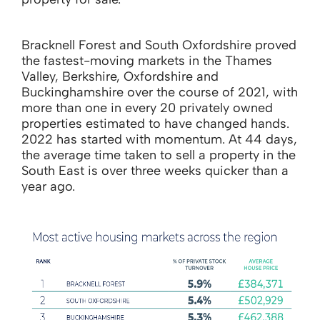
Bracknell Forest and South Oxfordshire proved
the fastest-moving markets in the Thames
Valley, Berkshire, Oxfordshire and
Buckinghamshire over the course of 2021, with
more than one in every 20 privately owned
properties estimated to have changed hands.
2022 has started with momentum. At 44 days,
the average time taken to sell a property in the
South East is over three weeks quicker than a
year ago.