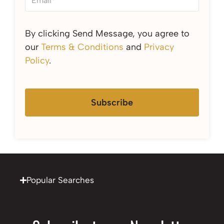
By clicking Send Message, you agree to
our
Terms & Conditions
and
Privacy
Policy
.
Subscribe
Popular Searches