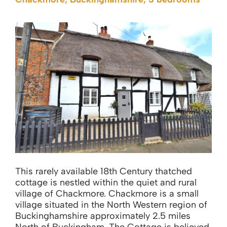
This rarely available 18th Century thatched
cottage is nestled within the quiet and rural
village of Chackmore. Chackmore is a small
village situated in the North Western region of
Buckinghamshire approximately 2.5 miles