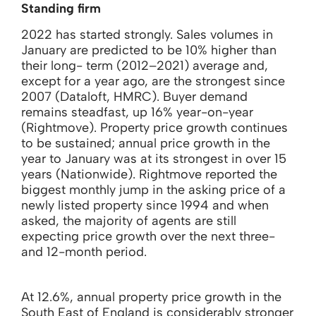
Standing firm
2022 has started strongly. Sales volumes in
January are predicted to be 10% higher than
their long- term (2012–2021) average and,
except for a year ago, are the strongest since
2007 (Dataloft, HMRC). Buyer demand
remains steadfast, up 16% year-on-year
(Rightmove). Property price growth continues
to be sustained; annual price growth in the
year to January was at its strongest in over 15
years (Nationwide). Rightmove reported the
biggest monthly jump in the asking price of a
newly listed property since 1994 and when
asked, the majority of agents are still
expecting price growth over the next three-
and 12-month period.
At 12.6%, annual property price growth in the
South East of England is considerably stronger