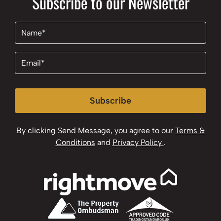
Subscribe to our Newsletter
Name
(Required)
Email
(Required)
Subscribe
By clicking Send Message, you agree to our
Terms &
Conditions
and
Privacy Policy
.