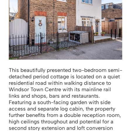
This beautifully presented two-bedroom semi-
detached period cottage is located on a quiet
residential road within walking distance to
Windsor Town Centre with its mainline rail
links and shops, bars and restaurants.
Featuring a south-facing garden with side
access and separate log cabin, the property
further benefits from a double reception room,
high ceilings throughout and potential for a
second story extension and loft conversion