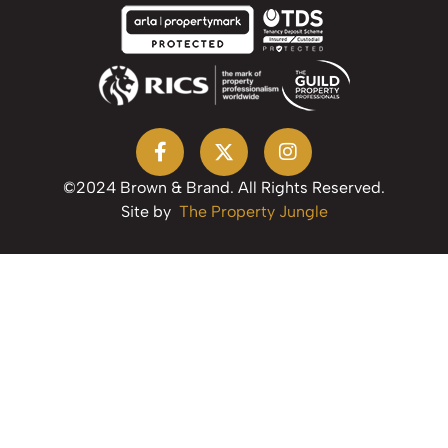
©2024 Brown & Brand. All Rights Reserved.
Site by
The Property Jungle