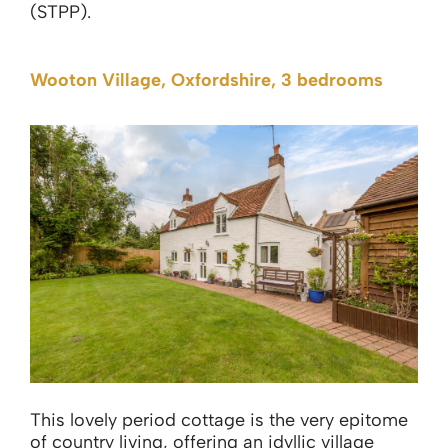
(STPP).
Wooton Village, Oxfordshire, 3 bedrooms
This lovely period cottage is the very epitome
of country living, offering an idyllic village