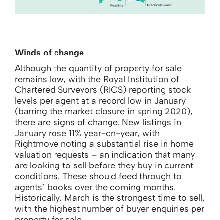
Winds of change
Although the quantity of property for sale
remains low, with the Royal Institution of
Chartered Surveyors (RICS) reporting stock
levels per agent at a record low in January
(barring the market closure in spring 2020),
there are signs of change. New listings in
January rose 11% year-on-year, with
Rightmove noting a substantial rise in home
valuation requests – an indication that many
are looking to sell before they buy in current
conditions. These should feed through to
agents’ books over the coming months.
Historically, March is the strongest time to sell,
with the highest number of buyer enquiries per
property for sale.