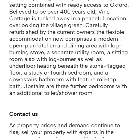
setting combined with ready access to Oxford.
Believed to be over 400 years old, Vine
Cottage is tucked away in a peaceful location
overlooking the village green. Carefully
refurbished by the current owners the flexible
accommodation now comprises a modern
open-plan kitchen and dining area with log-
burning stove, a separate utility room, a sitting
room also with log-burner as well as
underfloor heating beneath the stone-flagged
floor, a study or fourth bedroom, and a
downstairs bathroom with feature roll-top
bath. Upstairs are three further bedrooms with
an additional toilet/shower room.
Contact us
As property prices and demand continue to
rise, sell your property with experts in the