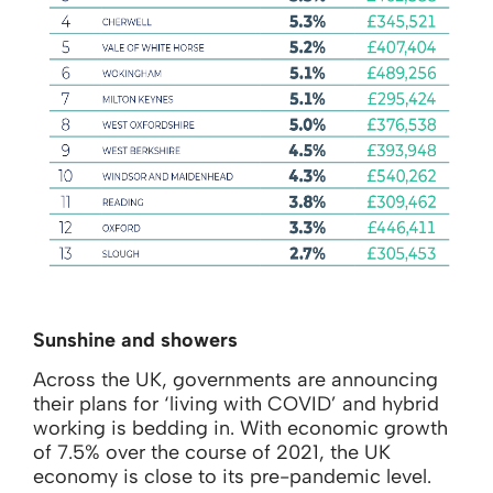
Sunshine and showers
Across the UK, governments are announcing
their plans for ‘living with COVID’ and hybrid
working is bedding in. With economic growth
of 7.5% over the course of 2021, the UK
economy is close to its pre-pandemic level.