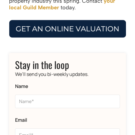
property industry this spring. Contact
your
local Guild Member
today.
Stay in the loop
We’ll send you bi-weekly updates.
Name
Email