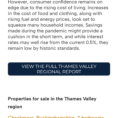
However, consumer confidence remains on
edge due to the rising cost of living. Increases
in the cost of food and clothing, along with
rising fuel and energy prices, look set to
squeeze many household incomes. Savings
made during the pandemic might provide a
cushion in the short term, and while interest
rates may well rise from the current 0.5%, they
remain low by historic standards.
Properties for sale in the Thames Valley
region
Chackmore, Buckinghamshire, 3 bedrooms