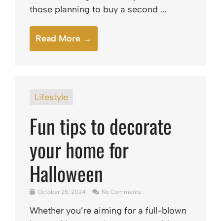
those planning to buy a second ...
Read More →
Lifestyle
Fun tips to decorate
your home for
Halloween
October 25, 2024
No Comments
Whether you’re aiming for a full-blown