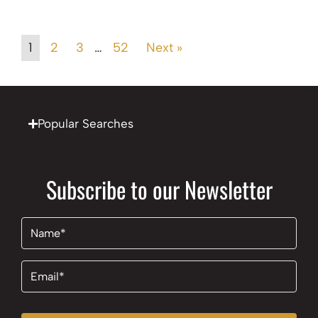
1
2
3
…
52
Next »
Popular Searches
Subscribe to our Newsletter
Name
(Required)
Email
(Required)