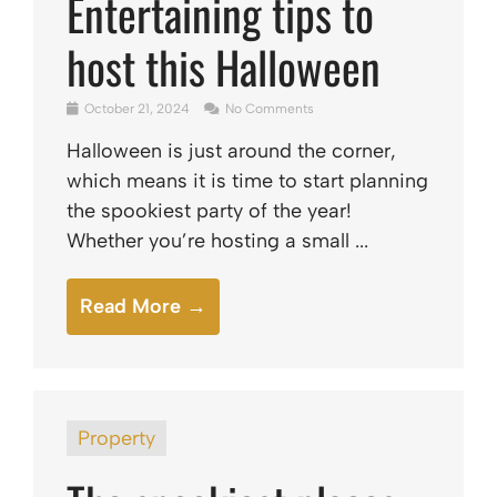
Entertaining tips to
host this Halloween
October 21, 2024
No Comments
Halloween is just around the corner,
which means it is time to start planning
the spookiest party of the year!
Whether you’re hosting a small ...
Read More →
Property