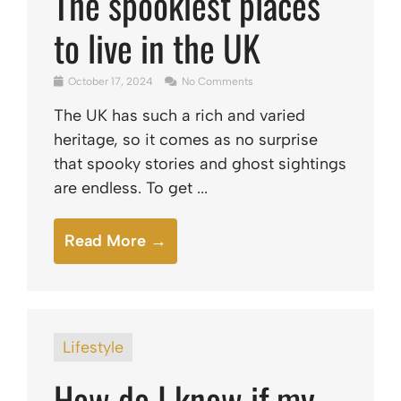
The spookiest places
to live in the UK
October 17, 2024
No Comments
The UK has such a rich and varied
heritage, so it comes as no surprise
that spooky stories and ghost sightings
are endless. To get ...
Read More →
Lifestyle
How do I know if my