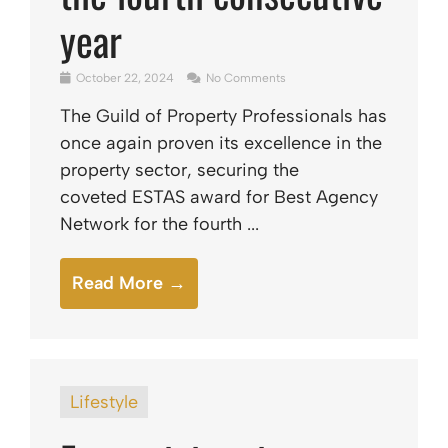
year
October 22, 2024
No Comments
The Guild of Property Professionals has
once again proven its excellence in the
property sector, securing the
coveted ESTAS award for Best Agency
Network for the fourth ...
Read More →
Lifestyle