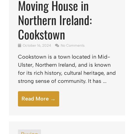
Moving House in
Northern Ireland:
Cookstown
October 16, 2024
No Comments
Cookstown is a town located in Mid-
Ulster, Northern Ireland, and is known
for its rich history, cultural heritage, and
strong sense of community. It has ...
Read More →