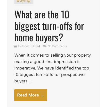
Buying
What are the 10
biggest turn-offs for
home buyers?
October 11, 2024
No Comments
When it comes to selling your property,
making a good first impression is
imperative. We have identified the top
10 biggest turn-offs for prospective
buyers ...
Read More →