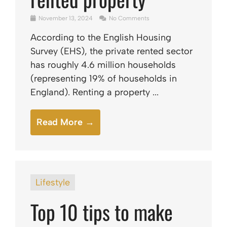
November 13, 2024
No Comments
According to the English Housing
Survey (EHS), the private rented sector
has roughly 4.6 million households
(representing 19% of households in
England). Renting a property ...
Read More →
Lifestyle
Top 10 tips to make