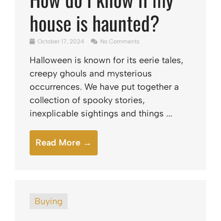
house is haunted?
October 17, 2024
No Comments
Halloween is known for its eerie tales,
creepy ghouls and mysterious
occurrences. We have put together a
collection of spooky stories,
inexplicable sightings and things ...
Read More →
Buying