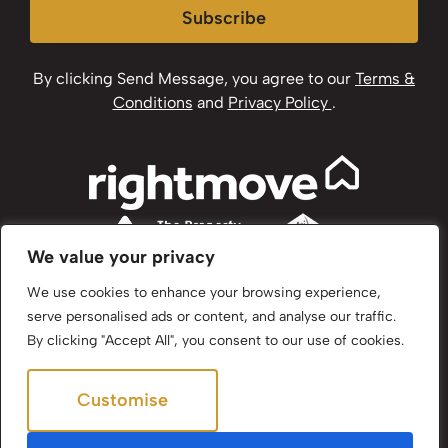
Subscribe
By clicking Send Message, you agree to our
Terms &
Conditions
and
Privacy Policy
.
We value your privacy
We use cookies to enhance your browsing experience,
serve personalised ads or content, and analyse our traffic.
By clicking "Accept All", you consent to our use of cookies.
Customise
Reject All