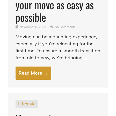
your move as easy as
possible
November 8, 2024
No Comments
Moving can be a daunting experience,
especially if you’re relocating for the
first time. To ensure a smooth transition
from old to new, we’re bringing ...
Read More →
Lifestyle