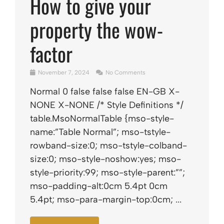
How to give your
property the wow-
factor
November 7, 2024
No Comments
Normal 0 false false false EN-GB X-
NONE X-NONE /* Style Definitions */
table.MsoNormalTable {mso-style-
name:”Table Normal”; mso-tstyle-
rowband-size:0; mso-tstyle-colband-
size:0; mso-style-noshow:yes; mso-
style-priority:99; mso-style-parent:””;
mso-padding-alt:0cm 5.4pt 0cm
5.4pt; mso-para-margin-top:0cm; ...