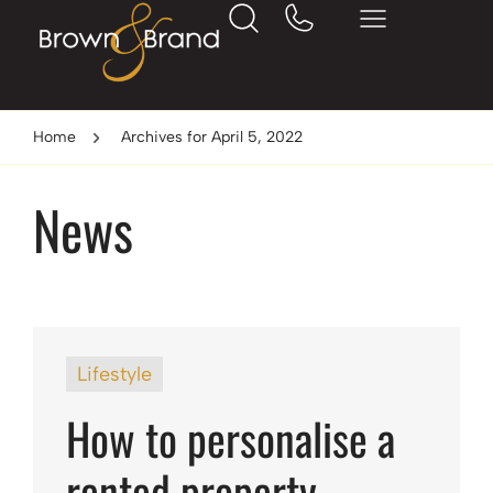
Home
Archives for April 5, 2022
News
Lifestyle
How to personalise a
rented property