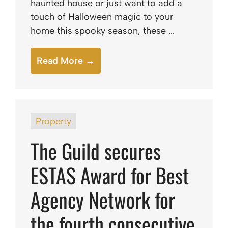
haunted house or just want to add a
touch of Halloween magic to your
home this spooky season, these ...
Read More →
Property
The Guild secures
ESTAS Award for Best
Agency Network for
the fourth consecutive