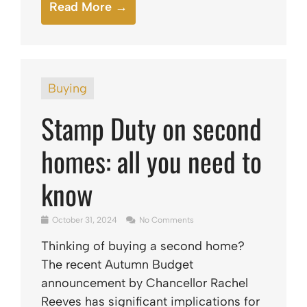
Read More →
Buying
Stamp Duty on second
homes: all you need to
know
October 31, 2024
No Comments
Thinking of buying a second home?
The recent Autumn Budget
announcement by Chancellor Rachel
Reeves has significant implications for