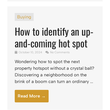
Buying
How to identify an up-
and-coming hot spot
October 10, 2024
No Comments
Wondering how to spot the next
property hotspot without a crystal ball?
Discovering a neighborhood on the
brink of a boom can turn an ordinary ...
Read More →