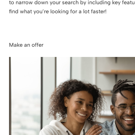
to narrow down your search by including key featur
find what you’re looking for a lot faster!
Make an offer