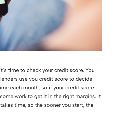
t’s time to check your credit score. You
 lenders use you credit score to decide
time each month, so if your credit score
me work to get it in the right margins. It
takes time, so the sooner you start, the