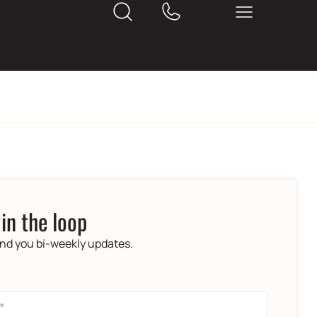
 in the loop
end you bi-weekly updates.