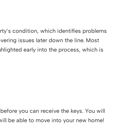
rty’s condition, which identifies problems
vering issues later down the line. Most
ghlighted early into the process, which is
before you can receive the keys. You will
 will be able to move into your new home!