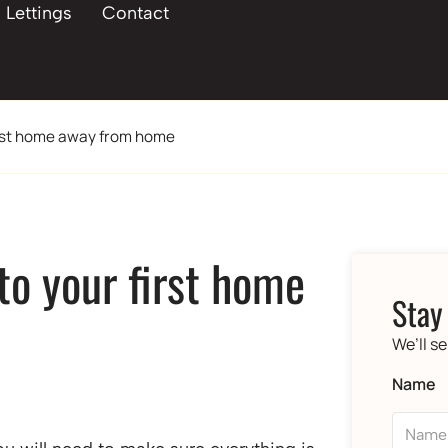
Lettings
Contact
first home away from home
 to your first home
Stay
We’ll s
Name