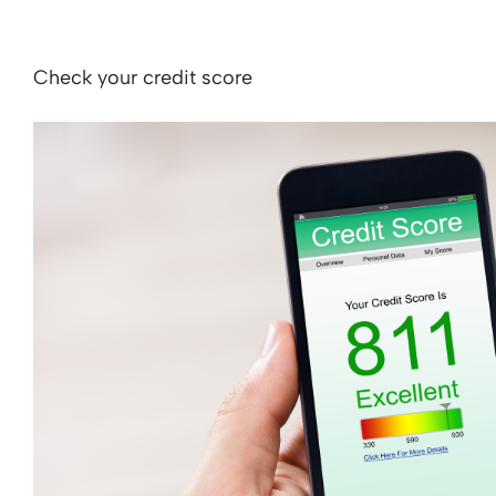
Check your credit score