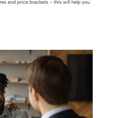
es and price brackets – this will help you