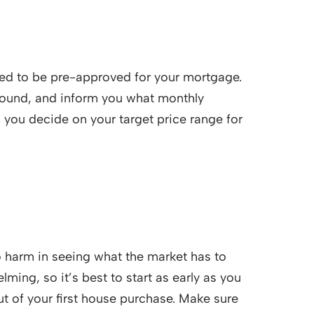
need to be pre-approved for your mortgage.
ground, and inform you what monthly
lp you decide on your target price range for
no harm in seeing what the market has to
ming, so it’s best to start as early as you
ut of your first house purchase. Make sure