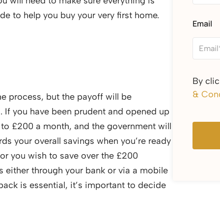
you will need to make sure everything is
de to help you buy your very first home.
Email
By cli
& Cond
he process, but the payoff will be
ed. If you have been prudent and opened up
p to £200 a month, and the government will
rds your overall savings when you’re ready
 or you wish to save over the £200
 either through your bank or via a mobile
back is essential, it’s important to decide