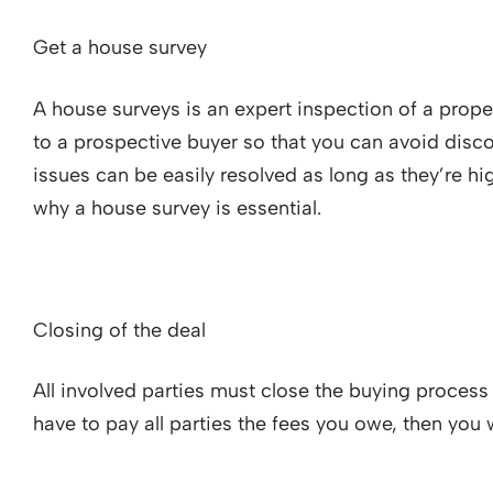
Get a house survey
A house surveys is an expert inspection of a prope
to a prospective buyer so that you can avoid disco
issues can be easily resolved as long as they’re hi
why a house survey is essential.
Closing of the deal
All involved parties must close the buying process 
have to pay all parties the fees you owe, then you