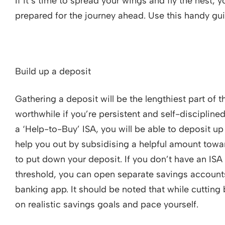
If it’s time to spread your wings and fly the nest, 
prepared for the journey ahead. Use this handy gui
Build up a deposit
Gathering a deposit will be the lengthiest part of t
worthwhile if you’re persistent and self-disciplin
a ‘Help-to-Buy’ ISA, you will be able to deposit u
help you out by subsidising a helpful amount towa
to put down your deposit. If you don’t have an ISA
threshold, you can open separate savings accounts
banking app. It should be noted that while cutting 
on realistic savings goals and pace yourself.