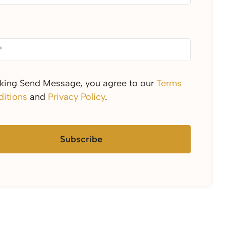
cking Send Message, you agree to our
Terms
itions
and
Privacy Policy
.
Subscribe