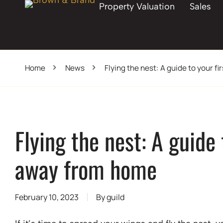
Property Valuation
Sales
Home
News
Flying the nest: A guide to your 
Flying the nest: A guide
away from home
February 10, 2023
By
guild