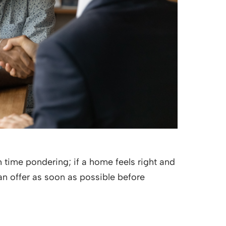
time pondering; if a home feels right and
 an offer as soon as possible before