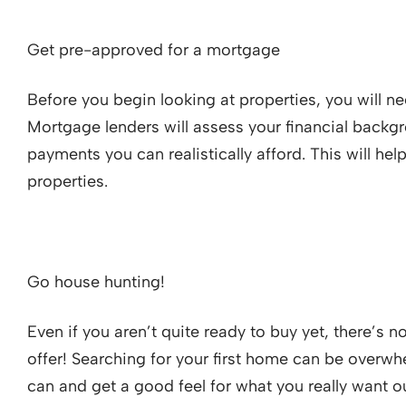
Get pre-approved for a mortgage
Before you begin looking at properties, you will 
Mortgage lenders will assess your financial back
payments you can realistically afford. This will he
properties.
Go house hunting!
Even if you aren’t quite ready to buy yet, there’s 
offer! Searching for your first home can be overwhel
can and get a good feel for what you really want o