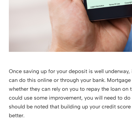
Once saving up for your deposit is well underway, i
can do this online or through your bank. Mortgage
whether they can rely on you to repay the loan on 
could use some improvement, you will need to do so
should be noted that building up your credit score 
better.