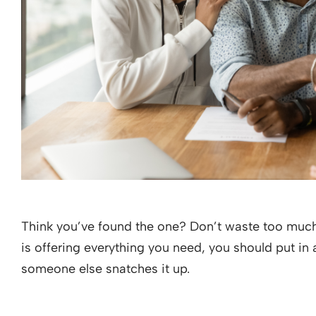
Think you’ve found the one? Don’t waste too much 
is offering everything you need, you should put in
someone else snatches it up.