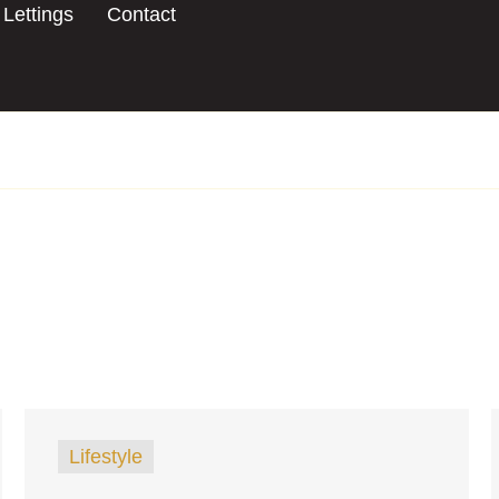
Lettings
Contact
Lifestyle