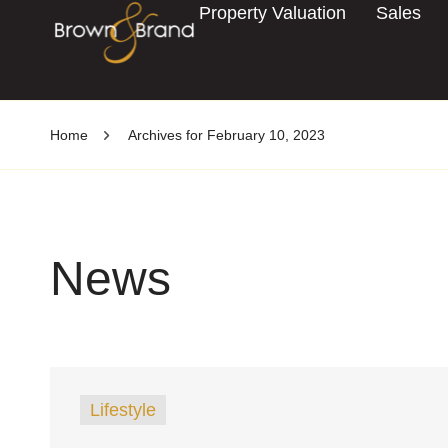
Property Valuation
Sales
Home
Archives for February 10, 2023
News
Lifestyle