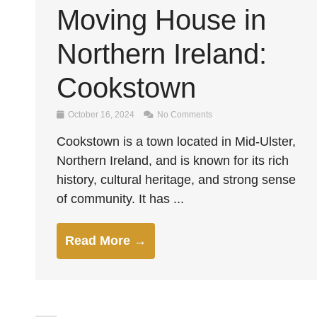
Moving House in
Northern Ireland:
Cookstown
October 16, 2024
No Comments
Cookstown is a town located in Mid-Ulster,
Northern Ireland, and is known for its rich
history, cultural heritage, and strong sense
of community. It has ...
Read More →