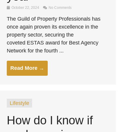
October 22, 2024
No Comments
The Guild of Property Professionals has
once again proven its excellence in the
property sector, securing the
coveted ESTAS award for Best Agency
Network for the fourth ...
Read More →
Lifestyle
How do I know if