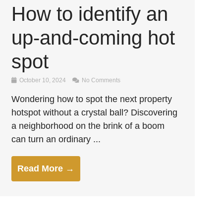
How to identify an
up-and-coming hot
spot
October 10, 2024
No Comments
Wondering how to spot the next property
hotspot without a crystal ball? Discovering
a neighborhood on the brink of a boom
can turn an ordinary ...
Read More →