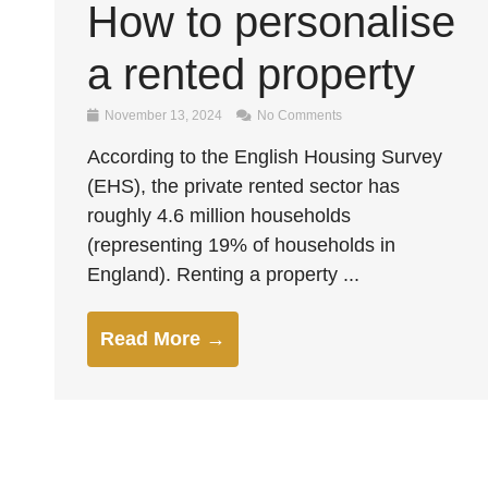
How to personalise
a rented property
November 13, 2024
No Comments
According to the English Housing Survey
(EHS), the private rented sector has
roughly 4.6 million households
(representing 19% of households in
England). Renting a property ...
Read More →