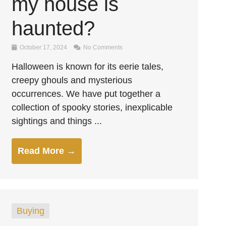
my house is
haunted?
October 17, 2024
No Comments
Halloween is known for its eerie tales,
creepy ghouls and mysterious
occurrences. We have put together a
collection of spooky stories, inexplicable
sightings and things ...
Read More →
Buying