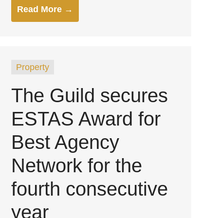
Read More →
Property
The Guild secures
ESTAS Award for
Best Agency
Network for the
fourth consecutive
year