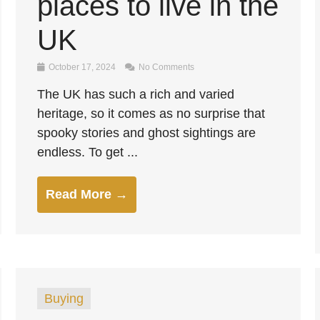
places to live in the
UK
October 17, 2024
No Comments
The UK has such a rich and varied
heritage, so it comes as no surprise that
spooky stories and ghost sightings are
endless. To get ...
Read More →
Buying