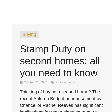
Buying
Stamp Duty on
second homes: all
you need to know
October 31, 2024
No Comments
Thinking of buying a second home? The
recent Autumn Budget announcement by
Chancellor Rachel Reeves has significant