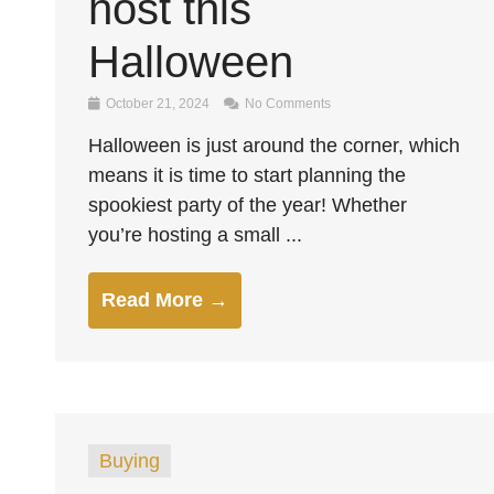
host this
Halloween
October 21, 2024
No Comments
Halloween is just around the corner, which
means it is time to start planning the
spookiest party of the year! Whether
you’re hosting a small ...
Read More →
Buying