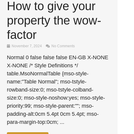
How to give your
property the wow-
factor
November 7, 2024
No Comments
Normal 0 false false false EN-GB X-NONE
X-NONE /* Style Definitions */
table.MsoNormalTable {mso-style-
name:”Table Normal”; mso-tstyle-
rowband-size:0; mso-tstyle-colband-
size:0; mso-style-noshow:yes; mso-style-
priority:99; mso-style-parent:””; mso-
padding-alt:0cm 5.4pt 0cm 5.4pt; mso-
para-margin-top:0cm; ...