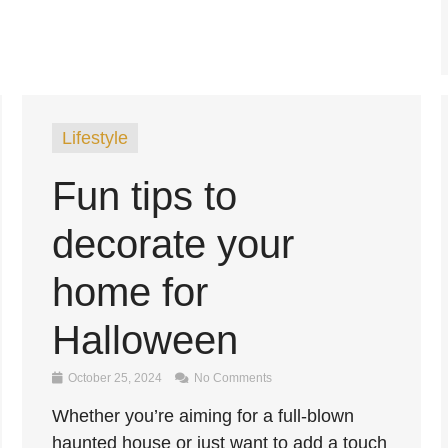
Lifestyle
Fun tips to
decorate your
home for
Halloween
October 25, 2024
No Comments
Whether you’re aiming for a full-blown
haunted house or just want to add a touch