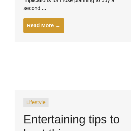
implications for those planning to buy a
second ...
Read More →
Lifestyle
Entertaining tips to