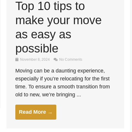
Top 10 tips to
make your move
as easy as
possible
November 8, 2024
No Comments
Moving can be a daunting experience,
especially if you’re relocating for the first
time. To ensure a smooth transition from
old to new, we’re bringing ...
Read More →