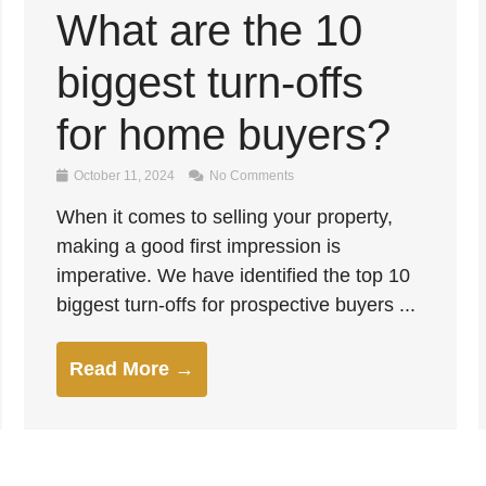
What are the 10
biggest turn-offs
for home buyers?
October 11, 2024
No Comments
When it comes to selling your property,
making a good first impression is
imperative. We have identified the top 10
biggest turn-offs for prospective buyers ...
Read More →