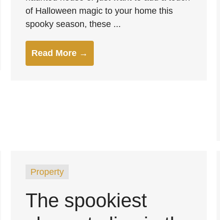
of Halloween magic to your home this
spooky season, these ...
Read More →
Property
The spookiest