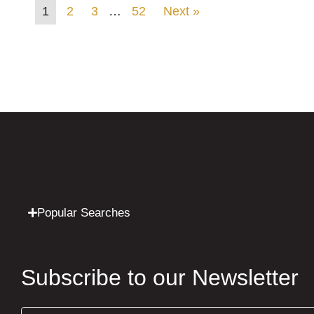
1
2
3
…
52
Next »
Popular Searches
Subscribe to our Newsletter