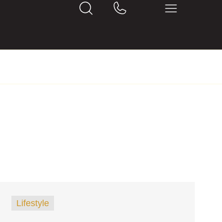
Lifestyle