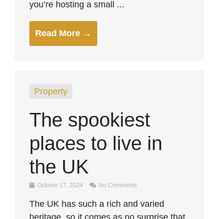
you’re hosting a small ...
Read More →
Property
The spookiest
places to live in
the UK
October 17, 2024
No Comments
The UK has such a rich and varied
heritage, so it comes as no surprise that