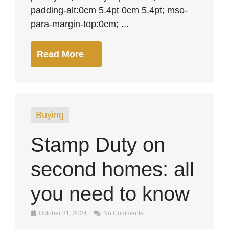
padding-alt:0cm 5.4pt 0cm 5.4pt; mso-
para-margin-top:0cm; ...
Read More →
Buying
Stamp Duty on
second homes: all
you need to know
October 31, 2024
No Comments