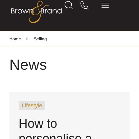
Home
Selling
News
Lifestyle
How to
personalise a