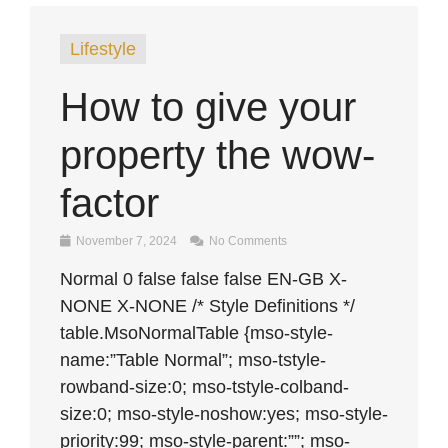
Lifestyle
How to give your
property the wow-
factor
November 7, 2024
No Comments
Normal 0 false false false EN-GB X-
NONE X-NONE /* Style Definitions */
table.MsoNormalTable {mso-style-
name:”Table Normal”; mso-tstyle-
rowband-size:0; mso-tstyle-colband-
size:0; mso-style-noshow:yes; mso-style-
priority:99; mso-style-parent:””; mso-