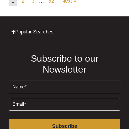
1
2
3
…
52
Next »
Popular Searches
Subscribe to our
Newsletter
Name
(Required)
Email
(Required)
Subscribe