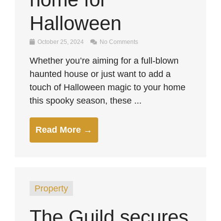
Halloween
October 25, 2024
No Comments
Whether you’re aiming for a full-blown
haunted house or just want to add a
touch of Halloween magic to your home
this spooky season, these ...
Read More →
Property
The Guild secures