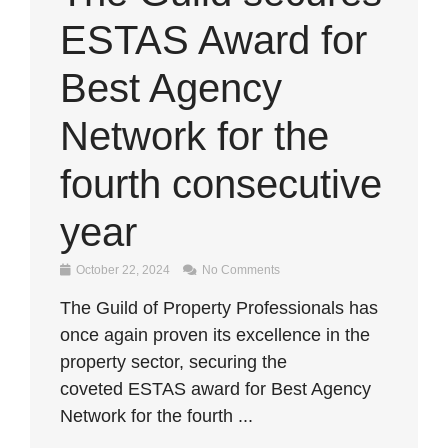
ESTAS Award for
Best Agency
Network for the
fourth consecutive
year
October 22, 2024
No Comments
The Guild of Property Professionals has
once again proven its excellence in the
property sector, securing the
coveted ESTAS award for Best Agency
Network for the fourth ...