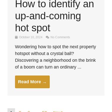
How to identify an
up-and-coming
hot spot
October 10, 2024
No Comments
Wondering how to spot the next property
hotspot without a crystal ball?
Discovering a neighborhood on the brink
of a boom can turn an ordinary ...
Read More →