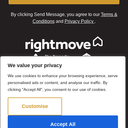
By clicking Send Message, you agree to our
Terms &
Conditions
and
Privacy Policy
.
We value your privacy
We use cookies to enhance your browsing experience, serve
personalised ads or content, and analyse our traffic. By
clicking "Accept All", you consent to our use of cookies.
Customise
Reject All
©2024 Brown & Brand. All Rights Reserved.
Accept All
Site by
The Property Jungle