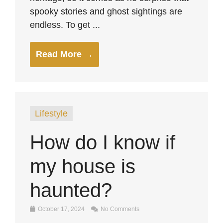
spooky stories and ghost sightings are
endless. To get ...
Read More →
Lifestyle
How do I know if
my house is
haunted?
October 17, 2024
No Comments