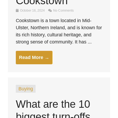
Cookstown
October 16, 2024
No Comments
Cookstown is a town located in Mid-
Ulster, Northern Ireland, and is known for
its rich history, cultural heritage, and
strong sense of community. It has ...
Read More →
Buying
What are the 10
biggest turn-offs