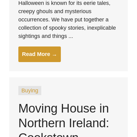
Halloween is known for its eerie tales,
creepy ghouls and mysterious
occurrences. We have put together a
collection of spooky stories, inexplicable
sightings and things ...
Read More →
Buying
Moving House in
Northern Ireland: