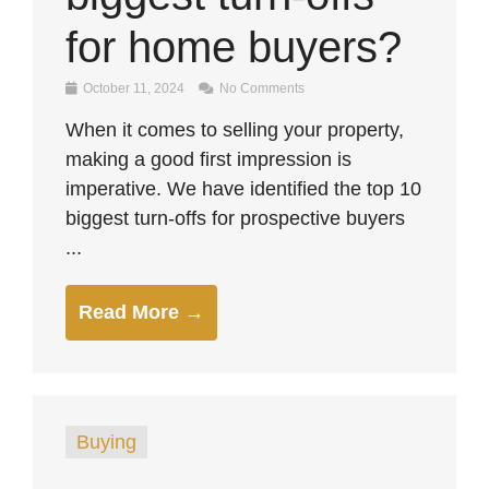
for home buyers?
October 11, 2024
No Comments
When it comes to selling your property,
making a good first impression is
imperative. We have identified the top 10
biggest turn-offs for prospective buyers
...
Read More →
Buying