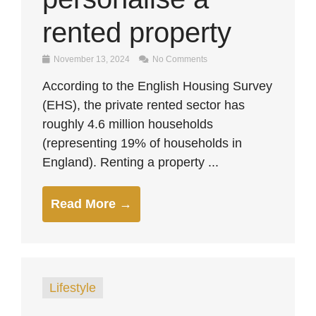
rented property
November 13, 2024
No Comments
According to the English Housing Survey
(EHS), the private rented sector has
roughly 4.6 million households
(representing 19% of households in
England). Renting a property ...
Read More →
Lifestyle