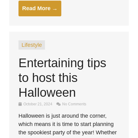
Read More →
Lifestyle
Entertaining tips
to host this
Halloween
October 21, 2024
No Comments
Halloween is just around the corner,
which means it is time to start planning
the spookiest party of the year! Whether