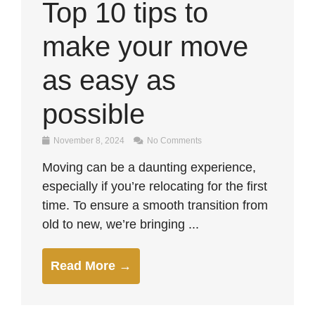
Top 10 tips to
make your move
as easy as
possible
November 8, 2024
No Comments
Moving can be a daunting experience,
especially if you’re relocating for the first
time. To ensure a smooth transition from
old to new, we’re bringing ...
Read More →