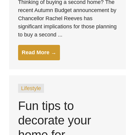
Thinking of buying a second home? The
recent Autumn Budget announcement by
Chancellor Rachel Reeves has
significant implications for those planning
to buy a second ...
Read More →
Lifestyle
Fun tips to
decorate your
home for