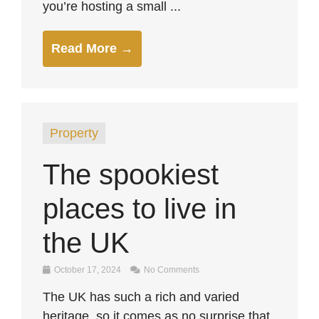
you’re hosting a small ...
Read More →
Property
The spookiest
places to live in
the UK
October 17, 2024
No Comments
The UK has such a rich and varied
heritage, so it comes as no surprise that