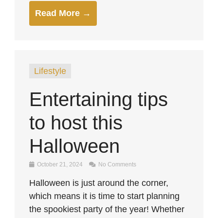
Read More →
Lifestyle
Entertaining tips
to host this
Halloween
October 21, 2024
No Comments
Halloween is just around the corner,
which means it is time to start planning
the spookiest party of the year! Whether