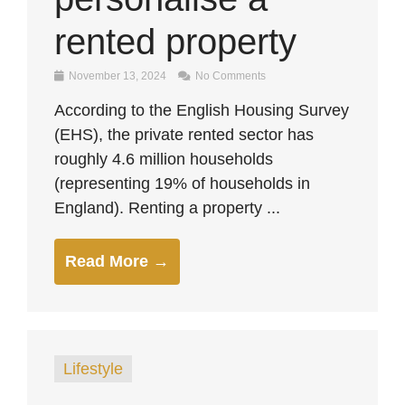
rented property
November 13, 2024
No Comments
According to the English Housing Survey
(EHS), the private rented sector has
roughly 4.6 million households
(representing 19% of households in
England). Renting a property ...
Read More →
Lifestyle