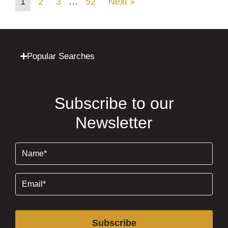
1
2
3
…
52
Next »
Popular Searches
Subscribe to our
Newsletter
Name
(Required)
Email
(Required)
Subscribe