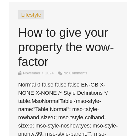
Lifestyle
How to give your
property the wow-
factor
November 7, 2024
No Comments
Normal 0 false false false EN-GB X-
NONE X-NONE /* Style Definitions */
table.MsoNormalTable {mso-style-
name:”Table Normal”; mso-tstyle-
rowband-size:0; mso-tstyle-colband-
size:0; mso-style-noshow:yes; mso-style-
priority:99; mso-style-parent:””; mso-