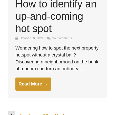
How to identify an
up-and-coming
hot spot
October 10, 2024
No Comments
Wondering how to spot the next property
hotspot without a crystal ball?
Discovering a neighborhood on the brink
of a boom can turn an ordinary ...
Read More →