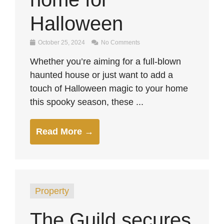
Halloween
October 25, 2024
No Comments
Whether you’re aiming for a full-blown
haunted house or just want to add a
touch of Halloween magic to your home
this spooky season, these ...
Read More →
Property
The Guild secures