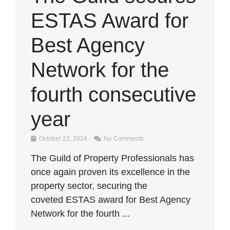
ESTAS Award for
Best Agency
Network for the
fourth consecutive
year
October 22, 2024
No Comments
The Guild of Property Professionals has
once again proven its excellence in the
property sector, securing the
coveted ESTAS award for Best Agency
Network for the fourth ...