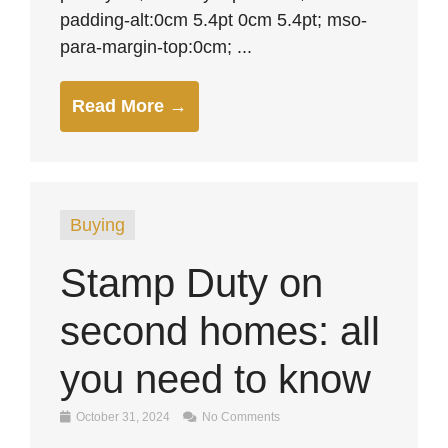
padding-alt:0cm 5.4pt 0cm 5.4pt; mso-
para-margin-top:0cm; ...
Read More →
Buying
Stamp Duty on
second homes: all
you need to know
October 31, 2024
No Comments