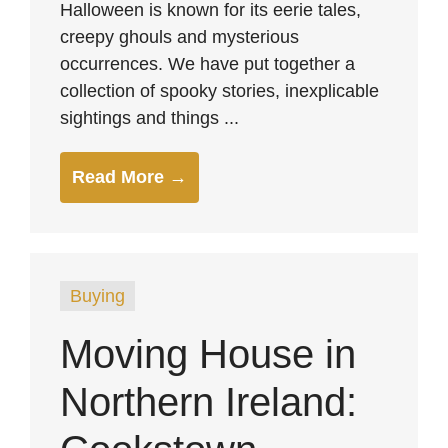
Halloween is known for its eerie tales,
creepy ghouls and mysterious
occurrences. We have put together a
collection of spooky stories, inexplicable
sightings and things ...
Read More →
Buying
Moving House in
Northern Ireland: