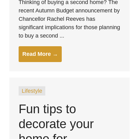
Thinking of buying a second home? The
recent Autumn Budget announcement by
Chancellor Rachel Reeves has
significant implications for those planning
to buy a second ...
Read More →
Lifestyle
Fun tips to
decorate your
home for