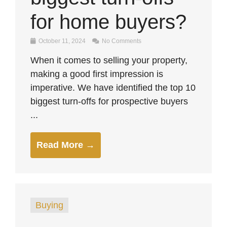
for home buyers?
October 11, 2024
No Comments
When it comes to selling your property,
making a good first impression is
imperative. We have identified the top 10
biggest turn-offs for prospective buyers
...
Read More →
Buying