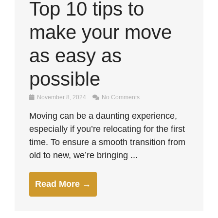
Top 10 tips to
make your move
as easy as
possible
November 8, 2024
No Comments
Moving can be a daunting experience,
especially if you’re relocating for the first
time. To ensure a smooth transition from
old to new, we’re bringing ...
Read More →