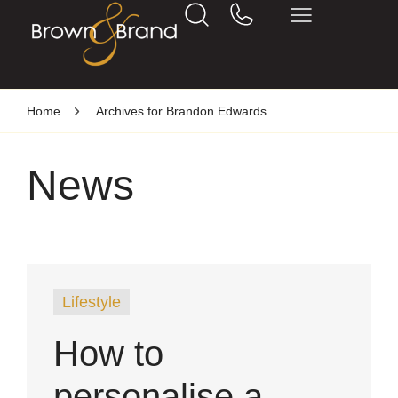
Home
Archives for Brandon Edwards
News
Lifestyle
How to
personalise a