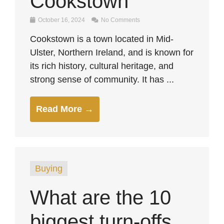
Cookstown
October 16, 2024
No Comments
Cookstown is a town located in Mid-
Ulster, Northern Ireland, and is known for
its rich history, cultural heritage, and
strong sense of community. It has ...
Read More →
Buying
What are the 10
biggest turn-offs