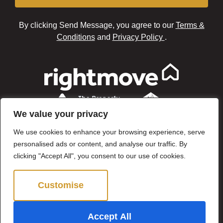
By clicking Send Message, you agree to our
Terms &
Conditions
and
Privacy Policy
.
We value your privacy
We use cookies to enhance your browsing experience, serve
personalised ads or content, and analyse our traffic. By
clicking "Accept All", you consent to our use of cookies.
Customise
Reject All
©2024 Brown & Brand. All Rights Reserved.
Accept All
Site by
The Property Jungle