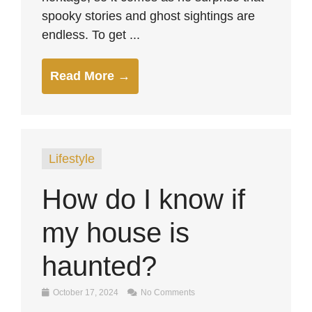
spooky stories and ghost sightings are
endless. To get ...
Read More →
Lifestyle
How do I know if
my house is
haunted?
October 17, 2024
No Comments