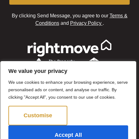
By clicking Send Message, you agree to our
Terms &
Conditions
and
Privacy Policy
.
We value your privacy
We use cookies to enhance your browsing experience, serve
personalised ads or content, and analyse our traffic. By
clicking "Accept All", you consent to our use of cookies.
Customise
Reject All
©2024 Brown & Brand. All Rights Reserved.
Accept All
Site by
The Property Jungle