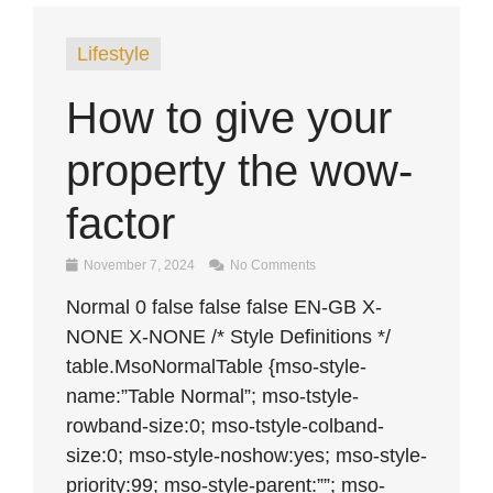
Lifestyle
How to give your
property the wow-
factor
November 7, 2024
No Comments
Normal 0 false false false EN-GB X-
NONE X-NONE /* Style Definitions */
table.MsoNormalTable {mso-style-
name:”Table Normal”; mso-tstyle-
rowband-size:0; mso-tstyle-colband-
size:0; mso-style-noshow:yes; mso-style-
priority:99; mso-style-parent:””; mso-