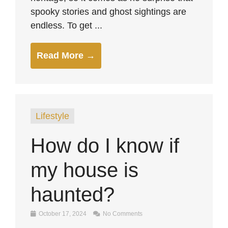
spooky stories and ghost sightings are
endless. To get ...
Read More →
Lifestyle
How do I know if
my house is
haunted?
October 17, 2024
No Comments