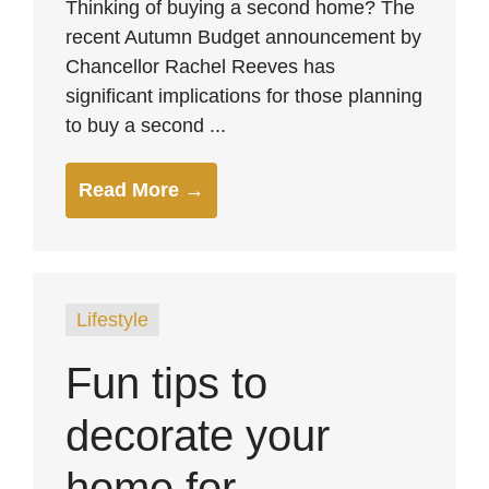
Thinking of buying a second home? The
recent Autumn Budget announcement by
Chancellor Rachel Reeves has
significant implications for those planning
to buy a second ...
Read More →
Lifestyle
Fun tips to
decorate your
home for