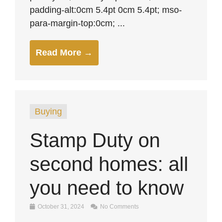
padding-alt:0cm 5.4pt 0cm 5.4pt; mso-
para-margin-top:0cm; ...
Read More →
Buying
Stamp Duty on
second homes: all
you need to know
October 31, 2024
No Comments