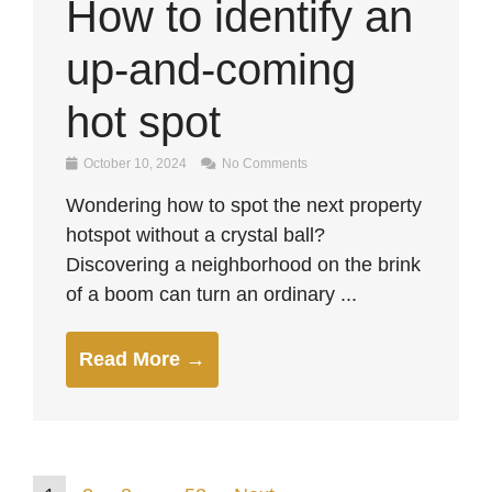
How to identify an
up-and-coming
hot spot
October 10, 2024
No Comments
Wondering how to spot the next property
hotspot without a crystal ball?
Discovering a neighborhood on the brink
of a boom can turn an ordinary ...
Read More →