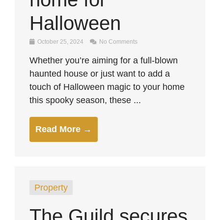
Halloween
October 25, 2024
No Comments
Whether you’re aiming for a full-blown
haunted house or just want to add a
touch of Halloween magic to your home
this spooky season, these ...
Read More →
Property
The Guild secures