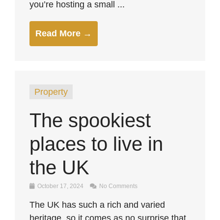
you’re hosting a small ...
Read More →
Property
The spookiest
places to live in
the UK
October 17, 2024
No Comments
The UK has such a rich and varied
heritage, so it comes as no surprise that