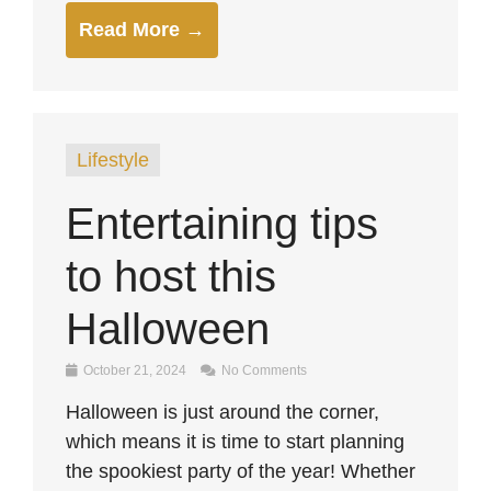
Read More →
Lifestyle
Entertaining tips
to host this
Halloween
October 21, 2024
No Comments
Halloween is just around the corner,
which means it is time to start planning
the spookiest party of the year! Whether