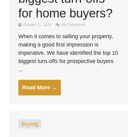
for home buyers?
October 11, 2024
No Comments
When it comes to selling your property,
making a good first impression is
imperative. We have identified the top 10
biggest turn-offs for prospective buyers
...
Read More →
Buying