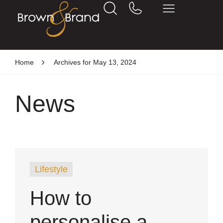
Home
Archives for May 13, 2024
News
Lifestyle
How to
personalise a