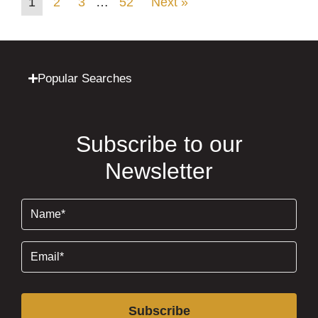
1
2
3
…
52
Next »
Popular Searches
Subscribe to our
Newsletter
Name
(Required)
Email
(Required)
Subscribe