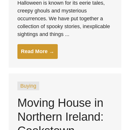
Halloween is known for its eerie tales,
creepy ghouls and mysterious
occurrences. We have put together a
collection of spooky stories, inexplicable
sightings and things ...
Read More →
Buying
Moving House in
Northern Ireland: