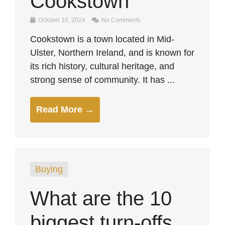
Cookstown
October 16, 2024
No Comments
Cookstown is a town located in Mid-
Ulster, Northern Ireland, and is known for
its rich history, cultural heritage, and
strong sense of community. It has ...
Read More →
Buying
What are the 10
biggest turn-offs