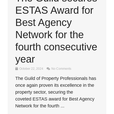
ESTAS Award for
Best Agency
Network for the
fourth consecutive
year
October 22, 2024
No Comments
The Guild of Property Professionals has
once again proven its excellence in the
property sector, securing the
coveted ESTAS award for Best Agency
Network for the fourth ...