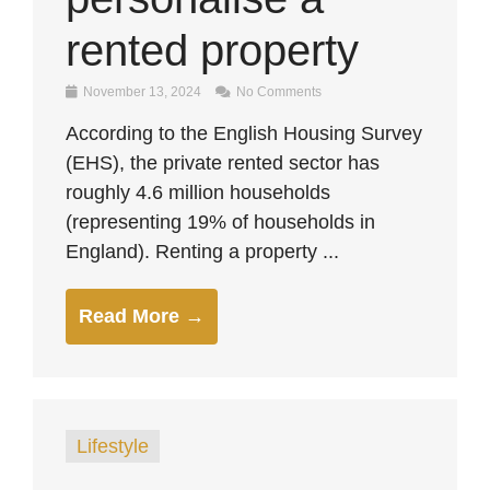
rented property
November 13, 2024
No Comments
According to the English Housing Survey
(EHS), the private rented sector has
roughly 4.6 million households
(representing 19% of households in
England). Renting a property ...
Read More →
Lifestyle