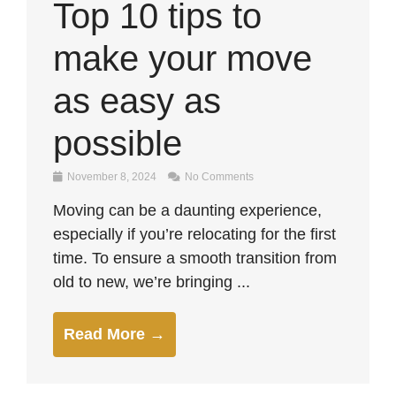
Top 10 tips to
make your move
as easy as
possible
November 8, 2024
No Comments
Moving can be a daunting experience,
especially if you’re relocating for the first
time. To ensure a smooth transition from
old to new, we’re bringing ...
Read More →