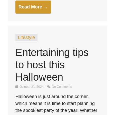
Read More →
Lifestyle
Entertaining tips
to host this
Halloween
October 21, 2024
No Comments
Halloween is just around the corner,
which means it is time to start planning
the spookiest party of the year! Whether