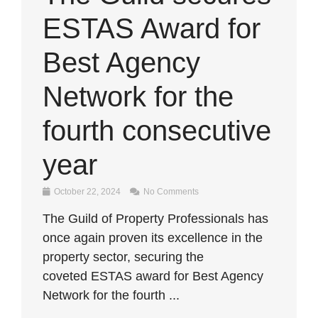
ESTAS Award for
Best Agency
Network for the
fourth consecutive
year
October 22, 2024
No Comments
The Guild of Property Professionals has
once again proven its excellence in the
property sector, securing the
coveted ESTAS award for Best Agency
Network for the fourth ...