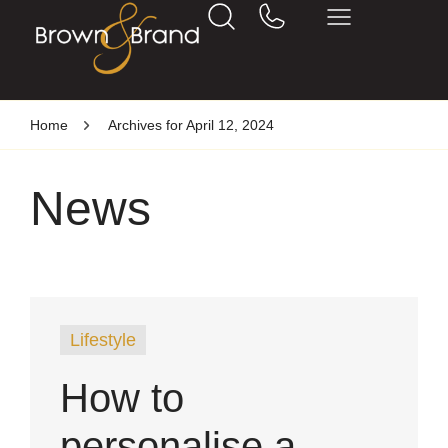
Home
Archives for April 12, 2024
News
Lifestyle
How to
personalise a