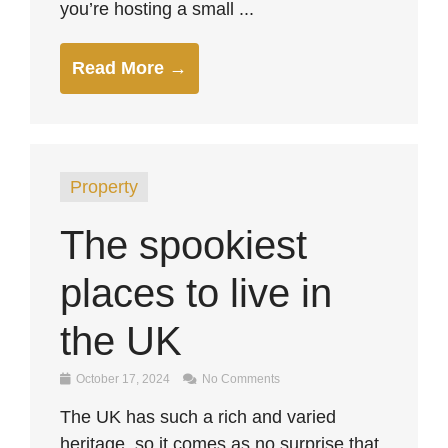
you’re hosting a small ...
Read More →
Property
The spookiest
places to live in
the UK
October 17, 2024
No Comments
The UK has such a rich and varied
heritage, so it comes as no surprise that