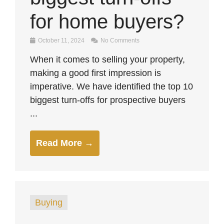
for home buyers?
October 11, 2024
No Comments
When it comes to selling your property,
making a good first impression is
imperative. We have identified the top 10
biggest turn-offs for prospective buyers
...
Read More →
Buying