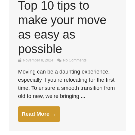
Top 10 tips to
make your move
as easy as
possible
November 8, 2024
No Comments
Moving can be a daunting experience,
especially if you’re relocating for the first
time. To ensure a smooth transition from
old to new, we’re bringing ...
Read More →