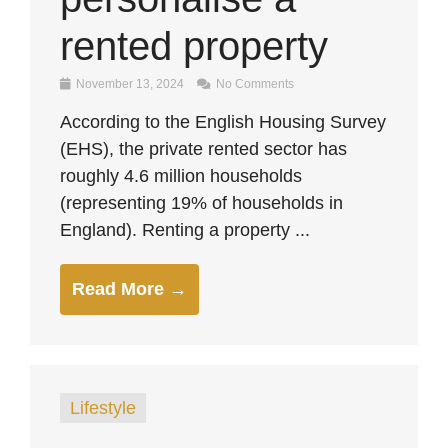
rented property
November 13, 2024
No Comments
According to the English Housing Survey
(EHS), the private rented sector has
roughly 4.6 million households
(representing 19% of households in
England). Renting a property ...
Read More →
Lifestyle