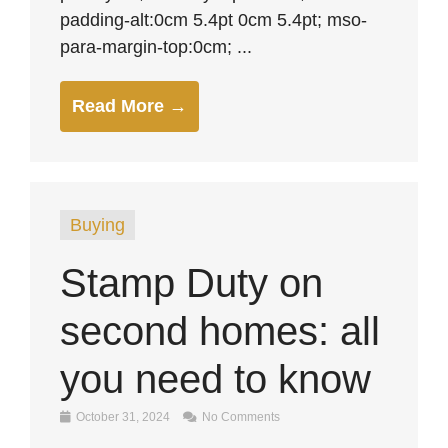
padding-alt:0cm 5.4pt 0cm 5.4pt; mso-
para-margin-top:0cm; ...
Read More →
Buying
Stamp Duty on
second homes: all
you need to know
October 31, 2024
No Comments