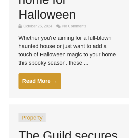
Halloween
October 25, 2024
No Comments
Whether you’re aiming for a full-blown
haunted house or just want to add a
touch of Halloween magic to your home
this spooky season, these ...
Read More →
Property
The Guild secures