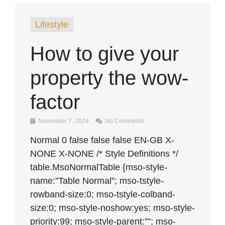
Lifestyle
How to give your
property the wow-
factor
November 7, 2024
No Comments
Normal 0 false false false EN-GB X-
NONE X-NONE /* Style Definitions */
table.MsoNormalTable {mso-style-
name:”Table Normal”; mso-tstyle-
rowband-size:0; mso-tstyle-colband-
size:0; mso-style-noshow:yes; mso-style-
priority:99; mso-style-parent:””; mso-