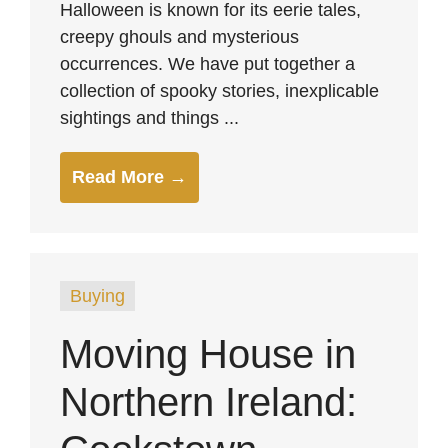
Halloween is known for its eerie tales,
creepy ghouls and mysterious
occurrences. We have put together a
collection of spooky stories, inexplicable
sightings and things ...
Read More →
Buying
Moving House in
Northern Ireland: