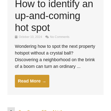
How to identify an
up-and-coming
hot spot
October 10, 2024
No Comments
Wondering how to spot the next property
hotspot without a crystal ball?
Discovering a neighborhood on the brink
of a boom can turn an ordinary ...
Read More →