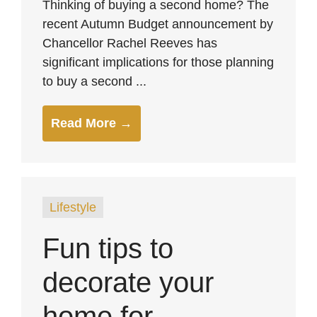
Thinking of buying a second home? The
recent Autumn Budget announcement by
Chancellor Rachel Reeves has
significant implications for those planning
to buy a second ...
Read More →
Lifestyle
Fun tips to
decorate your
home for