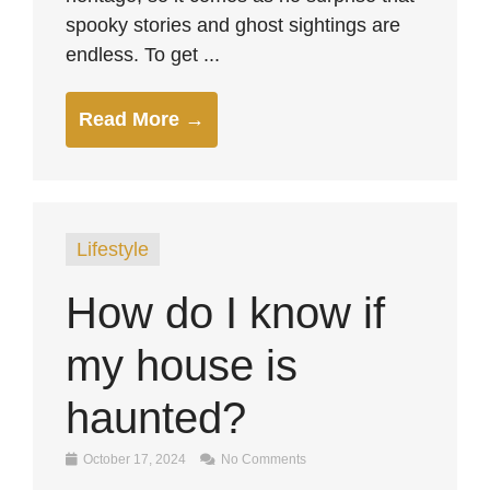
spooky stories and ghost sightings are
endless. To get ...
Read More →
Lifestyle
How do I know if
my house is
haunted?
October 17, 2024
No Comments