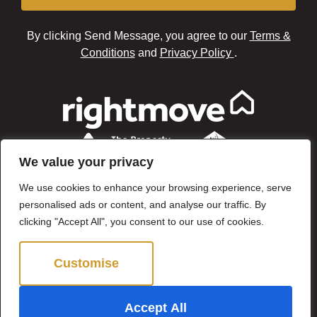
By clicking Send Message, you agree to our
Terms &
Conditions
and
Privacy Policy
.
We value your privacy
We use cookies to enhance your browsing experience, serve
personalised ads or content, and analyse our traffic. By
clicking "Accept All", you consent to our use of cookies.
Customise
Reject All
©2024 Brown & Brand. All Rights Reserved.
Accept All
Site by
The Property Jungle