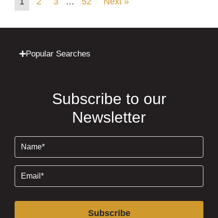
1
2
3
…
52
Next »
Popular Searches
Subscribe to our
Newsletter
Name
(Required)
Email
(Required)
Subscribe