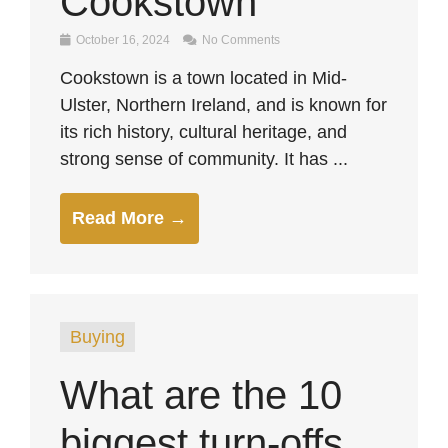
Cookstown
October 16, 2024
No Comments
Cookstown is a town located in Mid-
Ulster, Northern Ireland, and is known for
its rich history, cultural heritage, and
strong sense of community. It has ...
Read More →
Buying
What are the 10
biggest turn-offs