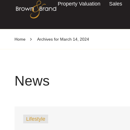
Property Valuation
Sales
Home
Archives for March 14, 2024
News
Lifestyle