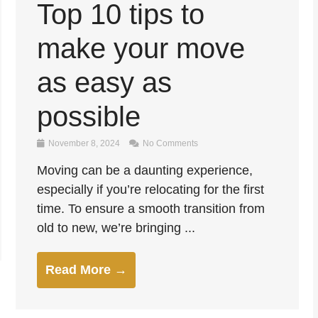
Top 10 tips to
make your move
as easy as
possible
November 8, 2024
No Comments
Moving can be a daunting experience,
especially if you’re relocating for the first
time. To ensure a smooth transition from
old to new, we’re bringing ...
Read More →