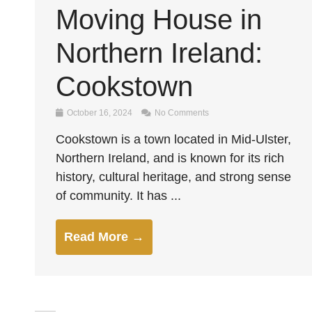
Moving House in
Northern Ireland:
Cookstown
October 16, 2024
No Comments
Cookstown is a town located in Mid-Ulster,
Northern Ireland, and is known for its rich
history, cultural heritage, and strong sense
of community. It has ...
Read More →