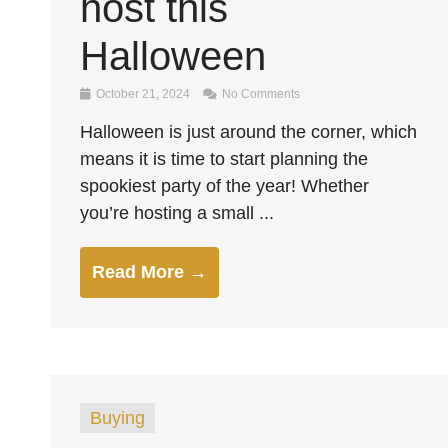
host this
Halloween
October 21, 2024
No Comments
Halloween is just around the corner, which
means it is time to start planning the
spookiest party of the year! Whether
you’re hosting a small ...
Read More →
Buying