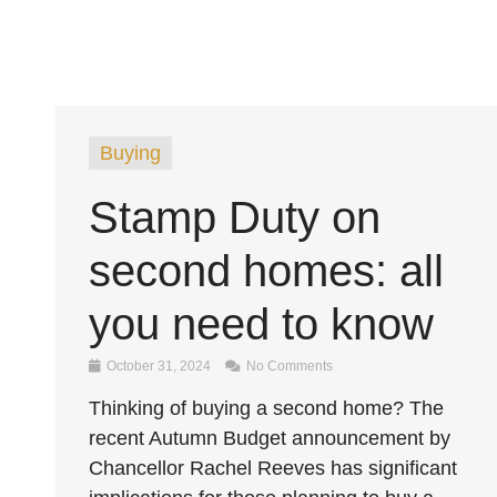
Buying
Stamp Duty on
second homes: all
you need to know
October 31, 2024
No Comments
Thinking of buying a second home? The
recent Autumn Budget announcement by
Chancellor Rachel Reeves has significant