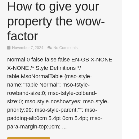
How to give your
property the wow-
factor
November 7, 2024
No Comments
Normal 0 false false false EN-GB X-NONE
X-NONE /* Style Definitions */
table.MsoNormalTable {mso-style-
name:”Table Normal”; mso-tstyle-
rowband-size:0; mso-tstyle-colband-
size:0; mso-style-noshow:yes; mso-style-
priority:99; mso-style-parent:””; mso-
padding-alt:0cm 5.4pt 0cm 5.4pt; mso-
para-margin-top:0cm; ...