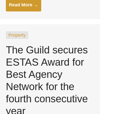
Read More →
Property
The Guild secures
ESTAS Award for
Best Agency
Network for the
fourth consecutive
year