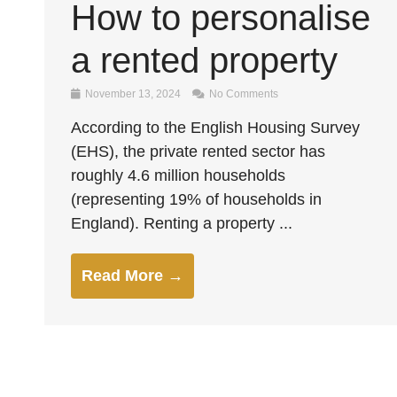
How to personalise
a rented property
November 13, 2024
No Comments
According to the English Housing Survey
(EHS), the private rented sector has
roughly 4.6 million households
(representing 19% of households in
England). Renting a property ...
Read More →