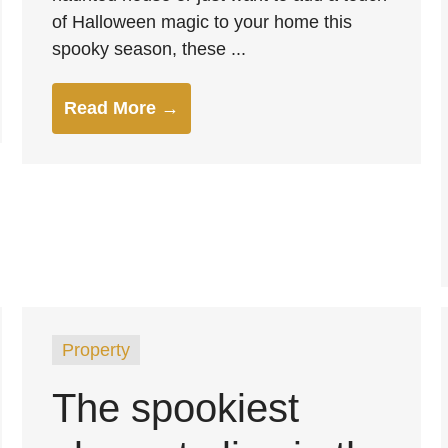
of Halloween magic to your home this
spooky season, these ...
Read More →
Property
The spookiest