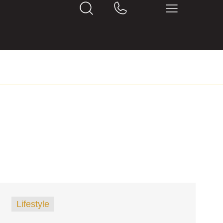
Lifestyle