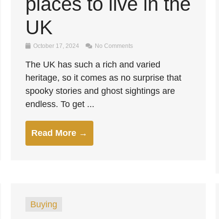
places to live in the
UK
October 17, 2024
No Comments
The UK has such a rich and varied
heritage, so it comes as no surprise that
spooky stories and ghost sightings are
endless. To get ...
Read More →
Buying