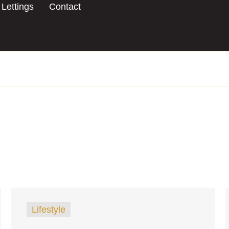
Lettings
Contact
Lifestyle