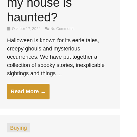
my house is
haunted?
October 17, 2024
No Comments
Halloween is known for its eerie tales,
creepy ghouls and mysterious
occurrences. We have put together a
collection of spooky stories, inexplicable
sightings and things ...
Read More →
Buying