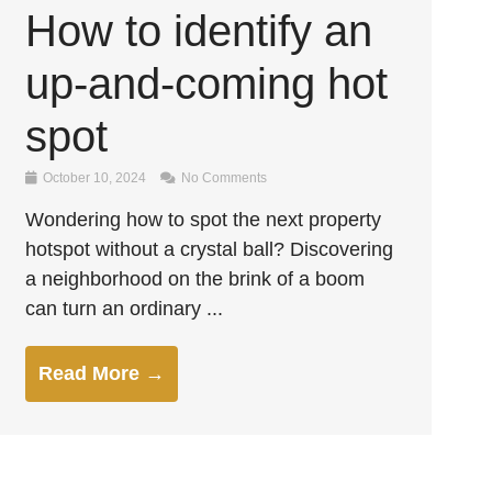
How to identify an
up-and-coming hot
spot
October 10, 2024
No Comments
Wondering how to spot the next property
hotspot without a crystal ball? Discovering
a neighborhood on the brink of a boom
can turn an ordinary ...
Read More →