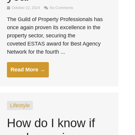
October 22, 2024
No Comments
The Guild of Property Professionals has
once again proven its excellence in the
property sector, securing the
coveted ESTAS award for Best Agency
Network for the fourth ...
Read More →
Lifestyle
How do I know if