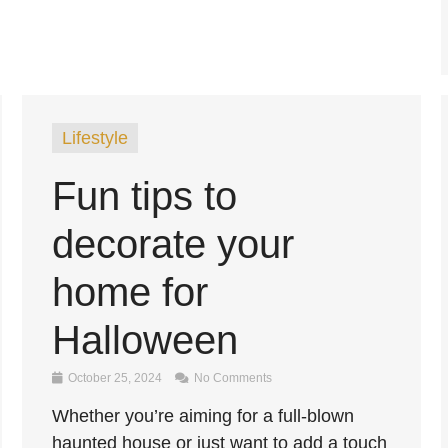
Lifestyle
Fun tips to
decorate your
home for
Halloween
October 25, 2024
No Comments
Whether you’re aiming for a full-blown
haunted house or just want to add a touch