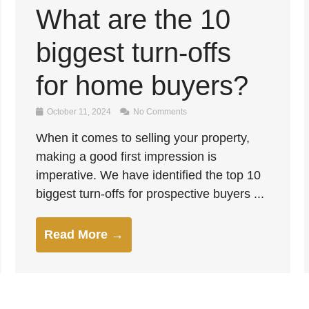
What are the 10
biggest turn-offs
for home buyers?
October 11, 2024
No Comments
When it comes to selling your property,
making a good first impression is
imperative. We have identified the top 10
biggest turn-offs for prospective buyers ...
Read More →