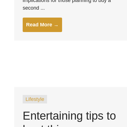
implications for those planning to buy a
second ...
Read More →
Lifestyle
Entertaining tips to