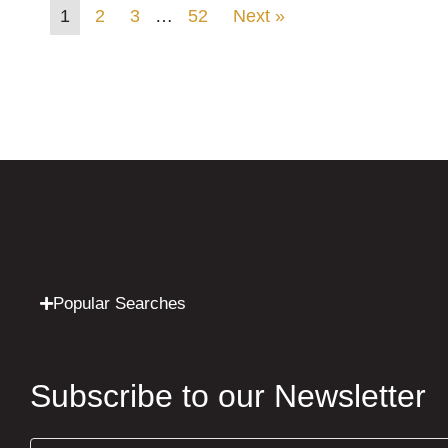
1
2
3
…
52
Next »
Popular Searches
Subscribe to our Newsletter