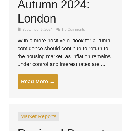
Autumn 2024:
London
September 9, 2024
No Comments
With a more positive outlook for autumn,
confidence should continue to return to
the housing market, as inflation remains
under control and interest rates are ...
Read More →
Market Reports