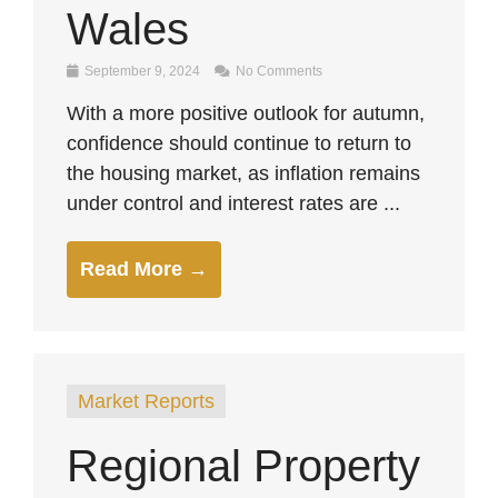
Wales
September 9, 2024
No Comments
With a more positive outlook for autumn,
confidence should continue to return to
the housing market, as inflation remains
under control and interest rates are ...
Read More →
Market Reports
Regional Property