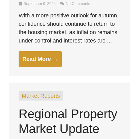
September 9, 2024
No Comments
With a more positive outlook for autumn,
confidence should continue to return to
the housing market, as inflation remains
under control and interest rates are ...
Read More →
Market Reports
Regional Property
Market Update