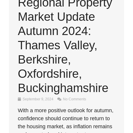
Regional Property
Market Update
Autumn 2024:
Thames Valley,
Berkshire,
Oxfordshire,
Buckinghamshire
September 9, 2024
No Comments
With a more positive outlook for autumn,
confidence should continue to return to
the housing market, as inflation remains