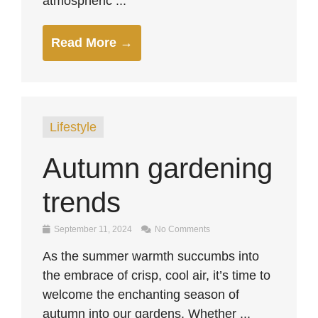
atmospheric ...
Read More →
Lifestyle
Autumn gardening
trends
September 11, 2024
No Comments
As the summer warmth succumbs into
the embrace of crisp, cool air, it’s time to
welcome the enchanting season of
autumn into our gardens. Whether ...