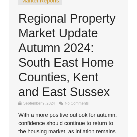
Market Reports
Regional Property
Market Update
Autumn 2024:
South East Home
Counties, Kent
and East Sussex
September 9, 2024
No Comments
With a more positive outlook for autumn,
confidence should continue to return to
the housing market, as inflation remains