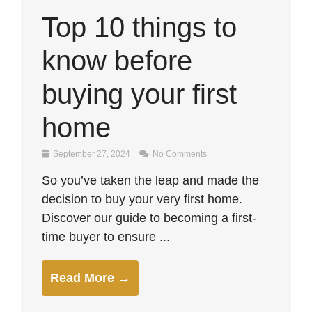
Top 10 things to
know before
buying your first
home
September 27, 2024
No Comments
So you’ve taken the leap and made the
decision to buy your very first home.
Discover our guide to becoming a first-
time buyer to ensure ...
Read More →