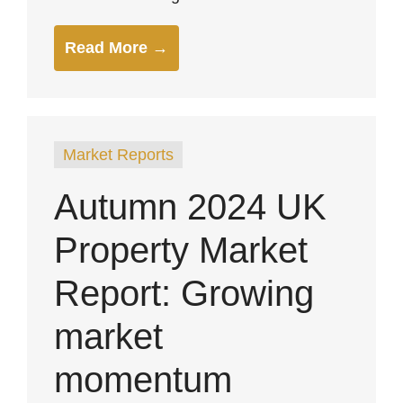
Read More →
Market Reports
Autumn 2024 UK
Property Market
Report: Growing
market
momentum