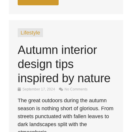
Lifestyle
Autumn interior
design tips
inspired by nature
September 17, 2024
No Comments
The great outdoors during the autumn
season is nothing short of glorious. From
streets punctuated with fallen leaves to
dark landscapes split with the