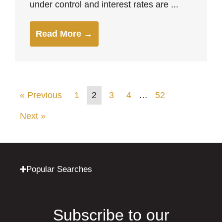
under control and interest rates are ...
Read More →
« Previous
1
2
3
4
…
52
Next »
Popular Searches
Subscribe to our