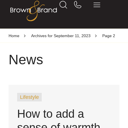
Home
Archives for September 11, 2023
Page 2
News
Lifestyle
How to add a
sense of warmth