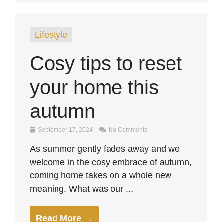
Lifestyle
Cosy tips to reset
your home this
autumn
September 17, 2024
No Comments
As summer gently fades away and we
welcome in the cosy embrace of autumn,
coming home takes on a whole new
meaning. What was our ...
Read More →