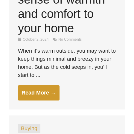
and comfort to
your home
October 2, 2024
No Comments
When it’s warm outside, you may want to
keep things minimal and breezy in your
home. But as the cold seeps in, you’ll
start to ...
Read More →
Buying