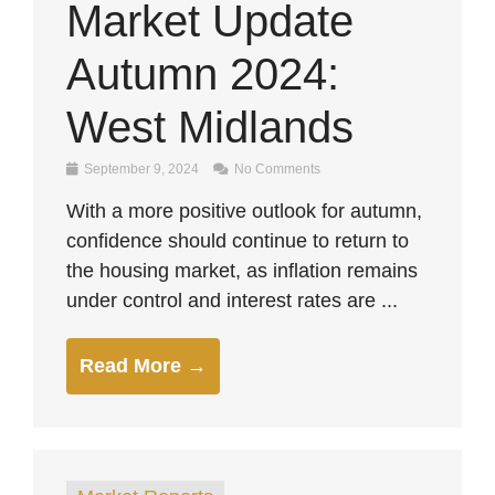
Market Update
Autumn 2024:
West Midlands
September 9, 2024
No Comments
With a more positive outlook for autumn,
confidence should continue to return to
the housing market, as inflation remains
under control and interest rates are ...
Read More →