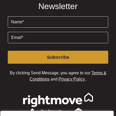
Newsletter
Name
(Required)
Email
(Required)
Subscribe
By clicking Send Message, you agree to our
Terms &
Conditions
and
Privacy Policy
.