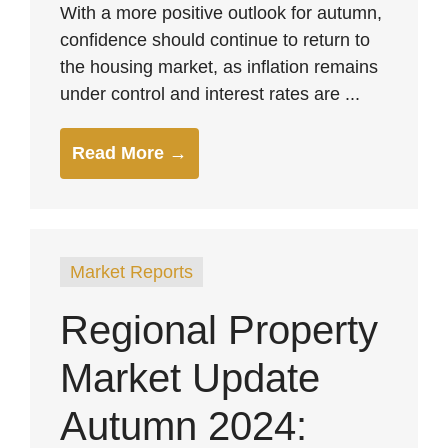
With a more positive outlook for autumn,
confidence should continue to return to
the housing market, as inflation remains
under control and interest rates are ...
Read More →
Market Reports
Regional Property
Market Update
Autumn 2024: