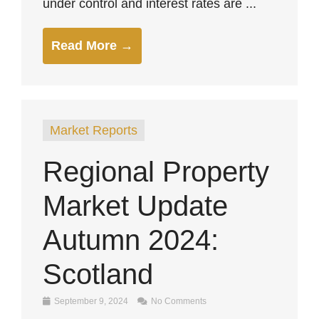
under control and interest rates are ...
Read More →
Market Reports
Regional Property
Market Update
Autumn 2024:
Scotland
September 9, 2024
No Comments