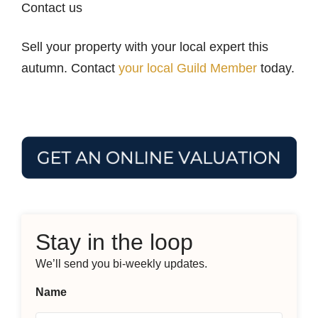
Contact us
Sell your property with your local expert this
autumn. Contact
your local Guild Member
today.
Stay in the loop
We’ll send you bi-weekly updates.
Name