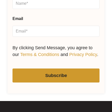
Email
By clicking Send Message, you agree to
our
Terms & Conditions
and
Privacy Policy
.
Subscribe