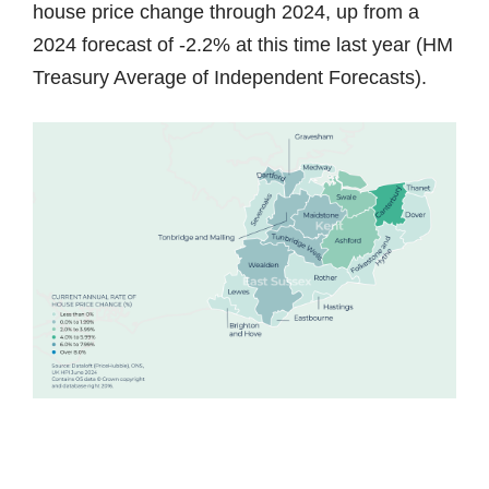
house price change through 2024, up from a
2024 forecast of -2.2% at this time last year (HM
Treasury Average of Independent Forecasts).