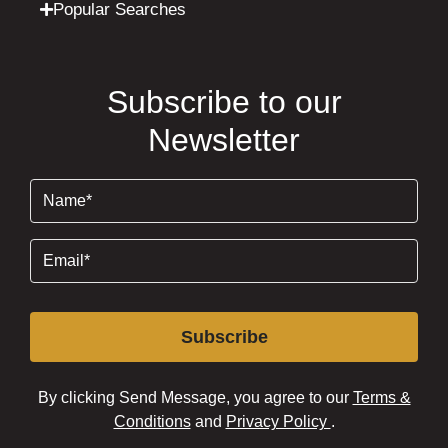
Popular Searches
Subscribe to our
Newsletter
Name
(Required)
Email
(Required)
Subscribe
By clicking Send Message, you agree to our
Terms &
Conditions
and
Privacy Policy
.