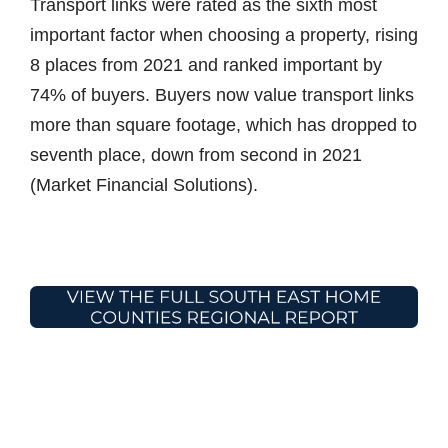
Transport links were rated as the sixth most
important factor when choosing a property, rising
8 places from 2021 and ranked important by
74% of buyers. Buyers now value transport links
more than square footage, which has dropped to
seventh place, down from second in 2021
(Market Financial Solutions).