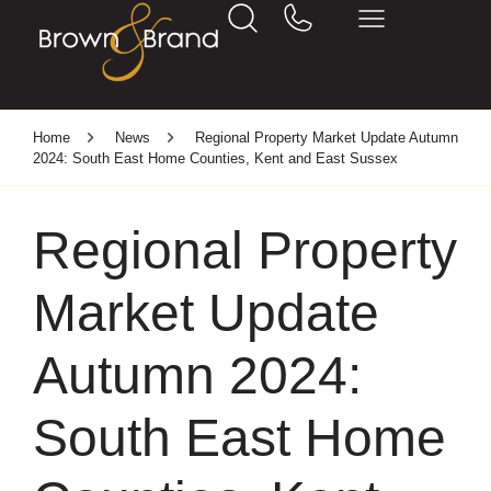
Home
News
Regional Property Market Update Autumn
2024: South East Home Counties, Kent and East Sussex
Regional Property
Market Update
Autumn 2024:
South East Home