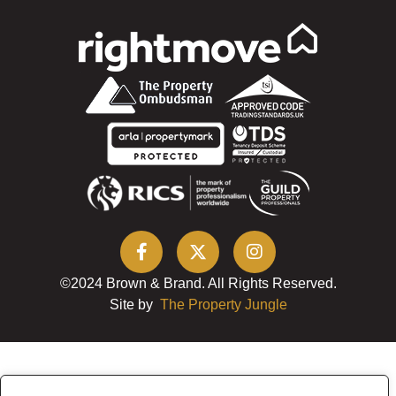
©2024 Brown & Brand. All Rights Reserved.
Site by
The Property Jungle