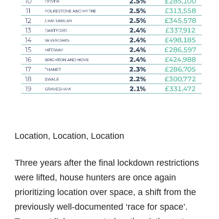
Location, Location, Location
Three years after the final lockdown restrictions
were lifted, house hunters are once again
prioritizing location over space, a shift from the
previously well-documented ‘race for space’.