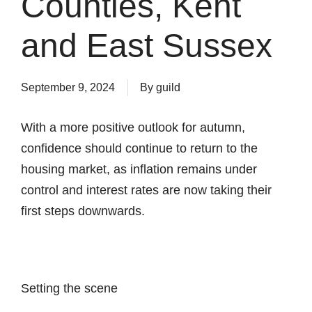
Counties, Kent
and East Sussex
September 9, 2024
By
guild
With a more positive outlook for autumn,
confidence should continue to return to the
housing market, as inflation remains under
control and interest rates are now taking their
first steps downwards.
Setting the scene