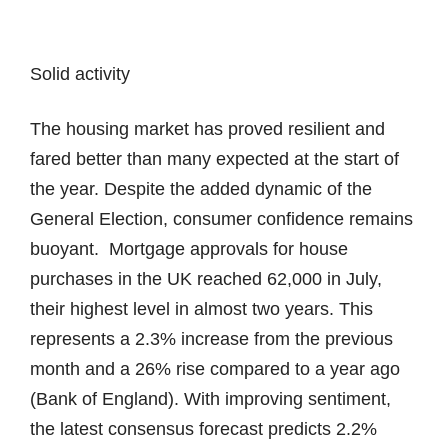
Solid activity
The housing market has proved resilient and
fared better than many expected at the start of
the year. Despite the added dynamic of the
General Election, consumer confidence remains
buoyant. Mortgage approvals for house
purchases in the UK reached 62,000 in July,
their highest level in almost two years. This
represents a 2.3% increase from the previous
month and a 26% rise compared to a year ago
(Bank of England). With improving sentiment,
the latest consensus forecast predicts 2.2%