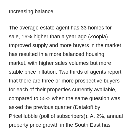
Increasing balance
The average estate agent has 33 homes for
sale, 16% higher than a year ago (Zoopla).
Improved supply and more buyers in the market
has resulted in a more balanced housing
market, with higher sales volumes but more
stable price inflation. Two thirds of agents report
that there are three or more prospective buyers
for each of their properties currently available,
compared to 55% when the same question was
asked the previous quarter (Dataloft by
PriceHubble (poll of subscribers)). At 2%, annual
property price growth in the South East has