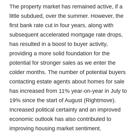
The property market has remained active, if a
little subdued, over the summer. However, the
first bank rate cut in four years, along with
subsequent accelerated mortgage rate drops,
has resulted in a boost to buyer activity,
providing a more solid foundation for the
potential for stronger sales as we enter the
colder months. The number of potential buyers
contacting estate agents about homes for sale
has increased from 11% year-on-year in July to
19% since the start of August (Rightmove).
Increased political certainty and an improved
economic outlook has also contributed to
improving housing market sentiment.