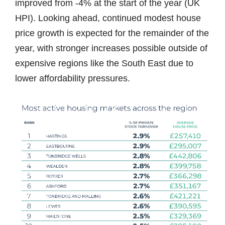
improved from -4% at the start of the year (UK
HPI). Looking ahead, continued modest house
price growth is expected for the remainder of the
year, with stronger increases possible outside of
expensive regions like the South East due to
lower affordability pressures.