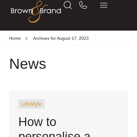
Home
Archives for August 17, 2023
News
Lifestyle
How to
personalise a