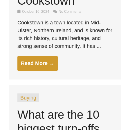
Cookstown
October 16, 2024
No Comments
Cookstown is a town located in Mid-
Ulster, Northern Ireland, and is known for
its rich history, cultural heritage, and
strong sense of community. It has ...
Read More →
Buying
What are the 10
biggest turn-offs