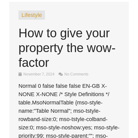
Lifestyle
How to give your
property the wow-
factor
November 7, 2024
No Comments
Normal 0 false false false EN-GB X-
NONE X-NONE /* Style Definitions */
table.MsoNormalTable {mso-style-
name:”Table Normal”; mso-tstyle-
rowband-size:0; mso-tstyle-colband-
size:0; mso-style-noshow:yes; mso-style-
priority:99; mso-style-parent:””; mso-