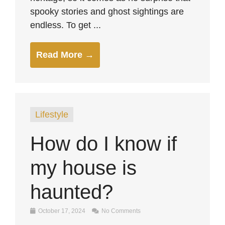
spooky stories and ghost sightings are
endless. To get ...
Read More →
Lifestyle
How do I know if
my house is
haunted?
October 17, 2024
No Comments