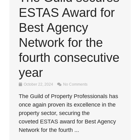
ESTAS Award for
Best Agency
Network for the
fourth consecutive
year
October 22, 2024
No Comments
The Guild of Property Professionals has
once again proven its excellence in the
property sector, securing the
coveted ESTAS award for Best Agency
Network for the fourth ...