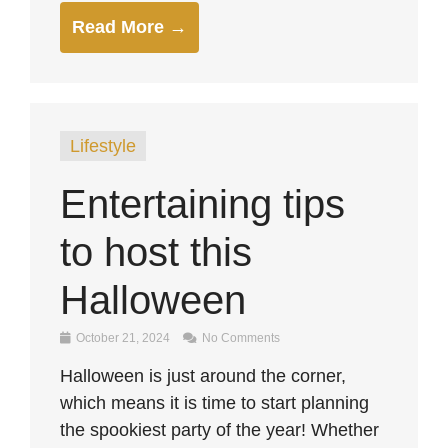
Read More →
Lifestyle
Entertaining tips
to host this
Halloween
October 21, 2024
No Comments
Halloween is just around the corner,
which means it is time to start planning
the spookiest party of the year! Whether