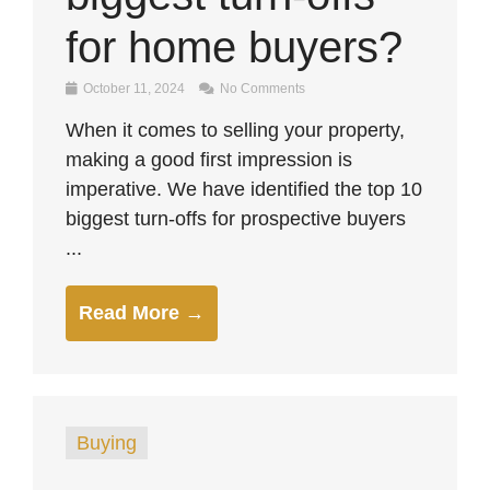
for home buyers?
October 11, 2024
No Comments
When it comes to selling your property,
making a good first impression is
imperative. We have identified the top 10
biggest turn-offs for prospective buyers
...
Read More →
Buying