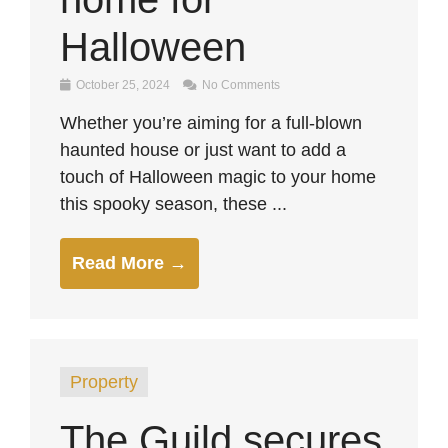
Halloween
October 25, 2024
No Comments
Whether you’re aiming for a full-blown
haunted house or just want to add a
touch of Halloween magic to your home
this spooky season, these ...
Read More →
Property
The Guild secures