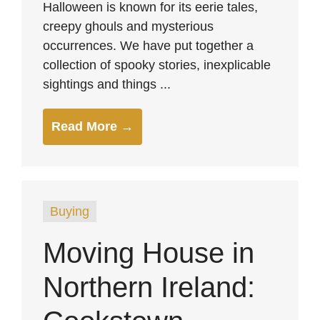
Halloween is known for its eerie tales,
creepy ghouls and mysterious
occurrences. We have put together a
collection of spooky stories, inexplicable
sightings and things ...
Read More →
Buying
Moving House in
Northern Ireland: