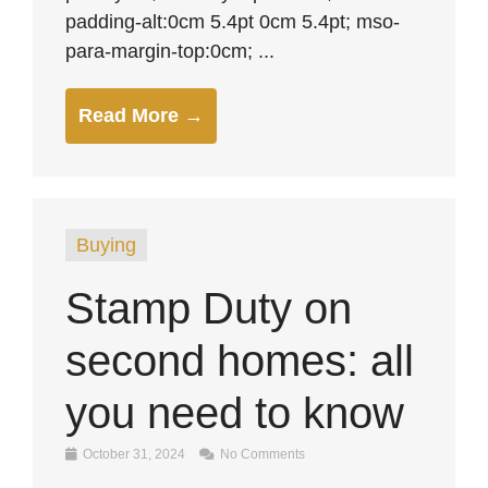
padding-alt:0cm 5.4pt 0cm 5.4pt; mso-
para-margin-top:0cm; ...
Read More →
Buying
Stamp Duty on
second homes: all
you need to know
October 31, 2024
No Comments