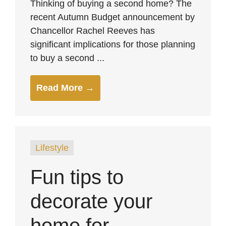
Thinking of buying a second home? The
recent Autumn Budget announcement by
Chancellor Rachel Reeves has
significant implications for those planning
to buy a second ...
Read More →
Lifestyle
Fun tips to
decorate your
home for