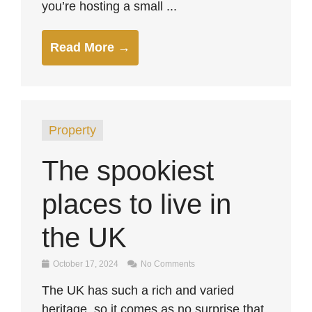
you’re hosting a small ...
Read More →
Property
The spookiest
places to live in
the UK
October 17, 2024
No Comments
The UK has such a rich and varied
heritage, so it comes as no surprise that