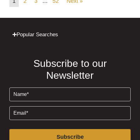
1
2
3
…
52
Next »
Popular Searches
Subscribe to our
Newsletter
Name
(Required)
Email
(Required)
Subscribe