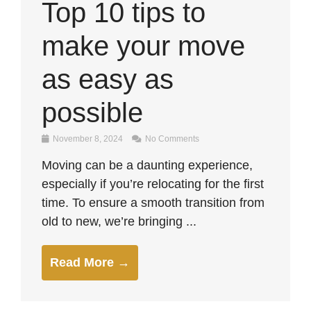
Top 10 tips to
make your move
as easy as
possible
November 8, 2024
No Comments
Moving can be a daunting experience,
especially if you’re relocating for the first
time. To ensure a smooth transition from
old to new, we’re bringing ...
Read More →