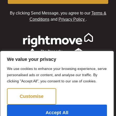
By clicking Send Message, you agree to our
Terms &
Conditions
and
Privacy Policy
.
We value your privacy
We use cookies to enhance your browsing experience, serve
personalised ads or content, and analyse our traffic. By
clicking "Accept All", you consent to our use of cookies.
Customise
Reject All
©2024 Brown & Brand. All Rights Reserved.
Accept All
Site by
The Property Jungle