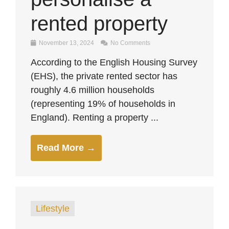
rented property
November 13, 2024
No Comments
According to the English Housing Survey
(EHS), the private rented sector has
roughly 4.6 million households
(representing 19% of households in
England). Renting a property ...
Read More →
Lifestyle