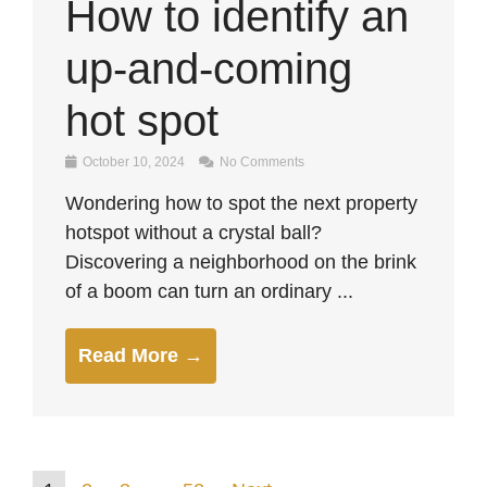
How to identify an
up-and-coming
hot spot
October 10, 2024
No Comments
Wondering how to spot the next property
hotspot without a crystal ball?
Discovering a neighborhood on the brink
of a boom can turn an ordinary ...
Read More →