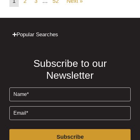
1
2
3
…
52
Next »
Popular Searches
Subscribe to our
Newsletter
Name
(Required)
Email
(Required)
Subscribe