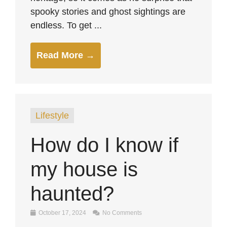
spooky stories and ghost sightings are
endless. To get ...
Read More →
Lifestyle
How do I know if
my house is
haunted?
October 17, 2024
No Comments