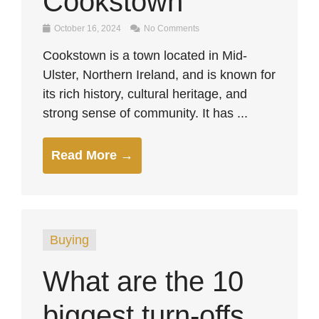
Cookstown
October 16, 2024
No Comments
Cookstown is a town located in Mid-
Ulster, Northern Ireland, and is known for
its rich history, cultural heritage, and
strong sense of community. It has ...
Read More →
Buying
What are the 10
biggest turn-offs