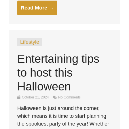
Read More →
Lifestyle
Entertaining tips
to host this
Halloween
October 21, 2024
No Comments
Halloween is just around the corner,
which means it is time to start planning
the spookiest party of the year! Whether