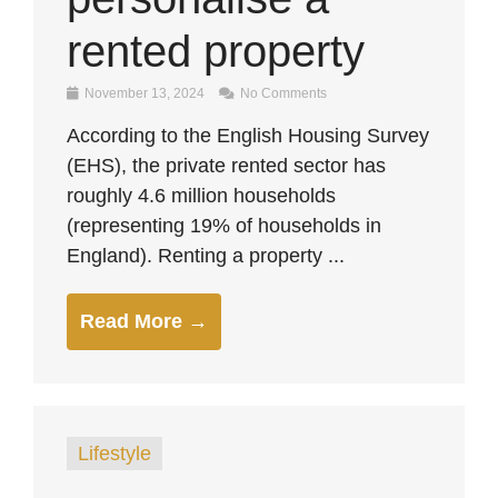
rented property
November 13, 2024
No Comments
According to the English Housing Survey
(EHS), the private rented sector has
roughly 4.6 million households
(representing 19% of households in
England). Renting a property ...
Read More →
Lifestyle