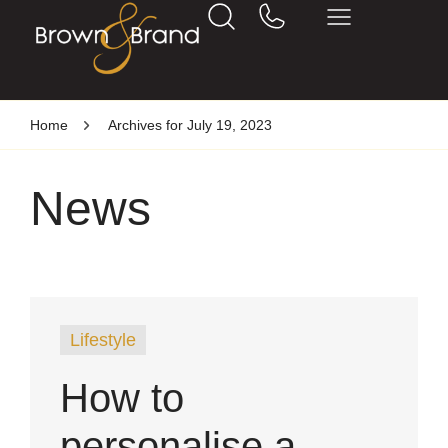
Home
Archives for July 19, 2023
News
Lifestyle
How to
personalise a