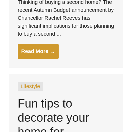
Thinking of buying a second home? The
recent Autumn Budget announcement by
Chancellor Rachel Reeves has
significant implications for those planning
to buy a second ...
Read More →
Lifestyle
Fun tips to
decorate your
home for