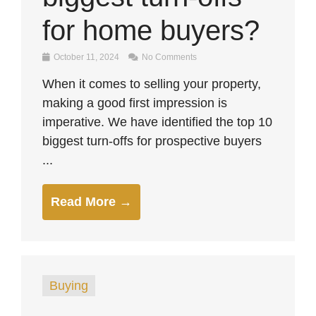
for home buyers?
October 11, 2024
No Comments
When it comes to selling your property,
making a good first impression is
imperative. We have identified the top 10
biggest turn-offs for prospective buyers
...
Read More →
Buying