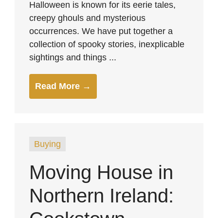
Halloween is known for its eerie tales,
creepy ghouls and mysterious
occurrences. We have put together a
collection of spooky stories, inexplicable
sightings and things ...
Read More →
Buying
Moving House in
Northern Ireland: