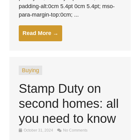
padding-alt:0cm 5.4pt 0cm 5.4pt; mso-
para-margin-top:0cm; ...
Read More →
Buying
Stamp Duty on
second homes: all
you need to know
October 31, 2024
No Comments