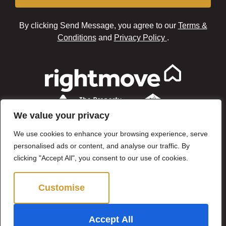
By clicking Send Message, you agree to our
Terms &
Conditions
and
Privacy Policy
.
We value your privacy
We use cookies to enhance your browsing experience, serve
personalised ads or content, and analyse our traffic. By
clicking "Accept All", you consent to our use of cookies.
Customise
Reject All
©2024 Brown & Brand. All Rights Reserved.
Accept All
Site by
The Property Jungle