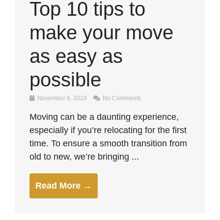
Top 10 tips to
make your move
as easy as
possible
November 8, 2024
No Comments
Moving can be a daunting experience,
especially if you’re relocating for the first
time. To ensure a smooth transition from
old to new, we’re bringing ...
Read More →