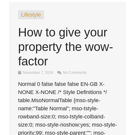
Lifestyle
How to give your
property the wow-
factor
November 7, 2024
No Comments
Normal 0 false false false EN-GB X-
NONE X-NONE /* Style Definitions */
table.MsoNormalTable {mso-style-
name:”Table Normal”; mso-tstyle-
rowband-size:0; mso-tstyle-colband-
size:0; mso-style-noshow:yes; mso-style-
priority:99; mso-style-parent:””; mso-