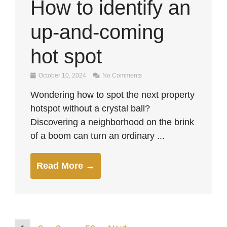
How to identify an
up-and-coming
hot spot
October 10, 2024
No Comments
Wondering how to spot the next property
hotspot without a crystal ball?
Discovering a neighborhood on the brink
of a boom can turn an ordinary ...
Read More →