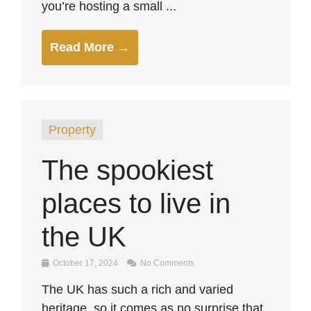
you’re hosting a small ...
Read More →
Property
The spookiest
places to live in
the UK
October 17, 2024
No Comments
The UK has such a rich and varied
heritage, so it comes as no surprise that