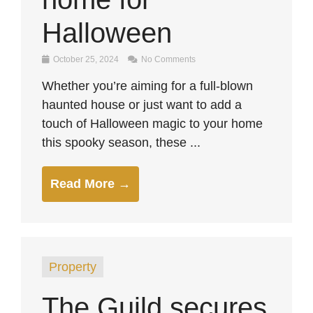
Halloween
October 25, 2024
No Comments
Whether you’re aiming for a full-blown
haunted house or just want to add a
touch of Halloween magic to your home
this spooky season, these ...
Read More →
Property
The Guild secures