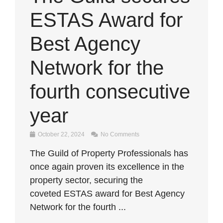
ESTAS Award for
Best Agency
Network for the
fourth consecutive
year
October 22, 2024
No Comments
The Guild of Property Professionals has
once again proven its excellence in the
property sector, securing the
coveted ESTAS award for Best Agency
Network for the fourth ...