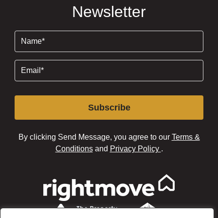
Newsletter
Name
(Required)
Email
(Required)
Subscribe
By clicking Send Message, you agree to our
Terms &
Conditions
and
Privacy Policy
.