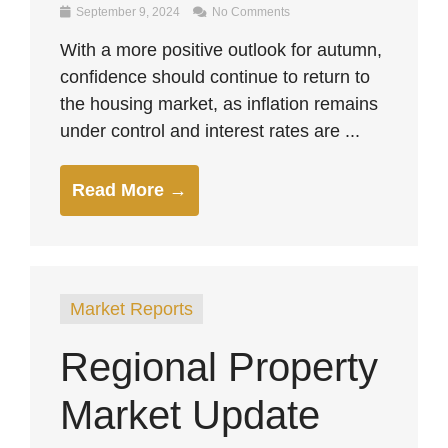
September 9, 2024
No Comments
With a more positive outlook for autumn,
confidence should continue to return to
the housing market, as inflation remains
under control and interest rates are ...
Read More →
Market Reports
Regional Property
Market Update