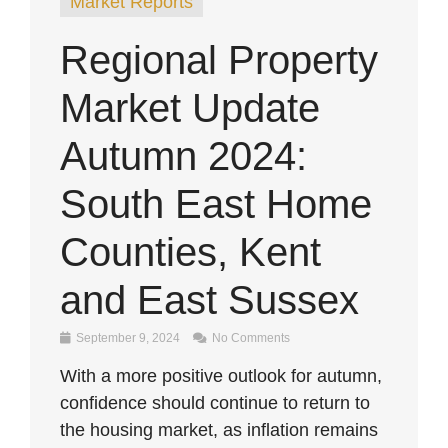
Market Reports
Regional Property
Market Update
Autumn 2024:
South East Home
Counties, Kent
and East Sussex
September 9, 2024
No Comments
With a more positive outlook for autumn,
confidence should continue to return to
the housing market, as inflation remains