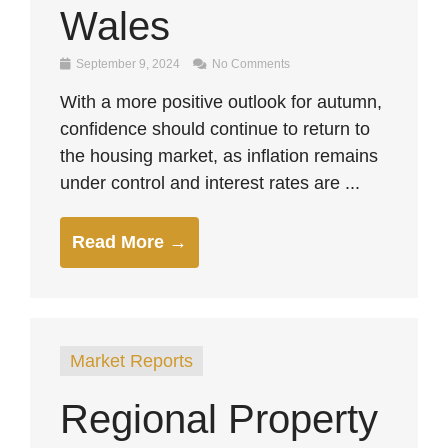
Wales
September 9, 2024
No Comments
With a more positive outlook for autumn,
confidence should continue to return to
the housing market, as inflation remains
under control and interest rates are ...
Read More →
Market Reports
Regional Property