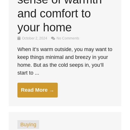
and comfort to
your home
October 2, 2024
No Comments
When it’s warm outside, you may want to
keep things minimal and breezy in your
home. But as the cold seeps in, you’ll
start to ...
Read More →
Buying