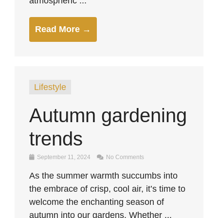
atmospheric ...
Read More →
Lifestyle
Autumn gardening
trends
September 11, 2024
No Comments
As the summer warmth succumbs into
the embrace of crisp, cool air, it’s time to
welcome the enchanting season of
autumn into our gardens. Whether ...