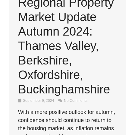
Regional Property
Market Update
Autumn 2024:
Thames Valley,
Berkshire,
Oxfordshire,
Buckinghamshire
September 9, 2024
No Comments
With a more positive outlook for autumn,
confidence should continue to return to
the housing market, as inflation remains