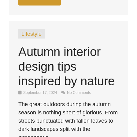
Lifestyle
Autumn interior
design tips
inspired by nature
September 17, 2024
No Comments
The great outdoors during the autumn
season is nothing short of glorious. From
streets punctuated with fallen leaves to
dark landscapes split with the