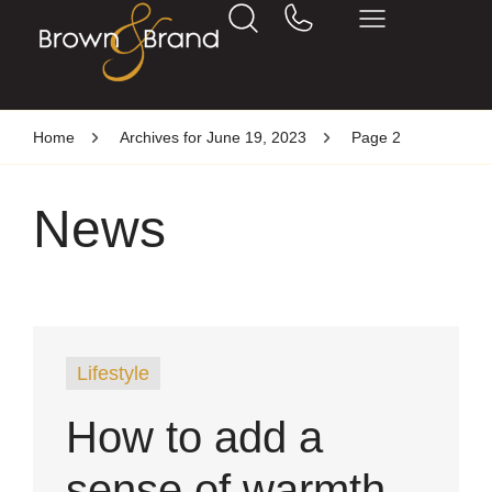
Home
Archives for June 19, 2023
Page 2
News
Lifestyle
How to add a
sense of warmth