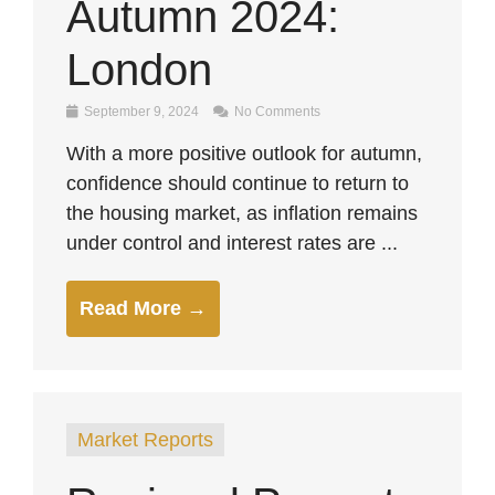
Autumn 2024:
London
September 9, 2024
No Comments
With a more positive outlook for autumn,
confidence should continue to return to
the housing market, as inflation remains
under control and interest rates are ...
Read More →
Market Reports