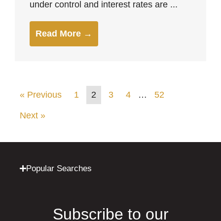
under control and interest rates are ...
Read More →
« Previous
1
2
3
4
…
52
Next »
Popular Searches
Subscribe to our