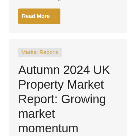
Read More →
Market Reports
Autumn 2024 UK
Property Market
Report: Growing
market
momentum