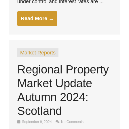
under control and interest rates are ...
Read More →
Market Reports
Regional Property
Market Update
Autumn 2024:
Scotland
September 9, 2024
No Comments