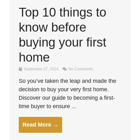
Top 10 things to
know before
buying your first
home
September 27, 2024
No Comments
So you’ve taken the leap and made the
decision to buy your very first home.
Discover our guide to becoming a first-
time buyer to ensure ...
Read More →