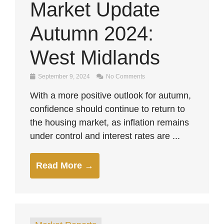
Market Update
Autumn 2024:
West Midlands
September 9, 2024
No Comments
With a more positive outlook for autumn,
confidence should continue to return to
the housing market, as inflation remains
under control and interest rates are ...
Read More →