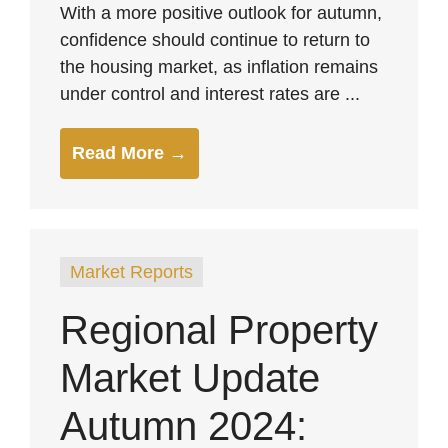
With a more positive outlook for autumn,
confidence should continue to return to
the housing market, as inflation remains
under control and interest rates are ...
Read More →
Market Reports
Regional Property
Market Update
Autumn 2024: