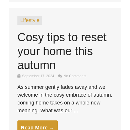
Lifestyle
Cosy tips to reset
your home this
autumn
September 17, 2024
No Comments
As summer gently fades away and we
welcome in the cosy embrace of autumn,
coming home takes on a whole new
meaning. What was our ...
Read More →