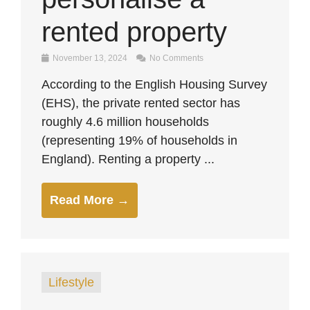
rented property
November 13, 2024
No Comments
According to the English Housing Survey
(EHS), the private rented sector has
roughly 4.6 million households
(representing 19% of households in
England). Renting a property ...
Read More →
Lifestyle