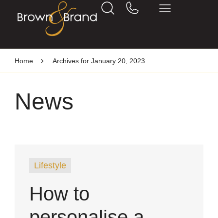
Home
Archives for January 20, 2023
News
Lifestyle
How to
personalise a