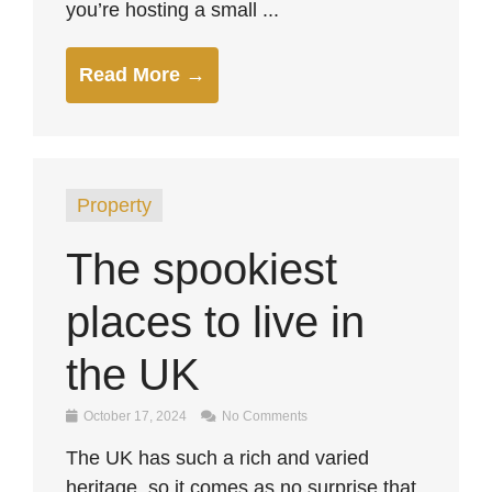
you’re hosting a small ...
Read More →
Property
The spookiest
places to live in
the UK
October 17, 2024
No Comments
The UK has such a rich and varied
heritage, so it comes as no surprise that