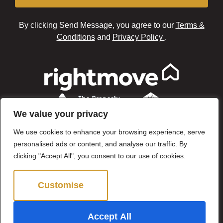
By clicking Send Message, you agree to our
Terms &
Conditions
and
Privacy Policy
.
We value your privacy
We use cookies to enhance your browsing experience, serve
personalised ads or content, and analyse our traffic. By
clicking "Accept All", you consent to our use of cookies.
Customise
Reject All
©2024 Brown & Brand. All Rights Reserved.
Accept All
Site by
The Property Jungle