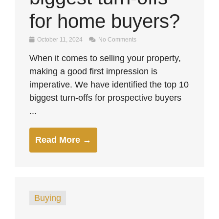
for home buyers?
October 11, 2024
No Comments
When it comes to selling your property,
making a good first impression is
imperative. We have identified the top 10
biggest turn-offs for prospective buyers
...
Read More →
Buying