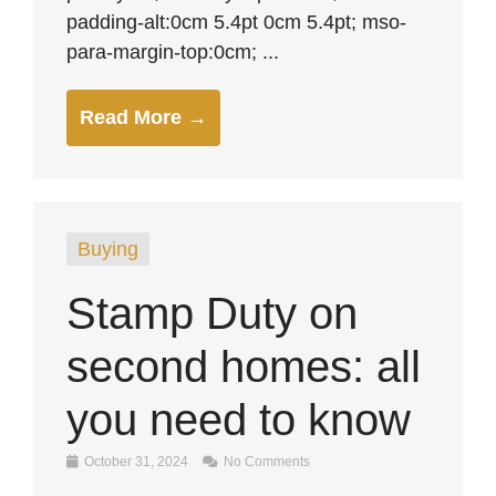
padding-alt:0cm 5.4pt 0cm 5.4pt; mso-
para-margin-top:0cm; ...
Read More →
Buying
Stamp Duty on
second homes: all
you need to know
October 31, 2024
No Comments