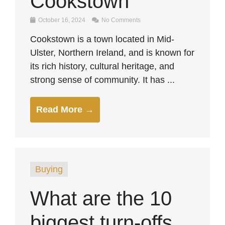
Cookstown
October 16, 2024
No Comments
Cookstown is a town located in Mid-
Ulster, Northern Ireland, and is known for
its rich history, cultural heritage, and
strong sense of community. It has ...
Read More →
Buying
What are the 10
biggest turn-offs