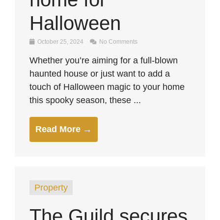
Halloween
October 25, 2024
No Comments
Whether you’re aiming for a full-blown
haunted house or just want to add a
touch of Halloween magic to your home
this spooky season, these ...
Read More →
Property
The Guild secures