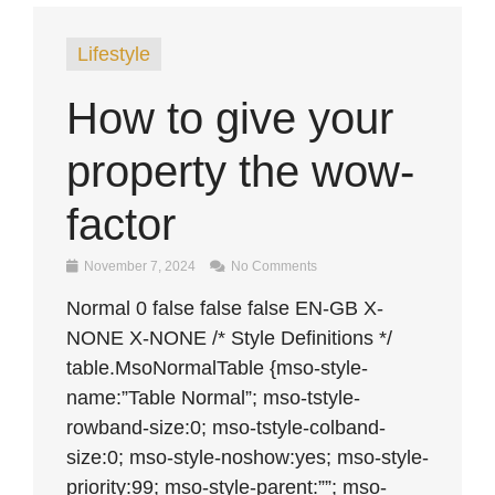
Lifestyle
How to give your
property the wow-
factor
November 7, 2024
No Comments
Normal 0 false false false EN-GB X-
NONE X-NONE /* Style Definitions */
table.MsoNormalTable {mso-style-
name:”Table Normal”; mso-tstyle-
rowband-size:0; mso-tstyle-colband-
size:0; mso-style-noshow:yes; mso-style-
priority:99; mso-style-parent:””; mso-