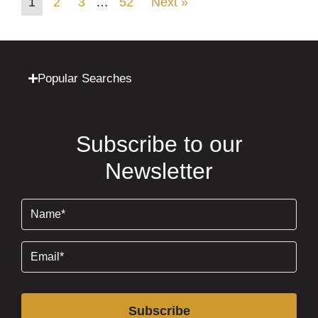
1
2
3
…
52
Next »
Popular Searches
Subscribe to our
Newsletter
Name
(Required)
Email
(Required)
Subscribe