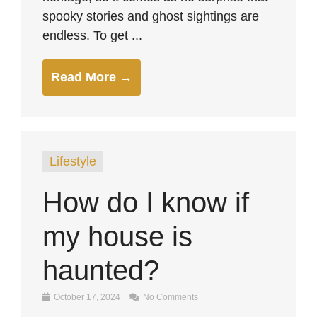
spooky stories and ghost sightings are
endless. To get ...
Read More →
Lifestyle
How do I know if
my house is
haunted?
October 17, 2024
No Comments