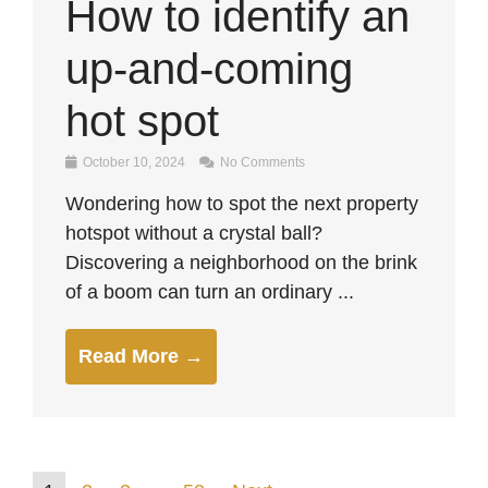
How to identify an
up-and-coming
hot spot
October 10, 2024
No Comments
Wondering how to spot the next property
hotspot without a crystal ball?
Discovering a neighborhood on the brink
of a boom can turn an ordinary ...
Read More →