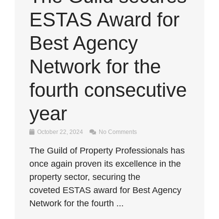
ESTAS Award for
Best Agency
Network for the
fourth consecutive
year
October 22, 2024
No Comments
The Guild of Property Professionals has
once again proven its excellence in the
property sector, securing the
coveted ESTAS award for Best Agency
Network for the fourth ...