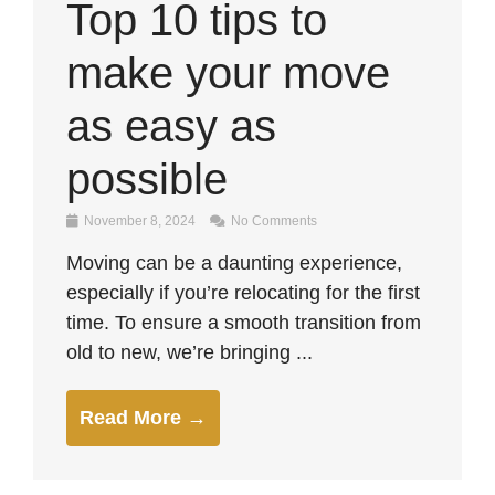
Top 10 tips to
make your move
as easy as
possible
November 8, 2024
No Comments
Moving can be a daunting experience,
especially if you’re relocating for the first
time. To ensure a smooth transition from
old to new, we’re bringing ...
Read More →