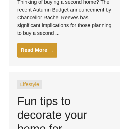
Thinking of buying a second home? The
recent Autumn Budget announcement by
Chancellor Rachel Reeves has
significant implications for those planning
to buy a second ...
Read More →
Lifestyle
Fun tips to
decorate your
home for