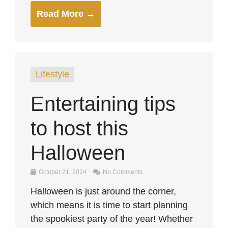
Read More →
Lifestyle
Entertaining tips
to host this
Halloween
October 21, 2024
No Comments
Halloween is just around the corner,
which means it is time to start planning
the spookiest party of the year! Whether