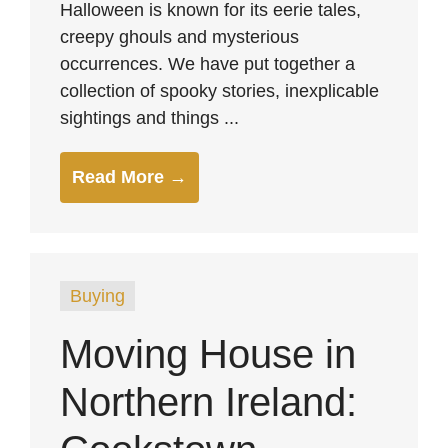
Halloween is known for its eerie tales,
creepy ghouls and mysterious
occurrences. We have put together a
collection of spooky stories, inexplicable
sightings and things ...
Read More →
Buying
Moving House in
Northern Ireland: