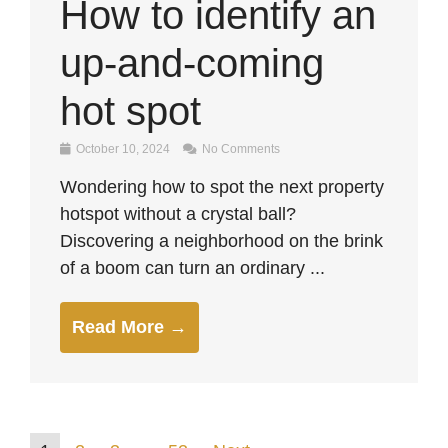
How to identify an
up-and-coming
hot spot
October 10, 2024
No Comments
Wondering how to spot the next property
hotspot without a crystal ball?
Discovering a neighborhood on the brink
of a boom can turn an ordinary ...
Read More →