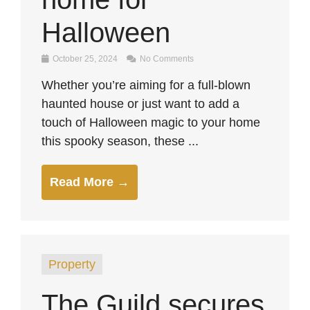
Halloween
October 25, 2024
No Comments
Whether you’re aiming for a full-blown
haunted house or just want to add a
touch of Halloween magic to your home
this spooky season, these ...
Read More →
Property
The Guild secures