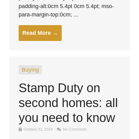
padding-alt:0cm 5.4pt 0cm 5.4pt; mso-
para-margin-top:0cm; ...
Read More →
Buying
Stamp Duty on
second homes: all
you need to know
October 31, 2024
No Comments