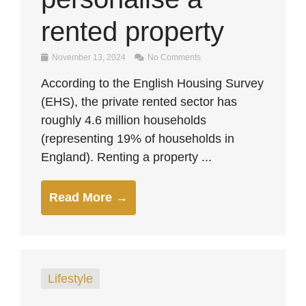
rented property
November 13, 2024
No Comments
According to the English Housing Survey
(EHS), the private rented sector has
roughly 4.6 million households
(representing 19% of households in
England). Renting a property ...
Read More →
Lifestyle