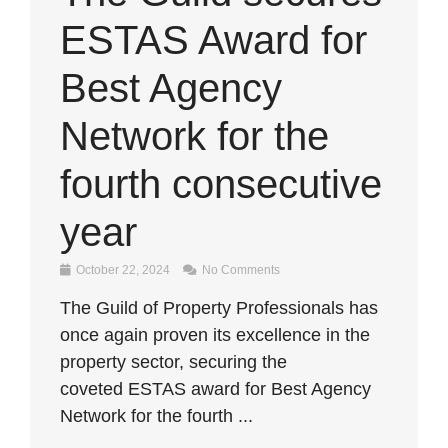
ESTAS Award for
Best Agency
Network for the
fourth consecutive
year
October 22, 2024
No Comments
The Guild of Property Professionals has
once again proven its excellence in the
property sector, securing the
coveted ESTAS award for Best Agency
Network for the fourth ...