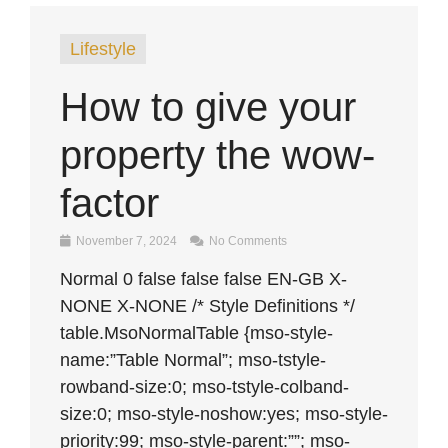
Lifestyle
How to give your
property the wow-
factor
November 7, 2024
No Comments
Normal 0 false false false EN-GB X-
NONE X-NONE /* Style Definitions */
table.MsoNormalTable {mso-style-
name:”Table Normal”; mso-tstyle-
rowband-size:0; mso-tstyle-colband-
size:0; mso-style-noshow:yes; mso-style-
priority:99; mso-style-parent:””; mso-