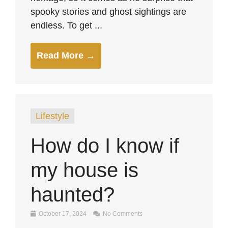
spooky stories and ghost sightings are
endless. To get ...
Read More →
Lifestyle
How do I know if
my house is
haunted?
October 17, 2024
No Comments