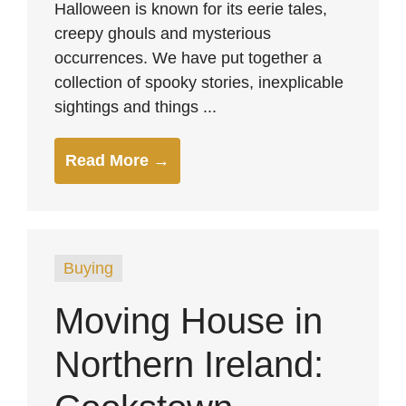
Halloween is known for its eerie tales,
creepy ghouls and mysterious
occurrences. We have put together a
collection of spooky stories, inexplicable
sightings and things ...
Read More →
Buying
Moving House in
Northern Ireland: