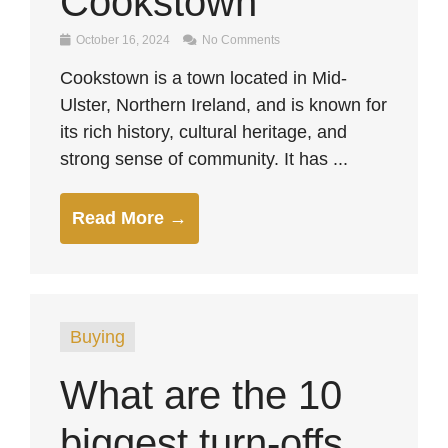
Cookstown
October 16, 2024
No Comments
Cookstown is a town located in Mid-
Ulster, Northern Ireland, and is known for
its rich history, cultural heritage, and
strong sense of community. It has ...
Read More →
Buying
What are the 10
biggest turn-offs