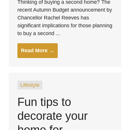
Thinking of buying a second home? The
recent Autumn Budget announcement by
Chancellor Rachel Reeves has
significant implications for those planning
to buy a second ...
Read More →
Lifestyle
Fun tips to
decorate your
home for