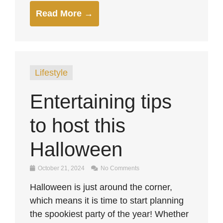
Read More →
Lifestyle
Entertaining tips
to host this
Halloween
October 21, 2024
No Comments
Halloween is just around the corner,
which means it is time to start planning
the spookiest party of the year! Whether