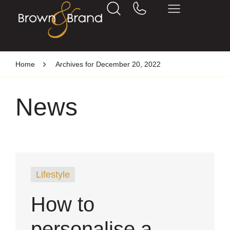
Home
Archives for December 20, 2022
News
Lifestyle
How to
personalise a