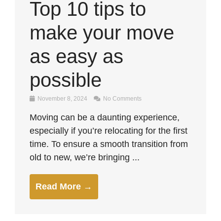
Top 10 tips to
make your move
as easy as
possible
November 8, 2024
No Comments
Moving can be a daunting experience,
especially if you’re relocating for the first
time. To ensure a smooth transition from
old to new, we’re bringing ...
Read More →