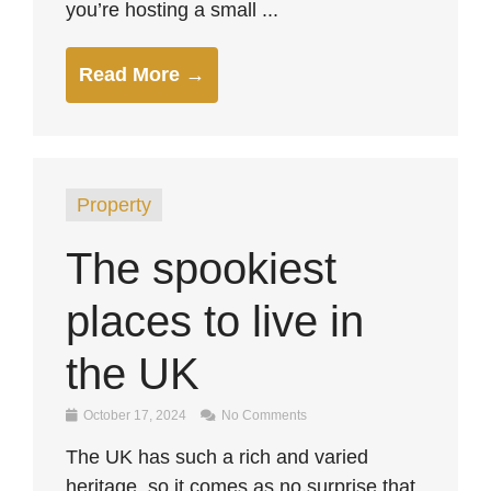
you’re hosting a small ...
Read More →
Property
The spookiest
places to live in
the UK
October 17, 2024
No Comments
The UK has such a rich and varied
heritage, so it comes as no surprise that