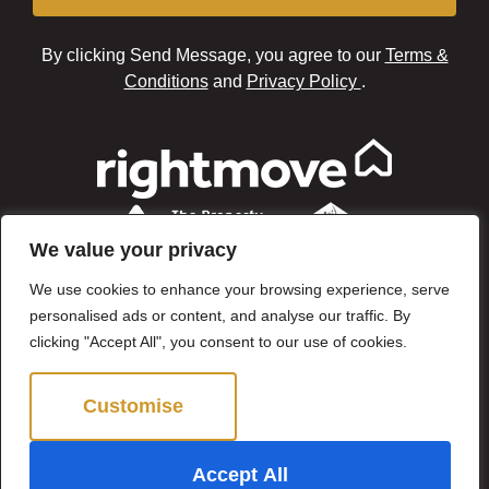
By clicking Send Message, you agree to our
Terms &
Conditions
and
Privacy Policy
.
We value your privacy
We use cookies to enhance your browsing experience, serve
personalised ads or content, and analyse our traffic. By
clicking "Accept All", you consent to our use of cookies.
Customise
Reject All
©2024 Brown & Brand. All Rights Reserved.
Accept All
Site by
The Property Jungle