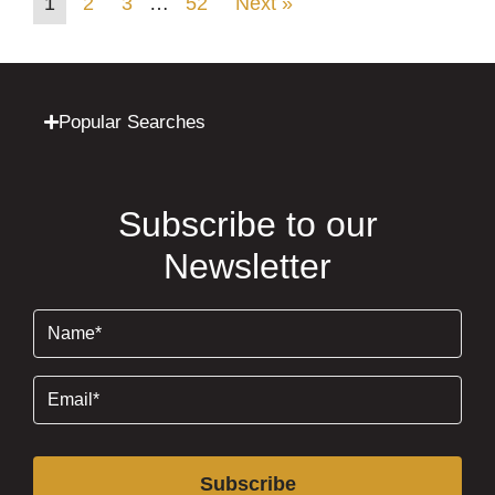
1
2
3
…
52
Next »
Popular Searches
Subscribe to our
Newsletter
Name
(Required)
Email
(Required)
Subscribe