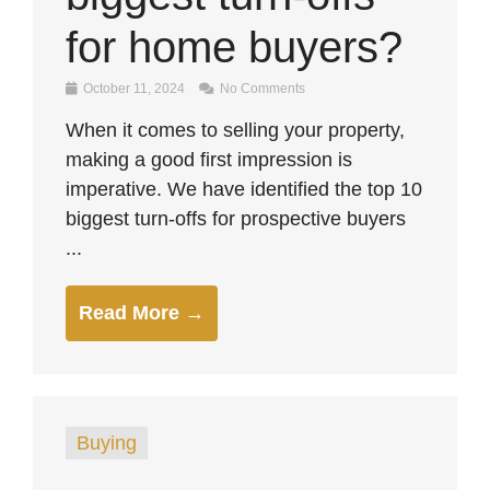
for home buyers?
October 11, 2024
No Comments
When it comes to selling your property,
making a good first impression is
imperative. We have identified the top 10
biggest turn-offs for prospective buyers
...
Read More →
Buying