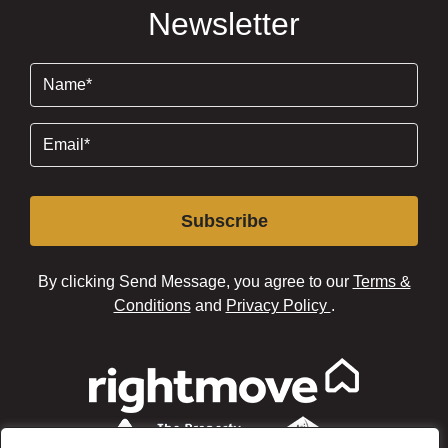
Newsletter
Name
(Required)
Email
(Required)
Subscribe
By clicking Send Message, you agree to our
Terms &
Conditions
and
Privacy Policy
.