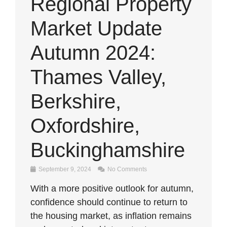
Regional Property
Market Update
Autumn 2024:
Thames Valley,
Berkshire,
Oxfordshire,
Buckinghamshire
September 9, 2024
No Comments
With a more positive outlook for autumn,
confidence should continue to return to
the housing market, as inflation remains