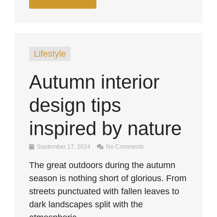
Lifestyle
Autumn interior
design tips
inspired by nature
September 17, 2024
No Comments
The great outdoors during the autumn
season is nothing short of glorious. From
streets punctuated with fallen leaves to
dark landscapes split with the