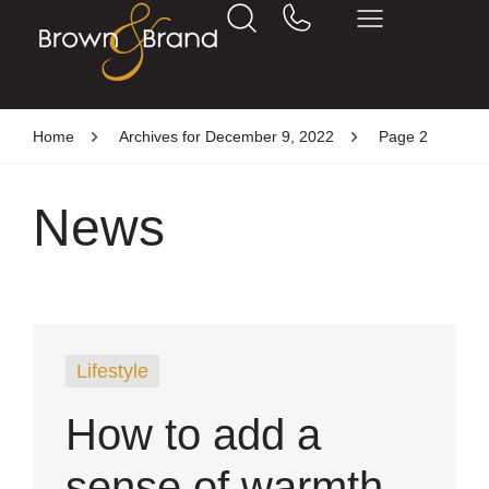
Home
Archives for December 9, 2022
Page 2
News
Lifestyle
How to add a
sense of warmth