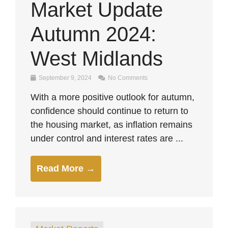
Market Update
Autumn 2024:
West Midlands
September 9, 2024
No Comments
With a more positive outlook for autumn,
confidence should continue to return to
the housing market, as inflation remains
under control and interest rates are ...
Read More →