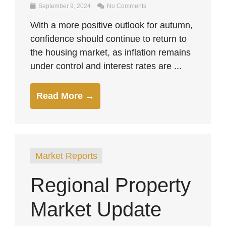
September 9, 2024
No Comments
With a more positive outlook for autumn,
confidence should continue to return to
the housing market, as inflation remains
under control and interest rates are ...
Read More →
Market Reports
Regional Property
Market Update