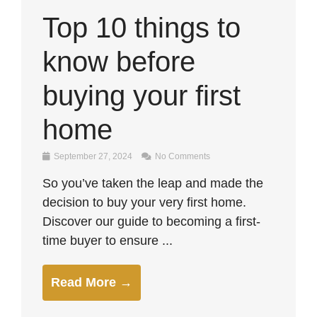
Top 10 things to
know before
buying your first
home
September 27, 2024
No Comments
So you’ve taken the leap and made the
decision to buy your very first home.
Discover our guide to becoming a first-
time buyer to ensure ...
Read More →