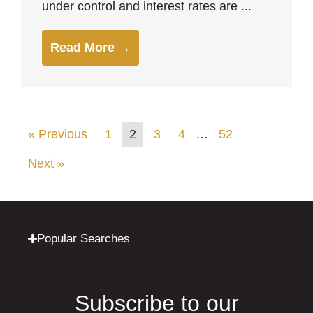
under control and interest rates are ...
Read More →
« Previous
1
2
3
4
…
52
Next »
Popular Searches
Subscribe to our