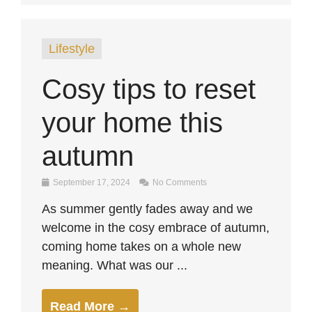
Lifestyle
Cosy tips to reset
your home this
autumn
September 17, 2024
No Comments
As summer gently fades away and we
welcome in the cosy embrace of autumn,
coming home takes on a whole new
meaning. What was our ...
Read More →