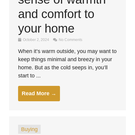
and comfort to
your home
October 2, 2024
No Comments
When it’s warm outside, you may want to
keep things minimal and breezy in your
home. But as the cold seeps in, you’ll
start to ...
Read More →
Buying