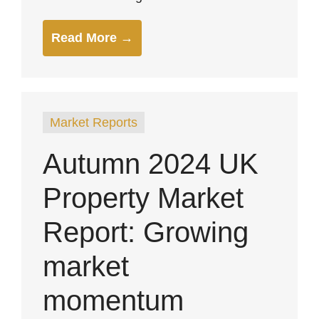
Read More →
Market Reports
Autumn 2024 UK
Property Market
Report: Growing
market
momentum