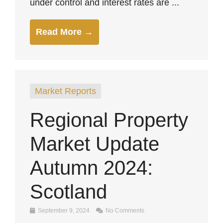
under control and interest rates are ...
Read More →
Market Reports
Regional Property
Market Update
Autumn 2024:
Scotland
September 9, 2024
No Comments