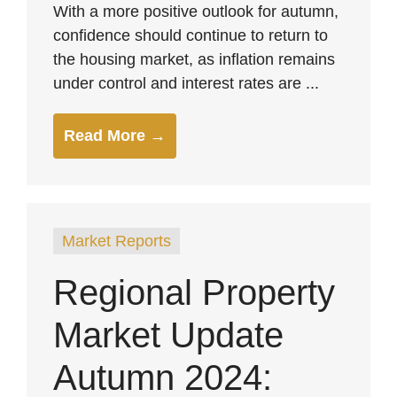
With a more positive outlook for autumn,
confidence should continue to return to
the housing market, as inflation remains
under control and interest rates are ...
Read More →
Market Reports
Regional Property
Market Update
Autumn 2024: