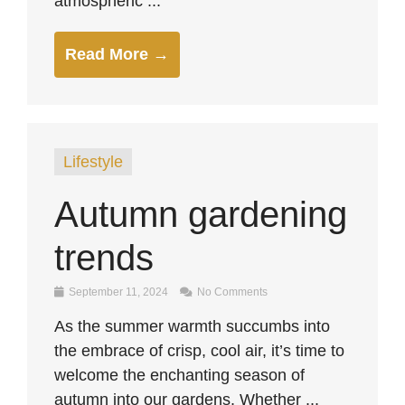
atmospheric ...
Read More →
Lifestyle
Autumn gardening
trends
September 11, 2024
No Comments
As the summer warmth succumbs into
the embrace of crisp, cool air, it’s time to
welcome the enchanting season of
autumn into our gardens. Whether ...