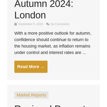
Autumn 2024:
London
September 9, 2024
No Comments
With a more positive outlook for autumn,
confidence should continue to return to
the housing market, as inflation remains
under control and interest rates are ...
Read More →
Market Reports