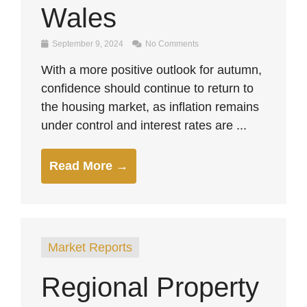
Wales
September 9, 2024
No Comments
With a more positive outlook for autumn,
confidence should continue to return to
the housing market, as inflation remains
under control and interest rates are ...
Read More →
Market Reports
Regional Property