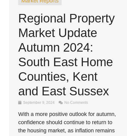
Market Reports
Regional Property
Market Update
Autumn 2024:
South East Home
Counties, Kent
and East Sussex
September 9, 2024
No Comments
With a more positive outlook for autumn,
confidence should continue to return to
the housing market, as inflation remains