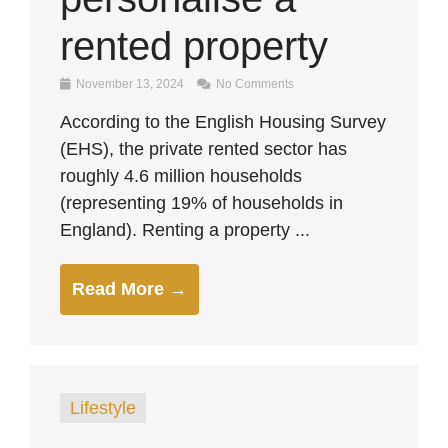
rented property
November 13, 2024
No Comments
According to the English Housing Survey
(EHS), the private rented sector has
roughly 4.6 million households
(representing 19% of households in
England). Renting a property ...
Read More →
Lifestyle