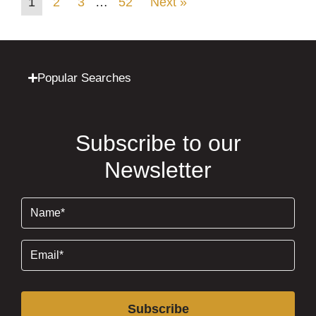
1
2
3
…
52
Next »
Popular Searches
Subscribe to our
Newsletter
Name
(Required)
Email
(Required)
Subscribe