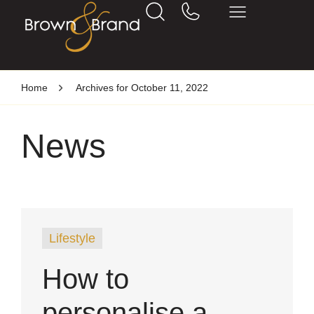
Home
Archives for October 11, 2022
News
Lifestyle
How to
personalise a