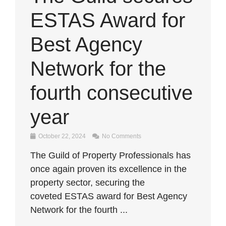
ESTAS Award for
Best Agency
Network for the
fourth consecutive
year
October 22, 2024
No Comments
The Guild of Property Professionals has
once again proven its excellence in the
property sector, securing the
coveted ESTAS award for Best Agency
Network for the fourth ...