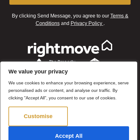
By clicking Send Message, you agree to our
Terms &
Conditions
and
Privacy Policy
.
We value your privacy
We use cookies to enhance your browsing experience, serve
personalised ads or content, and analyse our traffic. By
clicking "Accept All", you consent to our use of cookies.
Customise
Reject All
©2024 Brown & Brand. All Rights Reserved.
Accept All
Site by
The Property Jungle