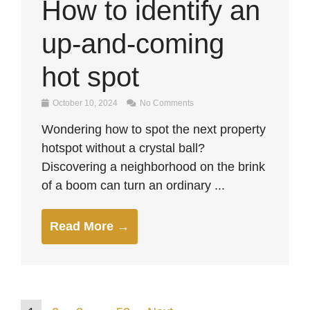
How to identify an
up-and-coming
hot spot
October 10, 2024
No Comments
Wondering how to spot the next property
hotspot without a crystal ball?
Discovering a neighborhood on the brink
of a boom can turn an ordinary ...
Read More →