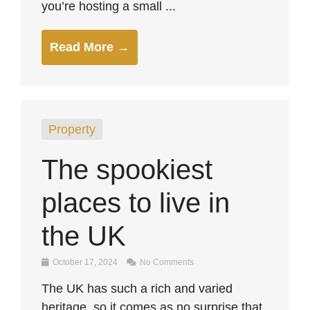
you’re hosting a small ...
Read More →
Property
The spookiest
places to live in
the UK
October 17, 2024
No Comments
The UK has such a rich and varied
heritage, so it comes as no surprise that