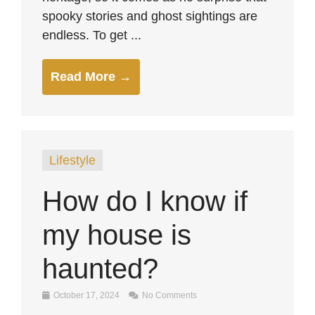
spooky stories and ghost sightings are
endless. To get ...
Read More →
Lifestyle
How do I know if
my house is
haunted?
October 17, 2024
No Comments