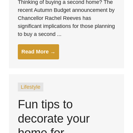
Thinking of buying a second home? The
recent Autumn Budget announcement by
Chancellor Rachel Reeves has
significant implications for those planning
to buy a second ...
Read More →
Lifestyle
Fun tips to
decorate your
home for