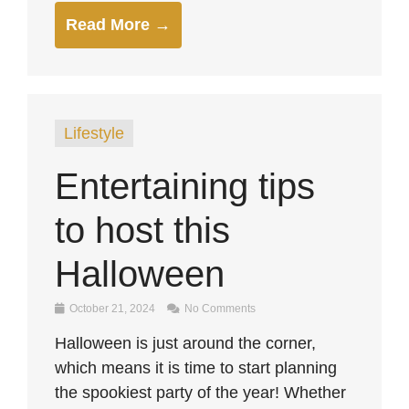
Read More →
Lifestyle
Entertaining tips
to host this
Halloween
October 21, 2024
No Comments
Halloween is just around the corner,
which means it is time to start planning
the spookiest party of the year! Whether