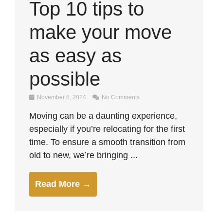
Top 10 tips to
make your move
as easy as
possible
November 8, 2024
No Comments
Moving can be a daunting experience,
especially if you’re relocating for the first
time. To ensure a smooth transition from
old to new, we’re bringing ...
Read More →