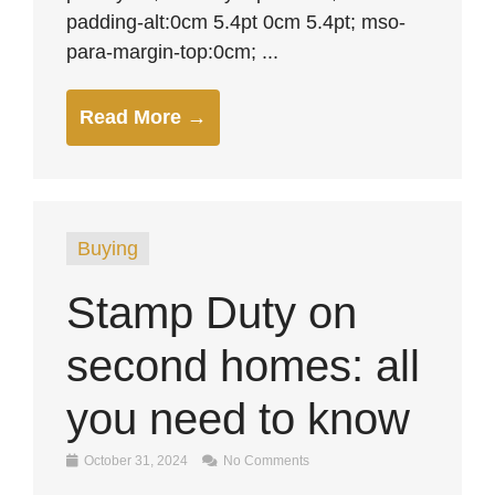
padding-alt:0cm 5.4pt 0cm 5.4pt; mso-
para-margin-top:0cm; ...
Read More →
Buying
Stamp Duty on
second homes: all
you need to know
October 31, 2024
No Comments