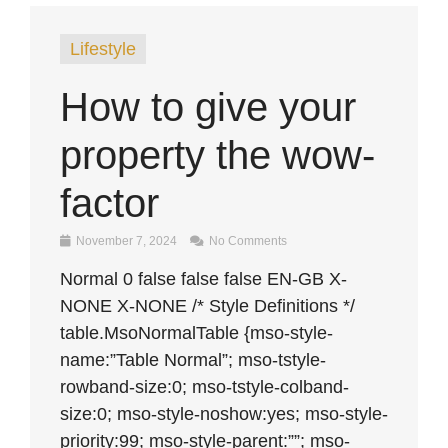
Lifestyle
How to give your
property the wow-
factor
November 7, 2024
No Comments
Normal 0 false false false EN-GB X-
NONE X-NONE /* Style Definitions */
table.MsoNormalTable {mso-style-
name:”Table Normal”; mso-tstyle-
rowband-size:0; mso-tstyle-colband-
size:0; mso-style-noshow:yes; mso-style-
priority:99; mso-style-parent:””; mso-