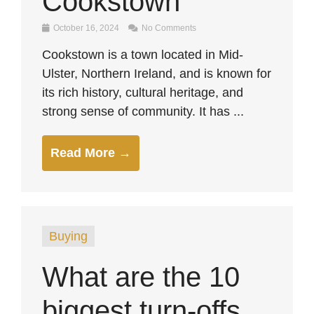
Cookstown
October 16, 2024
No Comments
Cookstown is a town located in Mid-
Ulster, Northern Ireland, and is known for
its rich history, cultural heritage, and
strong sense of community. It has ...
Read More →
Buying
What are the 10
biggest turn-offs