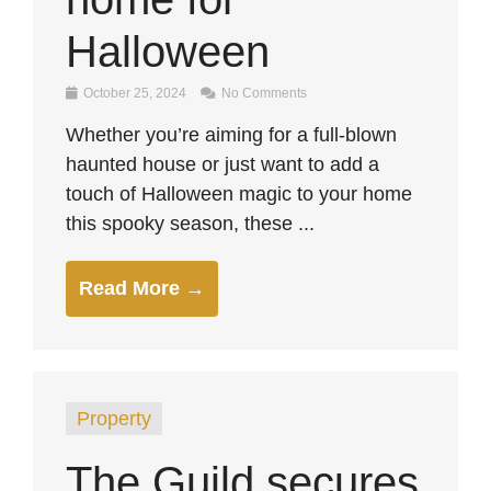
Halloween
October 25, 2024
No Comments
Whether you’re aiming for a full-blown
haunted house or just want to add a
touch of Halloween magic to your home
this spooky season, these ...
Read More →
Property
The Guild secures