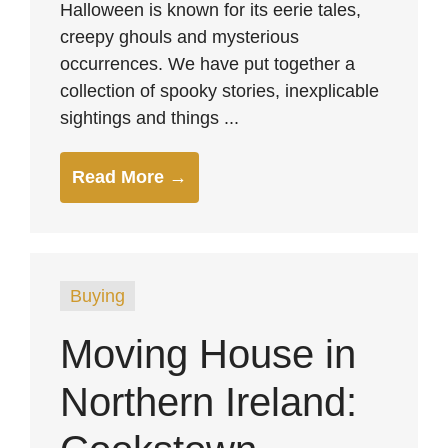
Halloween is known for its eerie tales,
creepy ghouls and mysterious
occurrences. We have put together a
collection of spooky stories, inexplicable
sightings and things ...
Read More →
Buying
Moving House in
Northern Ireland: