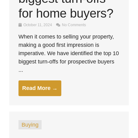
for home buyers?
October 11, 2024
No Comments
When it comes to selling your property,
making a good first impression is
imperative. We have identified the top 10
biggest turn-offs for prospective buyers
...
Read More →
Buying