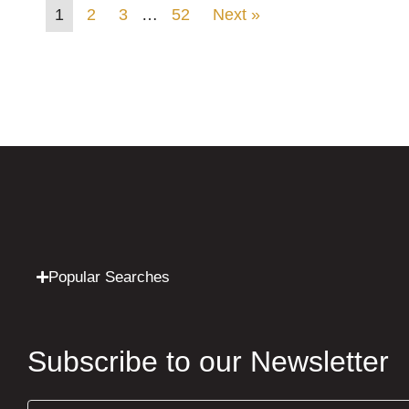
1
2
3
…
52
Next »
Popular Searches
Subscribe to our Newsletter