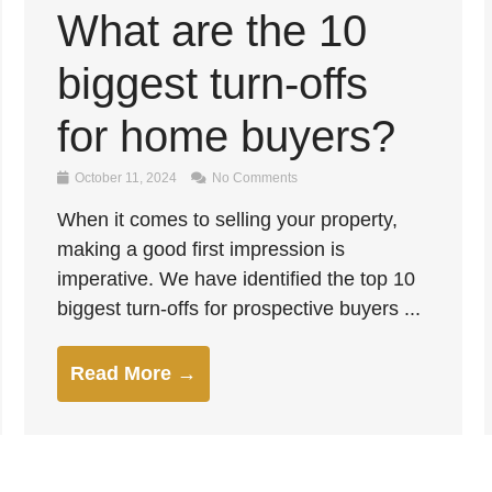
What are the 10
biggest turn-offs
for home buyers?
October 11, 2024
No Comments
When it comes to selling your property,
making a good first impression is
imperative. We have identified the top 10
biggest turn-offs for prospective buyers ...
Read More →