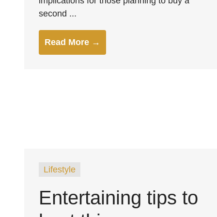
implications for those planning to buy a
second ...
Read More →
Lifestyle
Entertaining tips to