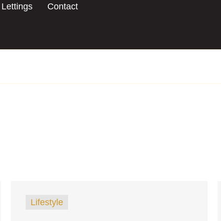
Lettings
Contact
Lifestyle