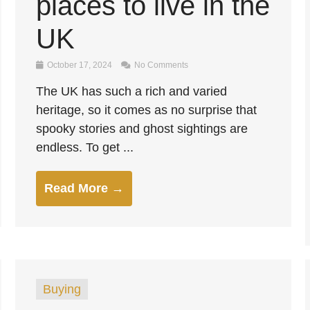
places to live in the
UK
October 17, 2024
No Comments
The UK has such a rich and varied
heritage, so it comes as no surprise that
spooky stories and ghost sightings are
endless. To get ...
Read More →
Buying