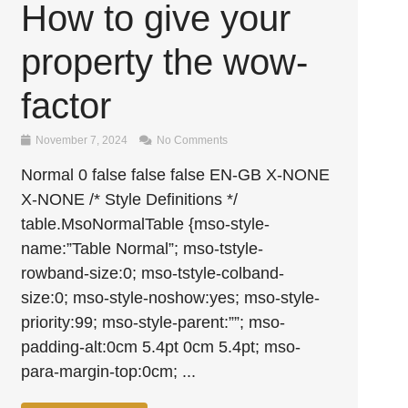
How to give your
property the wow-
factor
November 7, 2024
No Comments
Normal 0 false false false EN-GB X-NONE
X-NONE /* Style Definitions */
table.MsoNormalTable {mso-style-
name:”Table Normal”; mso-tstyle-
rowband-size:0; mso-tstyle-colband-
size:0; mso-style-noshow:yes; mso-style-
priority:99; mso-style-parent:””; mso-
padding-alt:0cm 5.4pt 0cm 5.4pt; mso-
para-margin-top:0cm; ...