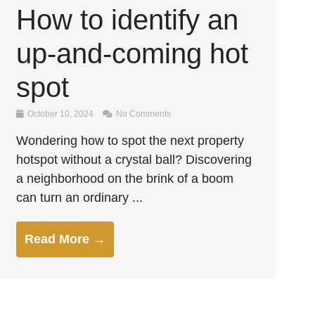
How to identify an
up-and-coming hot
spot
October 10, 2024
No Comments
Wondering how to spot the next property
hotspot without a crystal ball? Discovering
a neighborhood on the brink of a boom
can turn an ordinary ...
Read More →