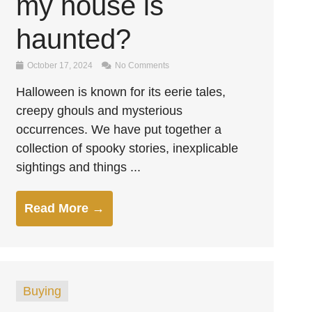
my house is
haunted?
October 17, 2024
No Comments
Halloween is known for its eerie tales,
creepy ghouls and mysterious
occurrences. We have put together a
collection of spooky stories, inexplicable
sightings and things ...
Read More →
Buying