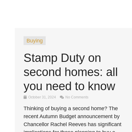
Buying
Stamp Duty on
second homes: all
you need to know
October 31, 2024
No Comments
Thinking of buying a second home? The
recent Autumn Budget announcement by
Chancellor Rachel Reeves has significant