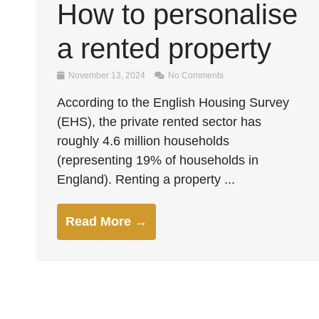
How to personalise
a rented property
November 13, 2024
No Comments
According to the English Housing Survey
(EHS), the private rented sector has
roughly 4.6 million households
(representing 19% of households in
England). Renting a property ...
Read More →