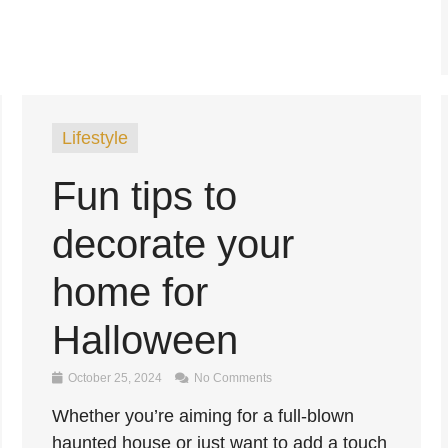
Lifestyle
Fun tips to
decorate your
home for
Halloween
October 25, 2024
No Comments
Whether you’re aiming for a full-blown
haunted house or just want to add a touch