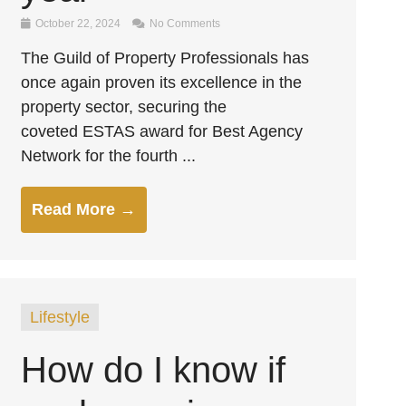
October 22, 2024
No Comments
The Guild of Property Professionals has
once again proven its excellence in the
property sector, securing the
coveted ESTAS award for Best Agency
Network for the fourth ...
Read More →
Lifestyle
How do I know if