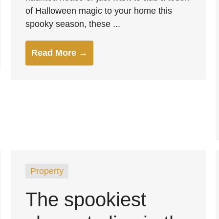
of Halloween magic to your home this
spooky season, these ...
Read More →
Property
The spookiest