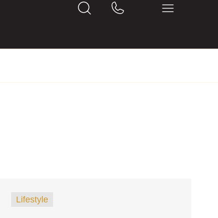
Lifestyle