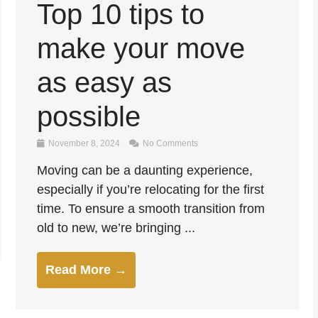
Top 10 tips to
make your move
as easy as
possible
November 8, 2024
No Comments
Moving can be a daunting experience,
especially if you’re relocating for the first
time. To ensure a smooth transition from
old to new, we’re bringing ...
Read More →