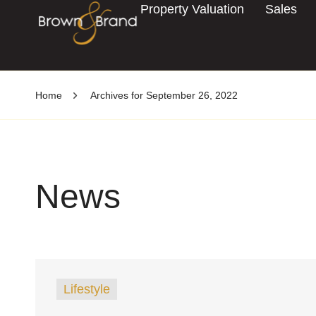
Property Valuation
Sales
Home
Archives for September 26, 2022
News
Lifestyle