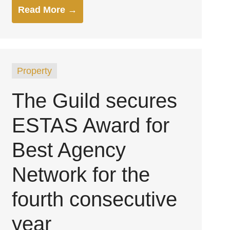
Read More →
Property
The Guild secures
ESTAS Award for
Best Agency
Network for the
fourth consecutive
year