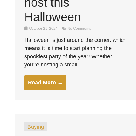
host this
Halloween
October 21, 2024
No Comments
Halloween is just around the corner, which
means it is time to start planning the
spookiest party of the year! Whether
you’re hosting a small ...
Read More →
Buying