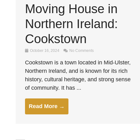
Moving House in
Northern Ireland:
Cookstown
October 16, 2024
No Comments
Cookstown is a town located in Mid-Ulster,
Northern Ireland, and is known for its rich
history, cultural heritage, and strong sense
of community. It has ...
Read More →