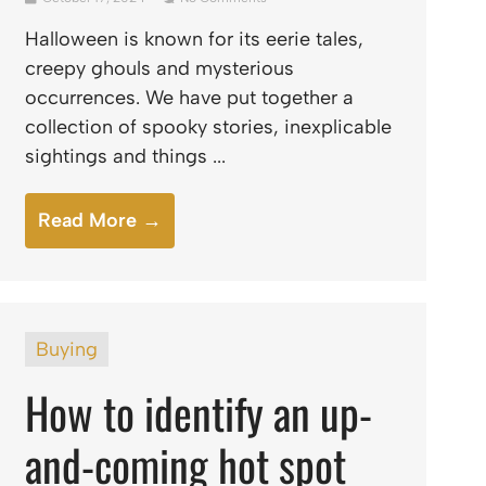
Halloween is known for its eerie tales,
creepy ghouls and mysterious
occurrences. We have put together a
collection of spooky stories, inexplicable
sightings and things ...
Read More →
Buying
How to identify an up-
and-coming hot spot