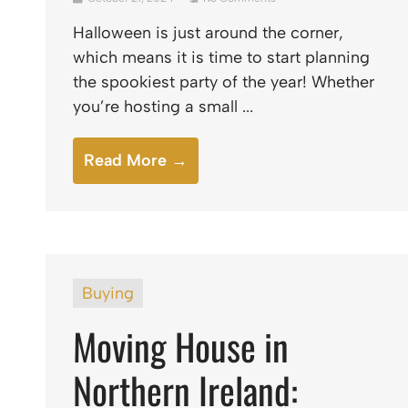
Halloween is just around the corner,
which means it is time to start planning
the spookiest party of the year! Whether
you’re hosting a small ...
Read More →
Buying
Moving House in
Northern Ireland: