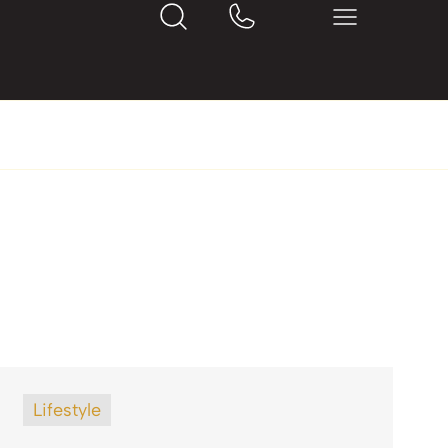
Lifestyle