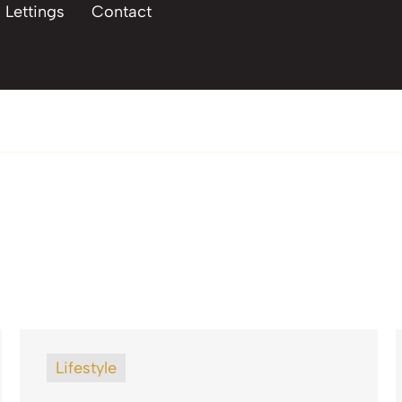
Lettings
Contact
Lifestyle