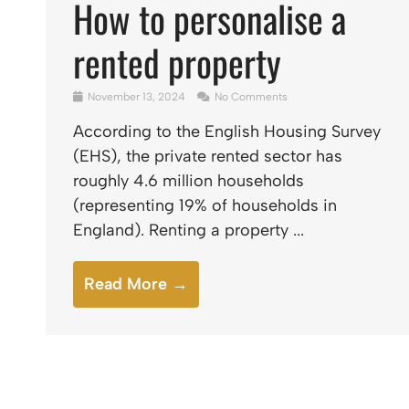
How to personalise a
rented property
November 13, 2024
No Comments
According to the English Housing Survey
(EHS), the private rented sector has
roughly 4.6 million households
(representing 19% of households in
England). Renting a property ...
Read More →