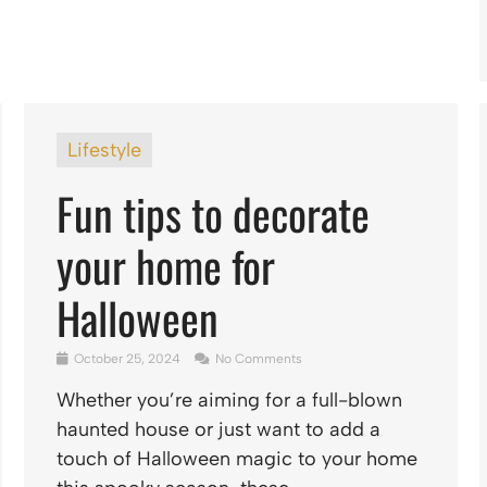
Lifestyle
Fun tips to decorate
your home for
Halloween
October 25, 2024
No Comments
Whether you’re aiming for a full-blown
haunted house or just want to add a
touch of Halloween magic to your home