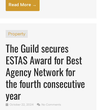
Read More →
Property
The Guild secures
ESTAS Award for Best
Agency Network for
the fourth consecutive
year
October 22, 2024
No Comments