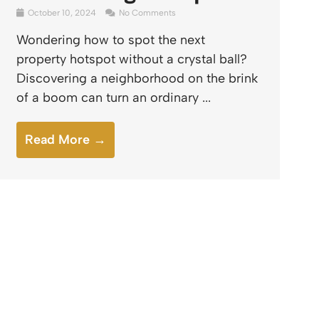
October 10, 2024
No Comments
Wondering how to spot the next
property hotspot without a crystal ball?
Discovering a neighborhood on the brink
of a boom can turn an ordinary ...
Read More →