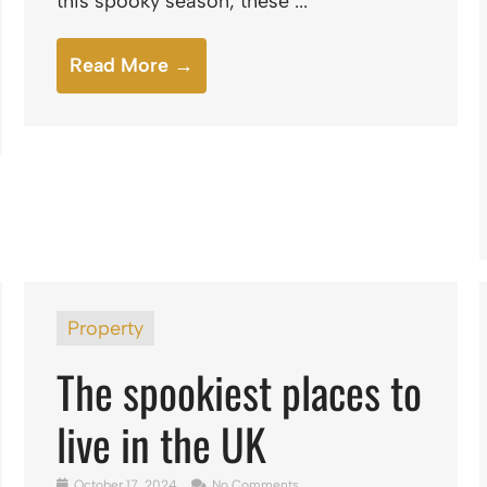
this spooky season, these ...
Read More →
Property
The spookiest places to
live in the UK
October 17, 2024
No Comments