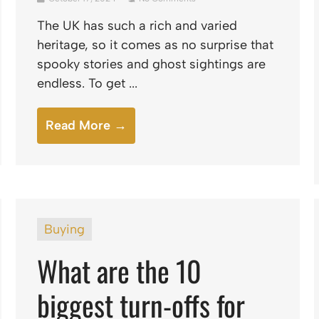
The UK has such a rich and varied
heritage, so it comes as no surprise that
spooky stories and ghost sightings are
endless. To get ...
Read More →
Buying
What are the 10
biggest turn-offs for