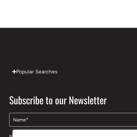
Popular Searches
Subscribe to our Newsletter
Name
(Required)
By clicking Send Message, you agree to our
Terms & Cond