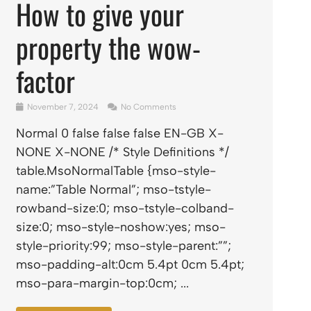
How to give your
property the wow-
factor
November 7, 2024
No Comments
Normal 0 false false false EN-GB X-
NONE X-NONE /* Style Definitions */
table.MsoNormalTable {mso-style-
name:”Table Normal”; mso-tstyle-
rowband-size:0; mso-tstyle-colband-
size:0; mso-style-noshow:yes; mso-
style-priority:99; mso-style-parent:””;
mso-padding-alt:0cm 5.4pt 0cm 5.4pt;
mso-para-margin-top:0cm; ...