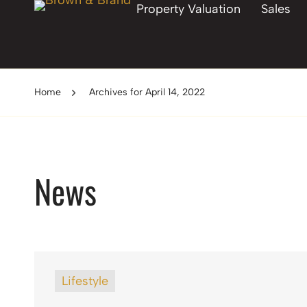
Property Valuation
Sales
Home
Archives for April 14, 2022
News
Lifestyle