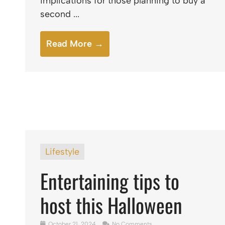
implications for those planning to buy a
second ...
Read More →
Lifestyle
Entertaining tips to
host this Halloween
October 21, 2024
No Comments