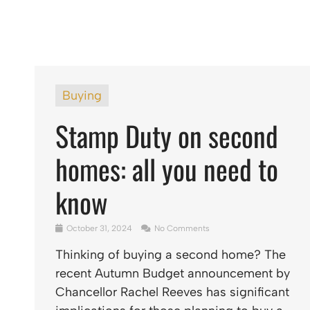
Buying
Stamp Duty on second
homes: all you need to
know
October 31, 2024
No Comments
Thinking of buying a second home? The
recent Autumn Budget announcement by
Chancellor Rachel Reeves has significant