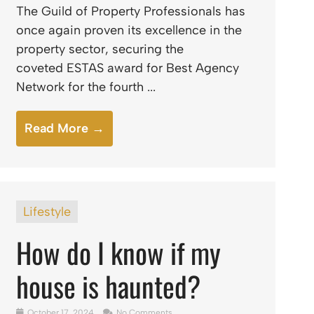
The Guild of Property Professionals has
once again proven its excellence in the
property sector, securing the
coveted ESTAS award for Best Agency
Network for the fourth ...
Read More →
Lifestyle
How do I know if my
house is haunted?
October 17, 2024
No Comments