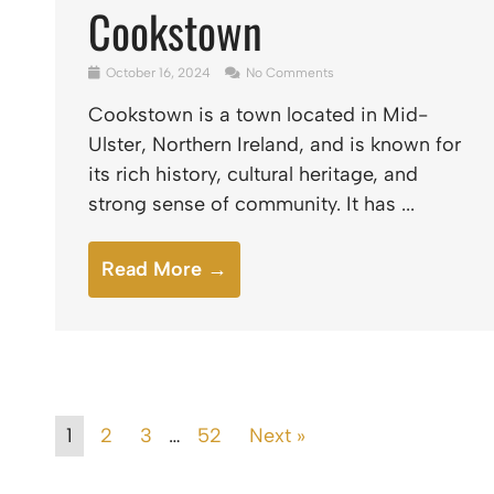
Cookstown
October 16, 2024
No Comments
Cookstown is a town located in Mid-
Ulster, Northern Ireland, and is known for
its rich history, cultural heritage, and
strong sense of community. It has ...
Read More →
1
2
3
…
52
Next »