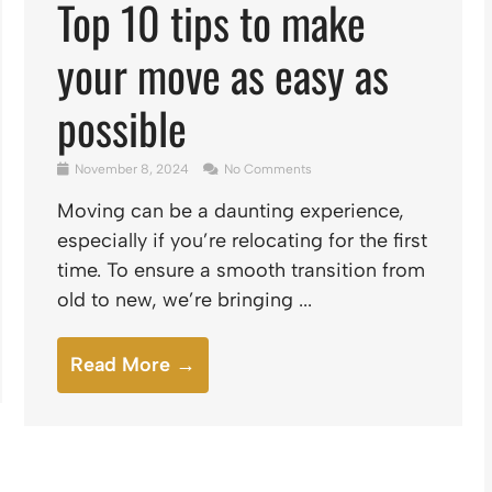
Top 10 tips to make
your move as easy as
possible
November 8, 2024
No Comments
Moving can be a daunting experience,
especially if you’re relocating for the first
time. To ensure a smooth transition from
old to new, we’re bringing ...
Read More →