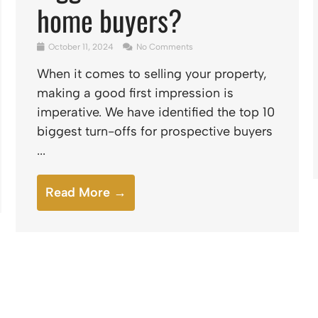
home buyers?
October 11, 2024
No Comments
When it comes to selling your property,
making a good first impression is
imperative. We have identified the top 10
biggest turn-offs for prospective buyers
...
Read More →