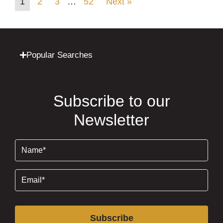
1
2
3
…
52
Next »
Popular Searches
Subscribe to our
Newsletter
Name
(Required)
Email
(Required)
Subscribe