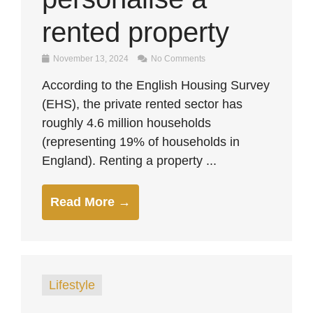
rented property
November 13, 2024
No Comments
According to the English Housing Survey
(EHS), the private rented sector has
roughly 4.6 million households
(representing 19% of households in
England). Renting a property ...
Read More →
Lifestyle