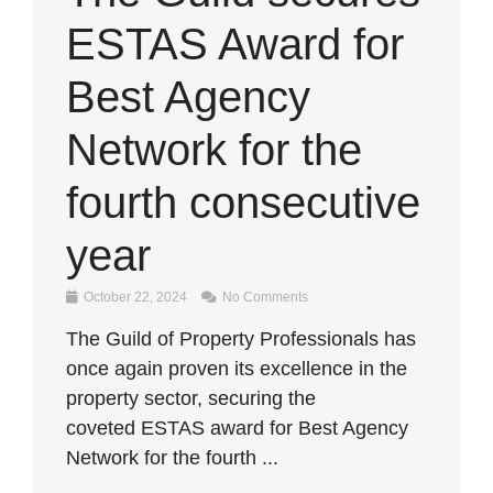
ESTAS Award for
Best Agency
Network for the
fourth consecutive
year
October 22, 2024
No Comments
The Guild of Property Professionals has
once again proven its excellence in the
property sector, securing the
coveted ESTAS award for Best Agency
Network for the fourth ...