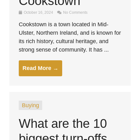
Cookstown
October 16, 2024
No Comments
Cookstown is a town located in Mid-
Ulster, Northern Ireland, and is known for
its rich history, cultural heritage, and
strong sense of community. It has ...
Read More →
Buying
What are the 10
biggest turn-offs