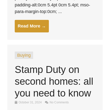
padding-alt:0cm 5.4pt 0cm 5.4pt; mso-
para-margin-top:0cm; ...
Read More →
Buying
Stamp Duty on
second homes: all
you need to know
October 31, 2024
No Comments