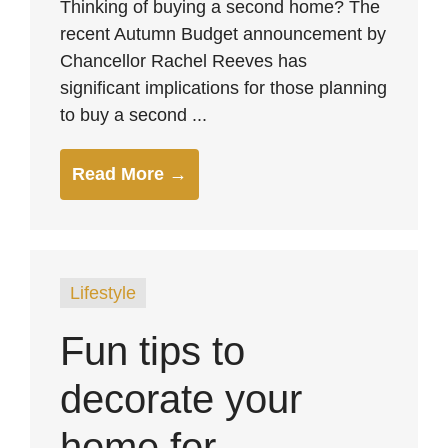
Thinking of buying a second home? The
recent Autumn Budget announcement by
Chancellor Rachel Reeves has
significant implications for those planning
to buy a second ...
Read More →
Lifestyle
Fun tips to
decorate your
home for