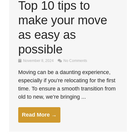
Top 10 tips to
make your move
as easy as
possible
November 8, 2024
No Comments
Moving can be a daunting experience,
especially if you’re relocating for the first
time. To ensure a smooth transition from
old to new, we’re bringing ...
Read More →