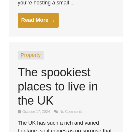
you’re hosting a small ...
Read More →
Property
The spookiest
places to live in
the UK
October 17, 2024
No Comments
The UK has such a rich and varied
heritage, so it comes as no surprise that