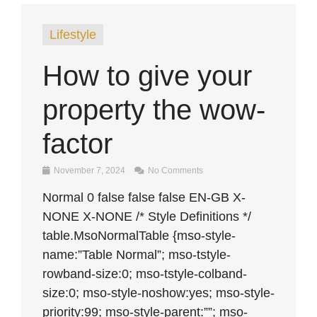
Lifestyle
How to give your
property the wow-
factor
November 7, 2024
No Comments
Normal 0 false false false EN-GB X-
NONE X-NONE /* Style Definitions */
table.MsoNormalTable {mso-style-
name:”Table Normal”; mso-tstyle-
rowband-size:0; mso-tstyle-colband-
size:0; mso-style-noshow:yes; mso-style-
priority:99; mso-style-parent:””; mso-