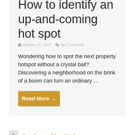
How to identify an
up-and-coming
hot spot
October 10, 2024
No Comments
Wondering how to spot the next property
hotspot without a crystal ball?
Discovering a neighborhood on the brink
of a boom can turn an ordinary ...
Read More →