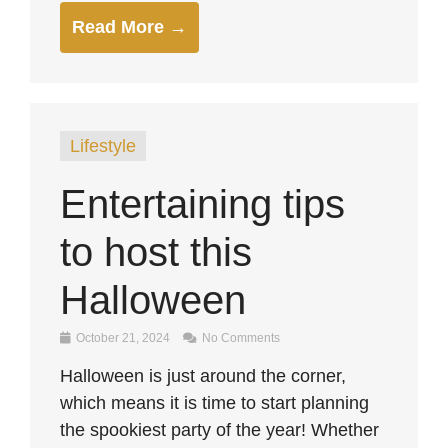
Read More →
Lifestyle
Entertaining tips
to host this
Halloween
October 21, 2024
No Comments
Halloween is just around the corner,
which means it is time to start planning
the spookiest party of the year! Whether