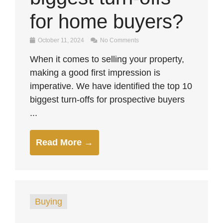
for home buyers?
October 11, 2024
No Comments
When it comes to selling your property,
making a good first impression is
imperative. We have identified the top 10
biggest turn-offs for prospective buyers
...
Read More →
Buying