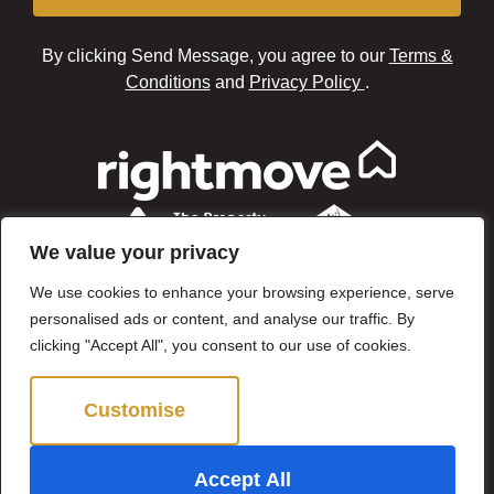
By clicking Send Message, you agree to our
Terms &
Conditions
and
Privacy Policy
.
We value your privacy
We use cookies to enhance your browsing experience, serve
personalised ads or content, and analyse our traffic. By
clicking "Accept All", you consent to our use of cookies.
Customise
Reject All
©2024 Brown & Brand. All Rights Reserved.
Accept All
Site by
The Property Jungle