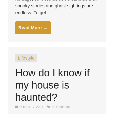
spooky stories and ghost sightings are
endless. To get ...
Read More →
Lifestyle
How do I know if
my house is
haunted?
October 17, 2024
No Comments