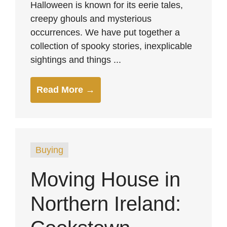
Halloween is known for its eerie tales,
creepy ghouls and mysterious
occurrences. We have put together a
collection of spooky stories, inexplicable
sightings and things ...
Read More →
Buying
Moving House in
Northern Ireland: