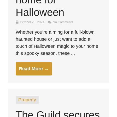
Halloween
October 25, 2024
No Comments
Whether you’re aiming for a full-blown
haunted house or just want to add a
touch of Halloween magic to your home
this spooky season, these ...
Read More →
Property
The Guild secures