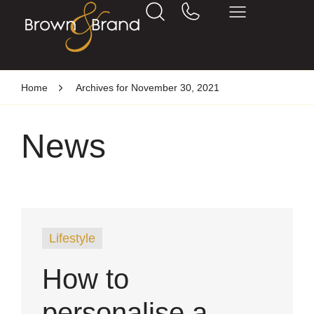
Home
Archives for November 30, 2021
News
Lifestyle
How to
personalise a