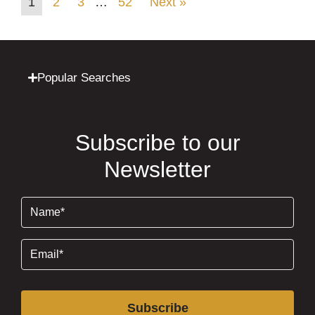
1
2
3
…
52
Next »
Popular Searches
Subscribe to our
Newsletter
Name
(Required)
Email
(Required)
Subscribe