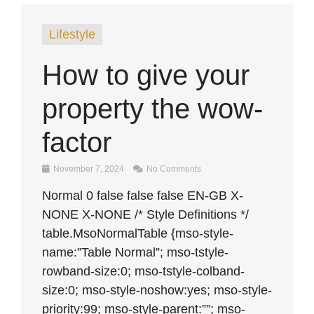
Lifestyle
How to give your
property the wow-
factor
November 7, 2024
No Comments
Normal 0 false false false EN-GB X-
NONE X-NONE /* Style Definitions */
table.MsoNormalTable {mso-style-
name:”Table Normal”; mso-tstyle-
rowband-size:0; mso-tstyle-colband-
size:0; mso-style-noshow:yes; mso-style-
priority:99; mso-style-parent:””; mso-