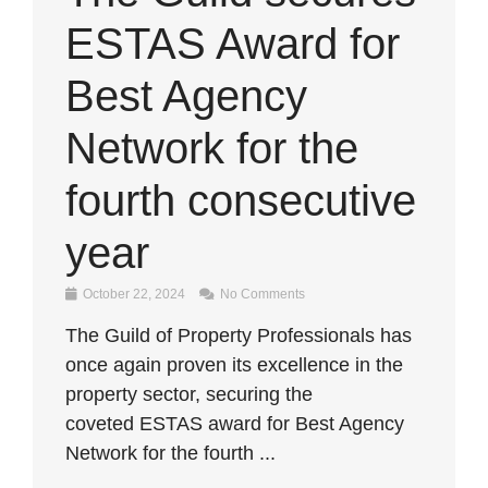
ESTAS Award for
Best Agency
Network for the
fourth consecutive
year
October 22, 2024
No Comments
The Guild of Property Professionals has
once again proven its excellence in the
property sector, securing the
coveted ESTAS award for Best Agency
Network for the fourth ...