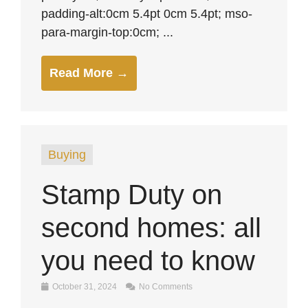
padding-alt:0cm 5.4pt 0cm 5.4pt; mso-
para-margin-top:0cm; ...
Read More →
Buying
Stamp Duty on
second homes: all
you need to know
October 31, 2024
No Comments