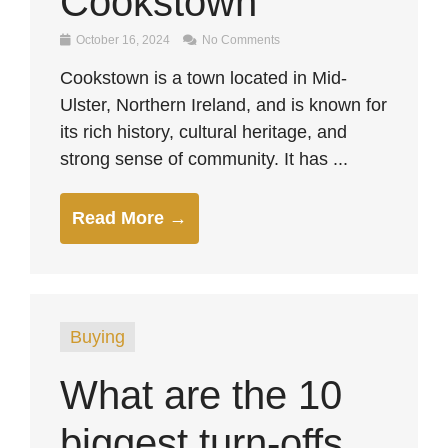
Cookstown
October 16, 2024
No Comments
Cookstown is a town located in Mid-
Ulster, Northern Ireland, and is known for
its rich history, cultural heritage, and
strong sense of community. It has ...
Read More →
Buying
What are the 10
biggest turn-offs