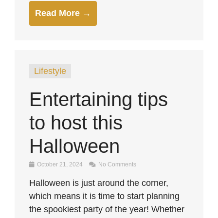
Read More →
Lifestyle
Entertaining tips
to host this
Halloween
October 21, 2024
No Comments
Halloween is just around the corner,
which means it is time to start planning
the spookiest party of the year! Whether