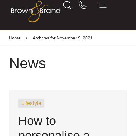
Home
Archives for November 9, 2021
News
Lifestyle
How to
personalise a