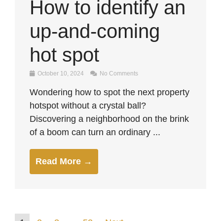
How to identify an
up-and-coming
hot spot
October 10, 2024
No Comments
Wondering how to spot the next property
hotspot without a crystal ball?
Discovering a neighborhood on the brink
of a boom can turn an ordinary ...
Read More →