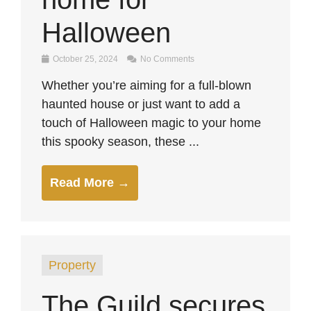
Halloween
October 25, 2024
No Comments
Whether you’re aiming for a full-blown
haunted house or just want to add a
touch of Halloween magic to your home
this spooky season, these ...
Read More →
Property
The Guild secures