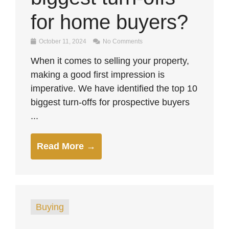
for home buyers?
October 11, 2024
No Comments
When it comes to selling your property,
making a good first impression is
imperative. We have identified the top 10
biggest turn-offs for prospective buyers
...
Read More →
Buying