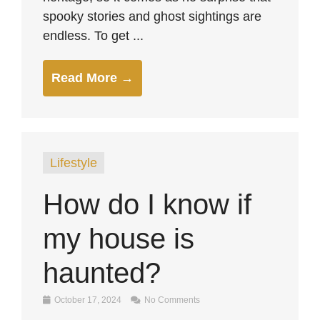
spooky stories and ghost sightings are
endless. To get ...
Read More →
Lifestyle
How do I know if
my house is
haunted?
October 17, 2024
No Comments