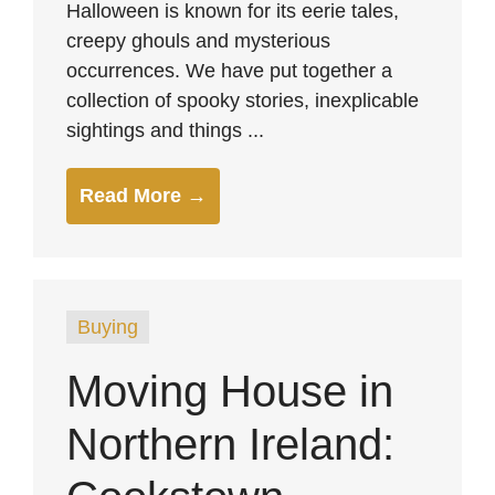
Halloween is known for its eerie tales,
creepy ghouls and mysterious
occurrences. We have put together a
collection of spooky stories, inexplicable
sightings and things ...
Read More →
Buying
Moving House in
Northern Ireland: