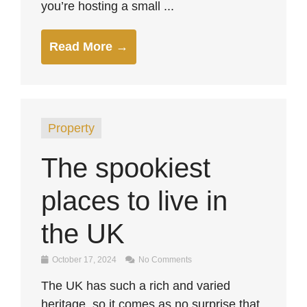
you’re hosting a small ...
Read More →
Property
The spookiest
places to live in
the UK
October 17, 2024
No Comments
The UK has such a rich and varied
heritage, so it comes as no surprise that