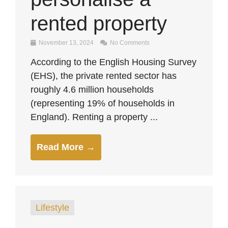
rented property
November 13, 2024
No Comments
According to the English Housing Survey
(EHS), the private rented sector has
roughly 4.6 million households
(representing 19% of households in
England). Renting a property ...
Read More →
Lifestyle