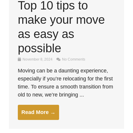
Top 10 tips to
make your move
as easy as
possible
November 8, 2024
No Comments
Moving can be a daunting experience,
especially if you’re relocating for the first
time. To ensure a smooth transition from
old to new, we’re bringing ...
Read More →