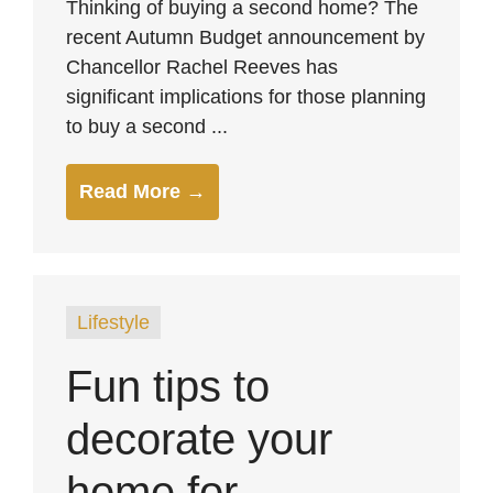
Thinking of buying a second home? The
recent Autumn Budget announcement by
Chancellor Rachel Reeves has
significant implications for those planning
to buy a second ...
Read More →
Lifestyle
Fun tips to
decorate your
home for