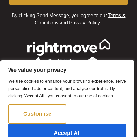
By clicking Send Message, you agree to our
Terms &
Conditions
and
Privacy Policy
.
We value your privacy
We use cookies to enhance your browsing experience, serve
personalised ads or content, and analyse our traffic. By
clicking "Accept All", you consent to our use of cookies.
Customise
Reject All
©2024 Brown & Brand. All Rights Reserved.
Accept All
Site by
The Property Jungle