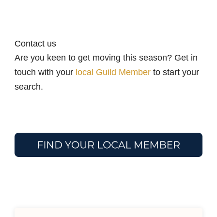
Contact us
Are you keen to get moving this season? Get in
touch with your
local Guild Member
to start your
search.