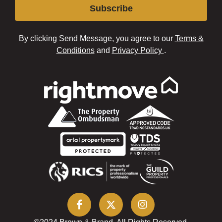
Subscribe
By clicking Send Message, you agree to our
Terms &
Conditions
and
Privacy Policy
.