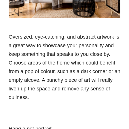
Oversized, eye-catching, and abstract artwork is
a great way to showcase your personality and
keep something that speaks to you close by.
Choose areas of the home which could benefit
from a pop of colour, such as a dark corner or an
empty alcove. A punchy piece of art will really
liven up the space and remove any sense of
dullness.
Hang a pet portrait