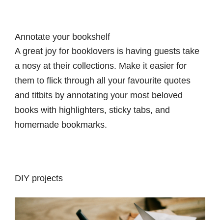
Annotate your bookshelf
A great joy for booklovers is having guests take
a nosy at their collections. Make it easier for
them to flick through all your favourite quotes
and titbits by annotating your most beloved
books with highlighters, sticky tabs, and
homemade bookmarks.
DIY projects