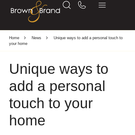
Home
News
Unique ways to add a personal touch to
your home
Unique ways to
add a personal
touch to your
home