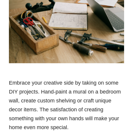
Embrace your creative side by taking on some
DIY projects. Hand-paint a mural on a bedroom
wall, create custom shelving or craft unique
decor items. The satisfaction of creating
something with your own hands will make your
home even more special.