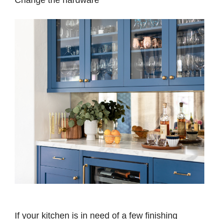
If your kitchen is in need of a few finishing