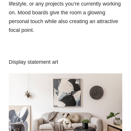
lifestyle, or any projects you’re currently working
on. Mood boards give the room a glowing
personal touch while also creating an attractive
focal point.
Display statement art