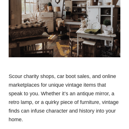
Scour charity shops, car boot sales, and online
marketplaces for unique vintage items that
speak to you. Whether it’s an antique mirror, a
retro lamp, or a quirky piece of furniture, vintage
finds can infuse character and history into your
home.