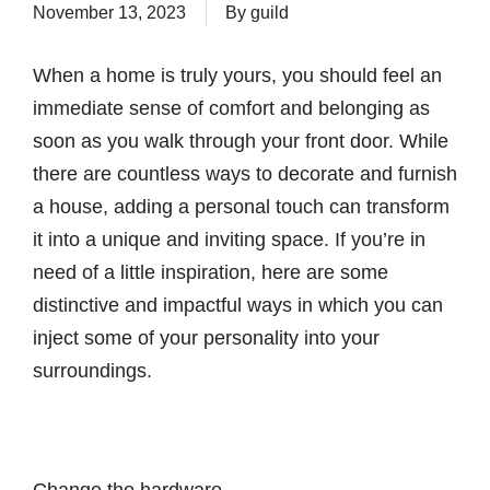
November 13, 2023
By
guild
When a home is truly yours, you should feel an
immediate sense of comfort and belonging as
soon as you walk through your front door. While
there are countless ways to decorate and furnish
a house, adding a personal touch can transform
it into a unique and inviting space. If you’re in
need of a little inspiration, here are some
distinctive and impactful ways in which you can
inject some of your personality into your
surroundings.
Change the hardware