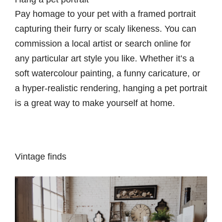
Pay homage to your pet with a framed portrait
capturing their furry or scaly likeness. You can
commission a local artist or search online for
any particular art style you like. Whether it’s a
soft watercolour painting, a funny caricature, or
a hyper-realistic rendering, hanging a pet portrait
is a great way to make yourself at home.
Vintage finds