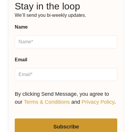
Stay in the loop
We’ll send you bi-weekly updates.
Name
Email
By clicking Send Message, you agree to
our
Terms & Conditions
and
Privacy Policy
.
Subscribe