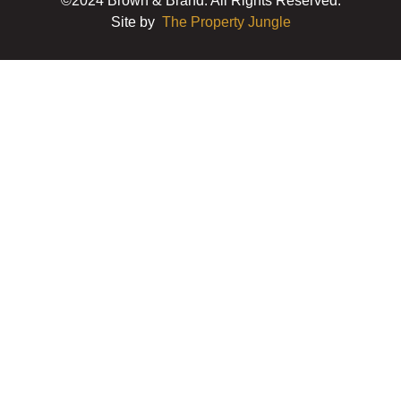
©2024 Brown & Brand. All Rights Reserved.
Site by
The Property Jungle