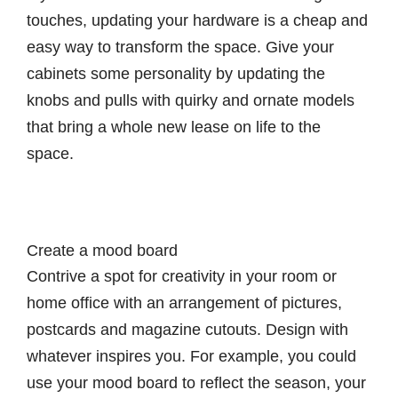
touches, updating your hardware is a cheap and
easy way to transform the space. Give your
cabinets some personality by updating the
knobs and pulls with quirky and ornate models
that bring a whole new lease on life to the
space.
Create a mood board
Contrive a spot for creativity in your room or
home office with an arrangement of pictures,
postcards and magazine cutouts. Design with
whatever inspires you. For example, you could
use your mood board to reflect the season, your