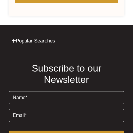
Popular Searches
Subscribe to our
Newsletter
Name
(Required)
Email
(Required)