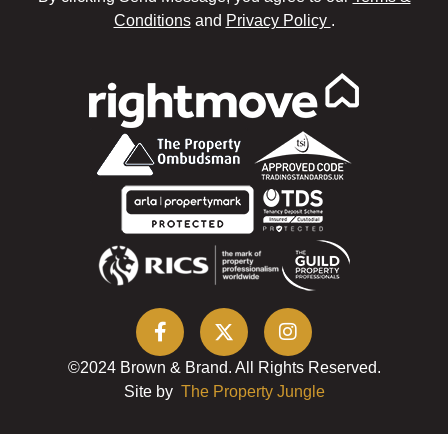
Conditions
and
Privacy Policy
.
©2024 Brown & Brand. All Rights Reserved.
Site by
The Property Jungle