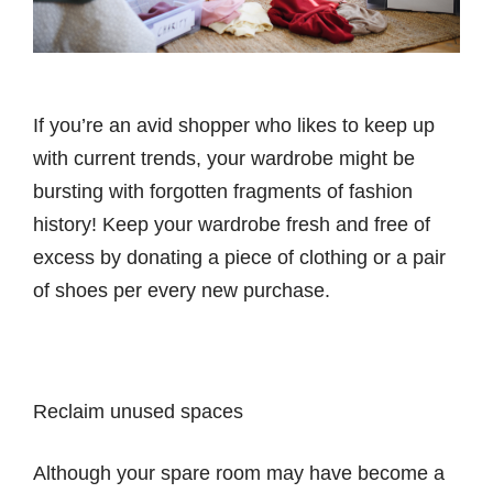
If you’re an avid shopper who likes to keep up
with current trends, your wardrobe might be
bursting with forgotten fragments of fashion
history! Keep your wardrobe fresh and free of
excess by donating a piece of clothing or a pair
of shoes per every new purchase.
Reclaim unused spaces
Although your spare room may have become a