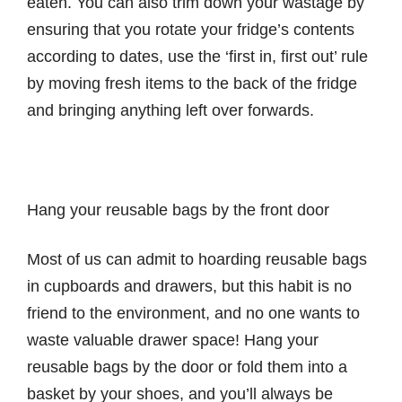
eaten. You can also trim down your wastage by
ensuring that you rotate your fridge’s contents
according to dates, use the ‘first in, first out’ rule
by moving fresh items to the back of the fridge
and bringing anything left over forwards.
Hang your reusable bags by the front door
Most of us can admit to hoarding reusable bags
in cupboards and drawers, but this habit is no
friend to the environment, and no one wants to
waste valuable drawer space! Hang your
reusable bags by the door or fold them into a
basket by your shoes, and you’ll always be