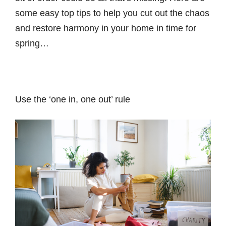
some easy top tips to help you cut out the chaos
and restore harmony in your home in time for
spring…
Use the ‘one in, one out’ rule