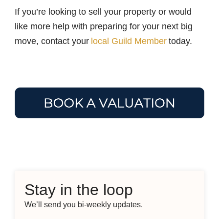
If you’re looking to sell your property or would
like more help with preparing for your next big
move, contact your
local Guild Member
today.
Stay in the loop
We’ll send you bi-weekly updates.