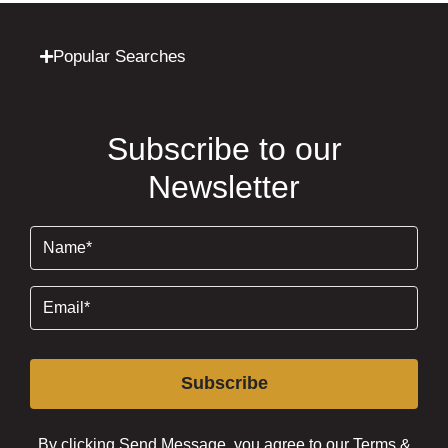
Popular Searches
Subscribe to our
Newsletter
Name
(Required)
Email
(Required)
Subscribe
By clicking Send Message, you agree to our
Terms &