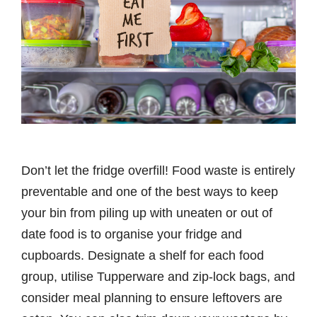
Don’t let the fridge overfill! Food waste is entirely
preventable and one of the best ways to keep
your bin from piling up with uneaten or out of
date food is to organise your fridge and
cupboards. Designate a shelf for each food
group, utilise Tupperware and zip-lock bags, and
consider meal planning to ensure leftovers are