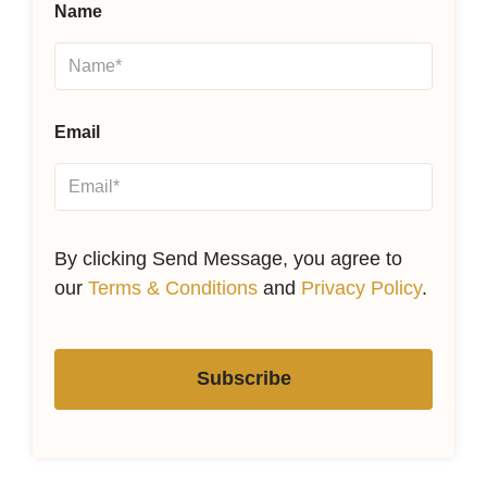
Name
Email
By clicking Send Message, you agree to
our
Terms & Conditions
and
Privacy Policy
.
Subscribe