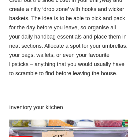
create a nifty ‘drop zone’ with hooks and wicker
baskets. The idea is to be able to pick and pack
for the day before you leave, so organise all
your daily handbag essentials and place them in
neat sections. Allocate a spot for your umbrellas,
your bags, wallets, or even your favourite
lipsticks – anything that you would usually have
to scramble to find before leaving the house.
Inventory your kitchen