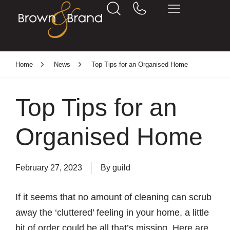
Home
News
Top Tips for an Organised Home
Top Tips for an
Organised Home
February 27, 2023
By
guild
If it seems that no amount of cleaning can scrub
away the ‘cluttered’ feeling in your home, a little
bit of order could be all that’s missing. Here are