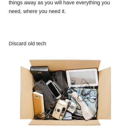
things away as you will have everything you
need, where you need it.
Discard old tech