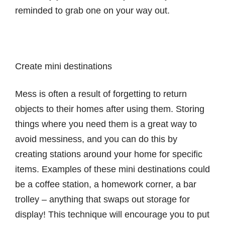
reminded to grab one on your way out.
Create mini destinations
Mess is often a result of forgetting to return
objects to their homes after using them. Storing
things where you need them is a great way to
avoid messiness, and you can do this by
creating stations around your home for specific
items. Examples of these mini destinations could
be a coffee station, a homework corner, a bar
trolley – anything that swaps out storage for
display! This technique will encourage you to put