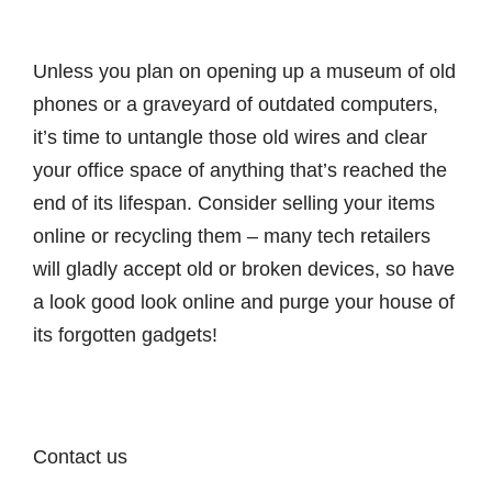
Unless you plan on opening up a museum of old
phones or a graveyard of outdated computers,
it’s time to untangle those old wires and clear
your office space of anything that’s reached the
end of its lifespan. Consider selling your items
online or recycling them – many tech retailers
will gladly accept old or broken devices, so have
a look good look online and purge your house of
its forgotten gadgets!
Contact us