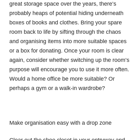
great storage space over the years, there’s
probably heaps of potential hiding underneath
boxes of books and clothes. Bring your spare
room back to life by sifting through the chaos
and organising items into more suitable spaces
or a box for donating. Once your room is clear
again, consider whether switching up the room’s
purpose will encourage you to use it more often.
Would a home office be more suitable? Or
perhaps a gym or a walk-in wardrobe?
Make organisation easy with a drop zone
Clear out the shoe closet in your entryway and