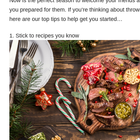
Now is the perfect season to welcome your friends a
you prepared for them. If you’re thinking about throw
here are our top tips to help get you started…
1. Stick to recipes you know