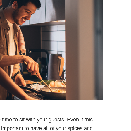
time to sit with your guests. Even if this
 important to have all of your spices and