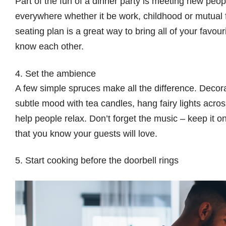
Part of the fun of a dinner party is meeting new peop
everywhere whether it be work, childhood or mutual f
seating plan is a great way to bring all of your favou
know each other.
4. Set the ambience
A few simple spruces make all the difference. Decorat
subtle mood with tea candles, hang fairy lights acros
help people relax. Don’t forget the music – keep it o
that you know your guests will love.
5. Start cooking before the doorbell rings