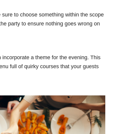
ke sure to choose something within the scope
e the party to ensure nothing goes wrong on
incorporate a theme for the evening. This
nu full of quirky courses that your guests