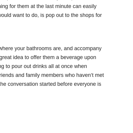
ng for them at the last minute can easily
 would want to do, is pop out to the shops for
 where your bathrooms are, and accompany
a great idea to offer them a beverage upon
ing to pour out drinks all at once when
 friends and family members who haven’t met
the conversation started before everyone is