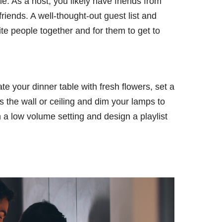
le. As a host, you likely have friends from
riends. A well-thought-out guest list and
rite people together and for them to get to
e your dinner table with fresh flowers, set a
s the wall or ceiling and dim your lamps to
n a low volume setting and design a playlist