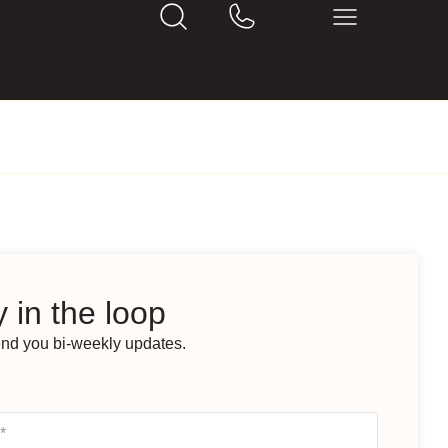
 in the loop
end you bi-weekly updates.