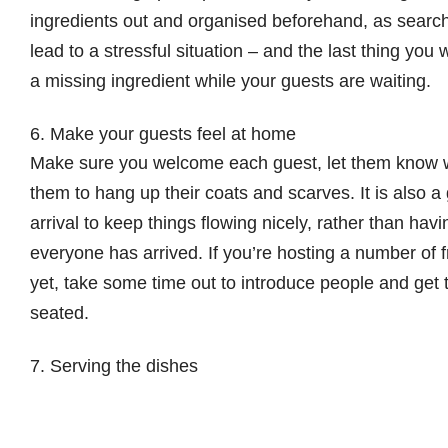
ingredients out and organised beforehand, as searchi
lead to a stressful situation – and the last thing you
a missing ingredient while your guests are waiting.
6. Make your guests feel at home
Make sure you welcome each guest, let them know
them to hang up their coats and scarves. It is also 
arrival to keep things flowing nicely, rather than hav
everyone has arrived. If you’re hosting a number of
yet, take some time out to introduce people and get 
seated.
7. Serving the dishes