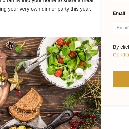
nd family into your home to share a meal
ing your very own dinner party this year,
Email
By cli
Condit