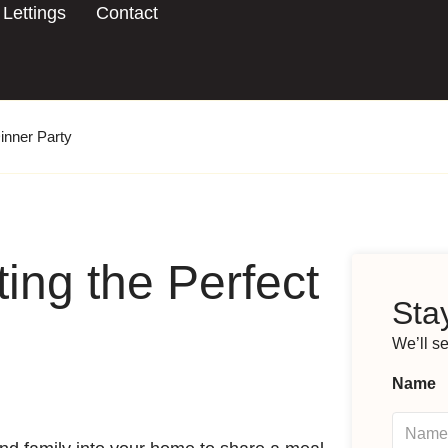
Lettings
Contact
Dinner Party
ting the Perfect
Stay
We’ll s
Name