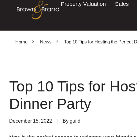
Property Valuation
Sales
Home
News
Top 10 Tips for Hosting the Perfect 
Top 10 Tips for Hos
Dinner Party
December 15, 2022
By
guild