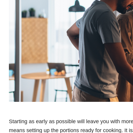
Starting as early as possible will leave you with more 
means setting up the portions ready for cooking. It is