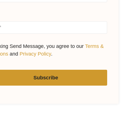
cking Send Message, you agree to our
Terms &
ions
and
Privacy Policy
.
Subscribe