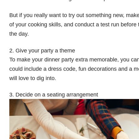
But if you really want to try out something new, ma
of your cooking skills, and conduct a test run befor
the day.
2. Give your party a theme
To make your dinner party extra memorable, you can 
could include a dress code, fun decorations and a me
will love to dig into.
3. Decide on a seating arrangement