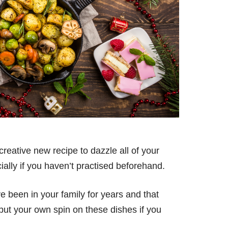
 creative new recipe to dazzle all of your
cially if you haven’t practised beforehand.
e been in your family for years and that
put your own spin on these dishes if you