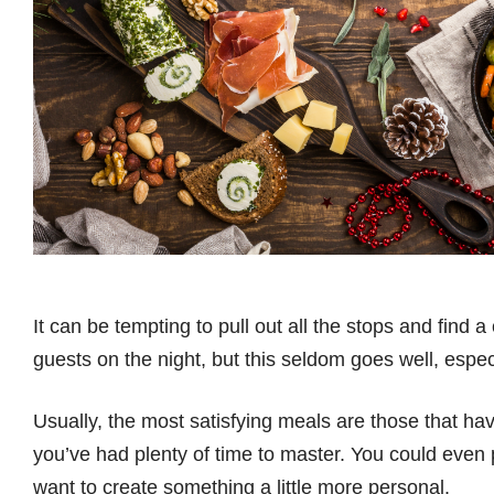
It can be tempting to pull out all the stops and find a
guests on the night, but this seldom goes well, espe
Usually, the most satisfying meals are those that hav
you’ve had plenty of time to master. You could even 
want to create something a little more personal.