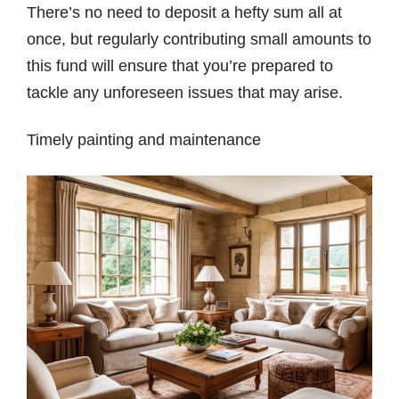
There’s no need to deposit a hefty sum all at
once, but regularly contributing small amounts to
this fund will ensure that you’re prepared to
tackle any unforeseen issues that may arise.
Timely painting and maintenance