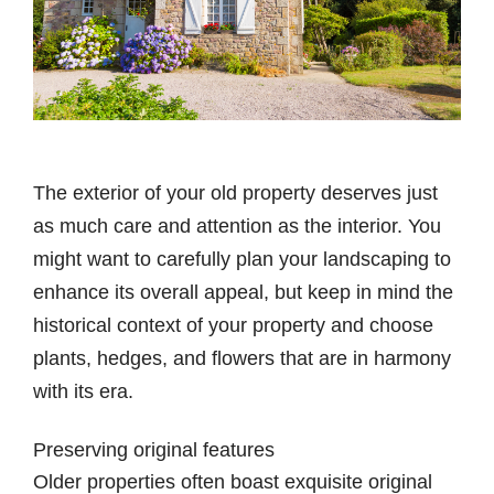
The exterior of your old property deserves just
as much care and attention as the interior. You
might want to carefully plan your landscaping to
enhance its overall appeal, but keep in mind the
historical context of your property and choose
plants, hedges, and flowers that are in harmony
with its era.
Preserving original features
Older properties often boast exquisite original