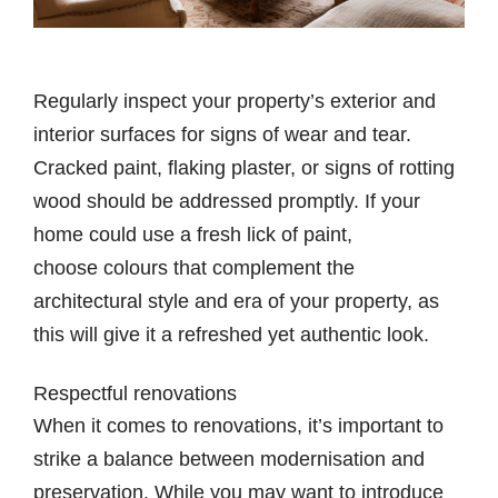
Regularly inspect your property’s exterior and
interior surfaces for signs of wear and tear.
Cracked paint, flaking plaster, or signs of rotting
wood should be addressed promptly. If your
home could use a fresh lick of paint,
choose colours that complement the
architectural style and era of your property, as
this will give it a refreshed yet authentic look.
Respectful renovations
When it comes to renovations, it’s important to
strike a balance between modernisation and
preservation. While you may want to introduce