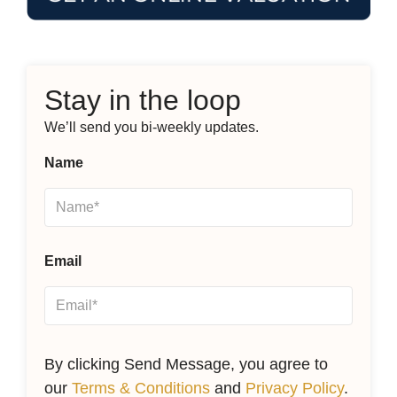
Stay in the loop
We’ll send you bi-weekly updates.
Name
Email
By clicking Send Message, you agree to
our
Terms & Conditions
and
Privacy Policy
.