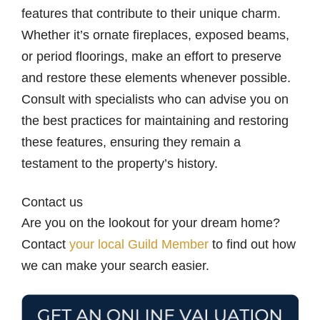
features that contribute to their unique charm.
Whether it’s ornate fireplaces, exposed beams,
or period floorings, make an effort to preserve
and restore these elements whenever possible.
Consult with specialists who can advise you on
the best practices for maintaining and restoring
these features, ensuring they remain a
testament to the property’s history.
Contact us
Are you on the lookout for your dream home?
Contact
your local Guild Member
to find out how
we can make your search easier.