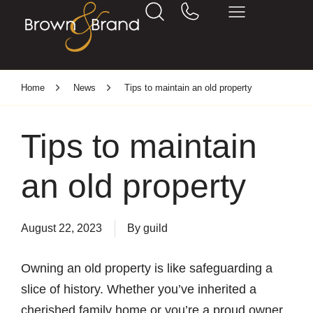
Home
News
Tips to maintain an old property
Tips to maintain
an old property
August 22, 2023
By
guild
Owning an old property is like safeguarding a
slice of history. Whether you’ve inherited a
cherished family home or you’re a proud owner