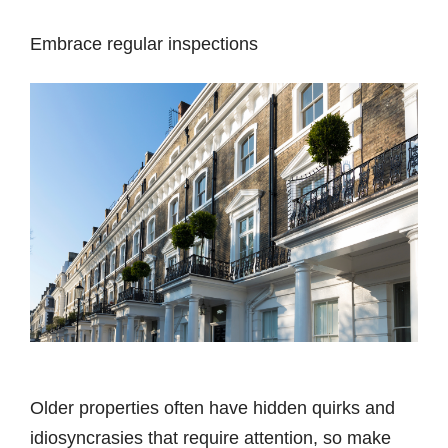
Embrace regular inspections
Older properties often have hidden quirks and
idiosyncrasies that require attention, so make