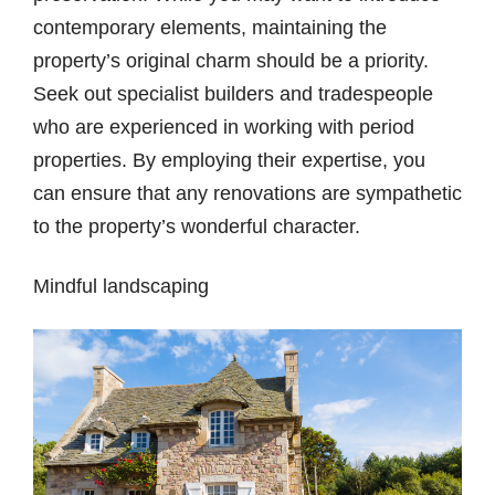
contemporary elements, maintaining the
property’s original charm should be a priority.
Seek out specialist builders and tradespeople
who are experienced in working with period
properties. By employing their expertise, you
can ensure that any renovations are sympathetic
to the property’s wonderful character.
Mindful landscaping