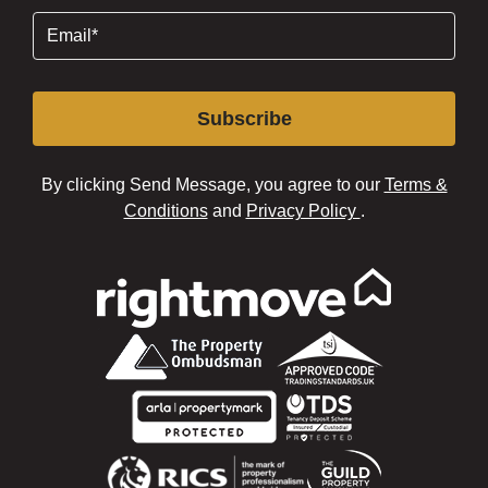
Email
(Required)
Subscribe
By clicking Send Message, you agree to our
Terms &
Conditions
and
Privacy Policy
.