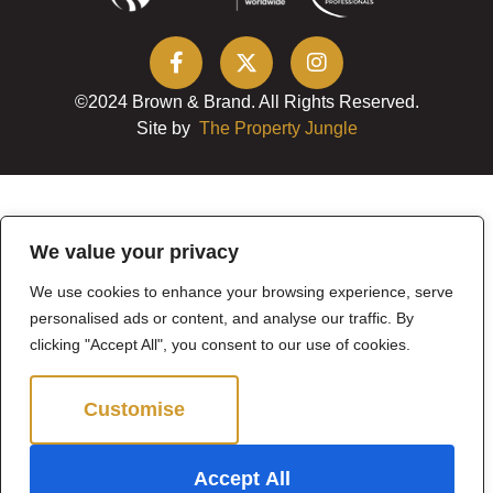
©2024 Brown & Brand. All Rights Reserved.
Site by
The Property Jungle
We value your privacy
We use cookies to enhance your browsing experience, serve
personalised ads or content, and analyse our traffic. By
clicking "Accept All", you consent to our use of cookies.
Customise
Reject All
Accept All