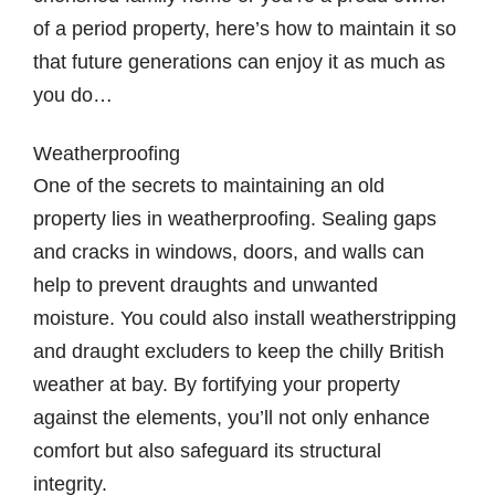
of a period property, here’s how to maintain it so
that future generations can enjoy it as much as
you do…
Weatherproofing
One of the secrets to maintaining an old
property lies in weatherproofing. Sealing gaps
and cracks in windows, doors, and walls can
help to prevent draughts and unwanted
moisture. You could also install weatherstripping
and draught excluders to keep the chilly British
weather at bay. By fortifying your property
against the elements, you’ll not only enhance
comfort but also safeguard its structural
integrity.