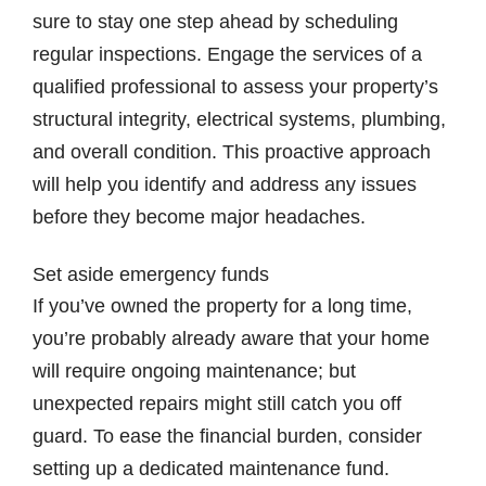
sure to stay one step ahead by scheduling
regular inspections. Engage the services of a
qualified professional to assess your property’s
structural integrity, electrical systems, plumbing,
and overall condition. This proactive approach
will help you identify and address any issues
before they become major headaches.
Set aside emergency funds
If you’ve owned the property for a long time,
you’re probably already aware that your home
will require ongoing maintenance; but
unexpected repairs might still catch you off
guard. To ease the financial burden, consider
setting up a dedicated maintenance fund.