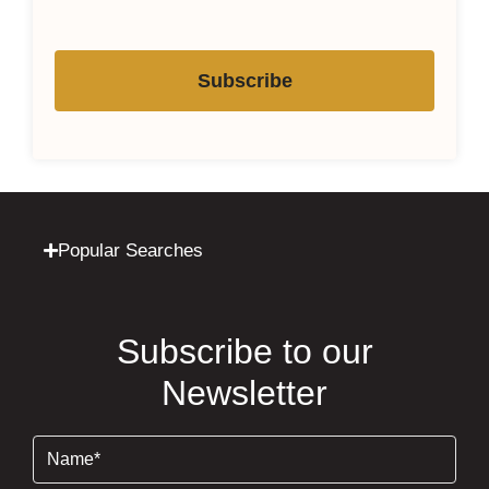
Subscribe
Popular Searches
Subscribe to our
Newsletter
Name
(Required)