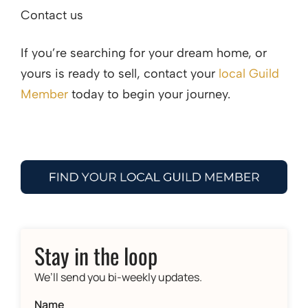
Contact us
If you’re searching for your dream home, or
yours is ready to sell, contact your
local Guild
Member
today to begin your journey.
Stay in the loop
We’ll send you bi-weekly updates.
Name