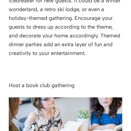
icebreaker for new guests. It could be a winter
wonderland, a retro ski lodge, or even a
holiday-themed gathering. Encourage your
guests to dress up according to the theme,
and decorate your home accordingly. Themed
dinner parties add an extra layer of fun and
creativity to your entertainment.
Host a book club gathering