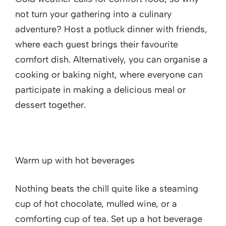
not turn your gathering into a culinary
adventure? Host a potluck dinner with friends,
where each guest brings their favourite
comfort dish. Alternatively, you can organise a
cooking or baking night, where everyone can
participate in making a delicious meal or
dessert together.
Warm up with hot beverages
Nothing beats the chill quite like a steaming
cup of hot chocolate, mulled wine, or a
comforting cup of tea. Set up a hot beverage