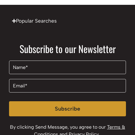
Popular Searches
Subscribe to our Newsletter
Name
(Required)
Email
(Required)
Subscribe
By clicking Send Message, you agree to our
Terms &
Conditions
and
Privacy Policy
.