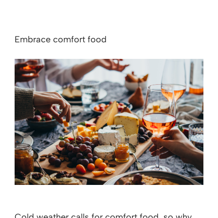
Embrace comfort food
Cold weather calls for comfort food, so why