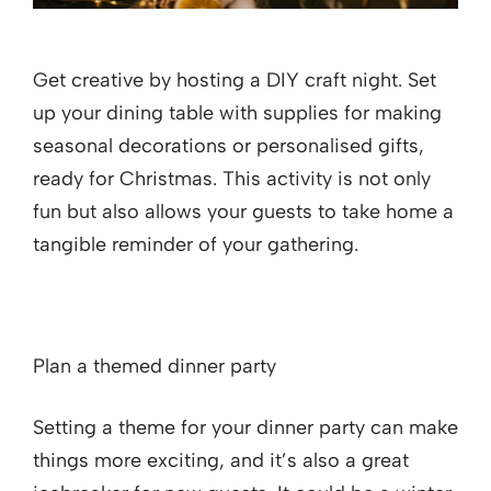
Get creative by hosting a DIY craft night. Set
up your dining table with supplies for making
seasonal decorations or personalised gifts,
ready for Christmas. This activity is not only
fun but also allows your guests to take home a
tangible reminder of your gathering.
Plan a themed dinner party
Setting a theme for your dinner party can make
things more exciting, and it’s also a great