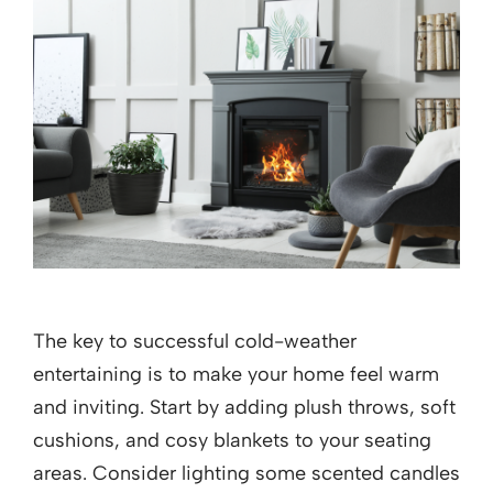
The key to successful cold-weather
entertaining is to make your home feel warm
and inviting. Start by adding plush throws, soft
cushions, and cosy blankets to your seating
areas. Consider lighting some scented candles