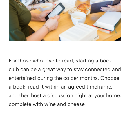
For those who love to read, starting a book
club can be a great way to stay connected and
entertained during the colder months. Choose
a book, read it within an agreed timeframe,
and then host a discussion night at your home,
complete with wine and cheese.