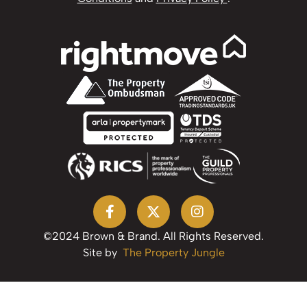
©2024 Brown & Brand. All Rights Reserved.
Site by
The Property Jungle