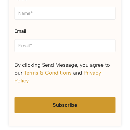
Email
By clicking Send Message, you agree to
our
Terms & Conditions
and
Privacy
Policy
.
Subscribe