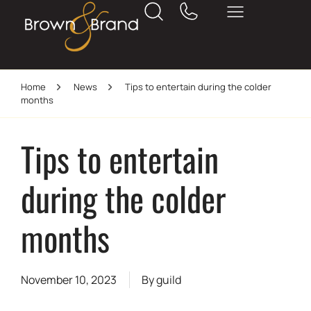
Home
News
Tips to entertain during the colder
months
Tips to entertain
during the colder
months
November 10, 2023
By
guild