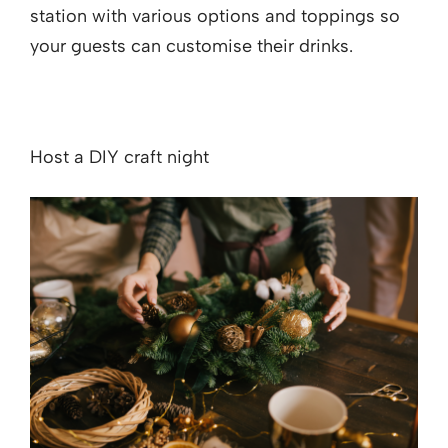
station with various options and toppings so
your guests can customise their drinks.
Host a DIY craft night