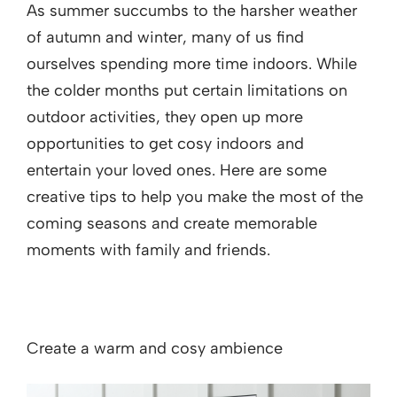
As summer succumbs to the harsher weather
of autumn and winter, many of us find
ourselves spending more time indoors. While
the colder months put certain limitations on
outdoor activities, they open up more
opportunities to get cosy indoors and
entertain your loved ones. Here are some
creative tips to help you make the most of the
coming seasons and create memorable
moments with family and friends.
Create a warm and cosy ambience