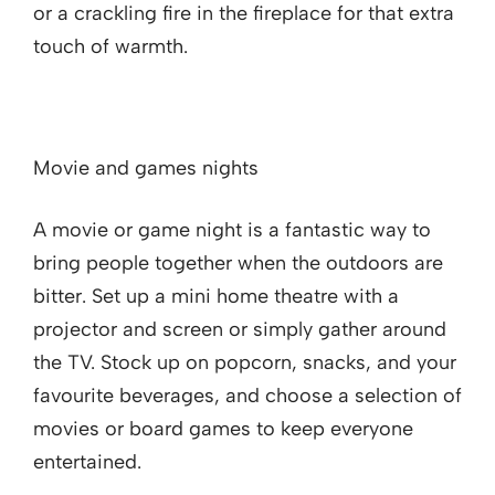
or a crackling fire in the fireplace for that extra
touch of warmth.
Movie and games nights
A movie or game night is a fantastic way to
bring people together when the outdoors are
bitter. Set up a mini home theatre with a
projector and screen or simply gather around
the TV. Stock up on popcorn, snacks, and your
favourite beverages, and choose a selection of
movies or board games to keep everyone
entertained.