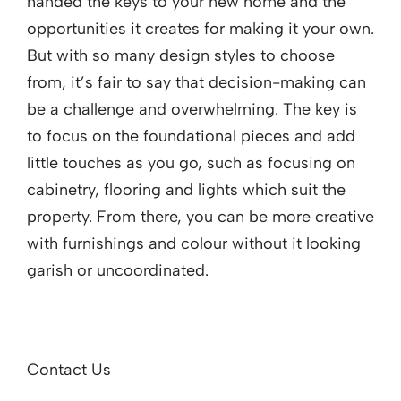
handed the keys to your new home and the
opportunities it creates for making it your own.
But with so many design styles to choose
from, it’s fair to say that decision-making can
be a challenge and overwhelming. The key is
to focus on the foundational pieces and add
little touches as you go, such as focusing on
cabinetry, flooring and lights which suit the
property. From there, you can be more creative
with furnishings and colour without it looking
garish or uncoordinated.
Contact Us