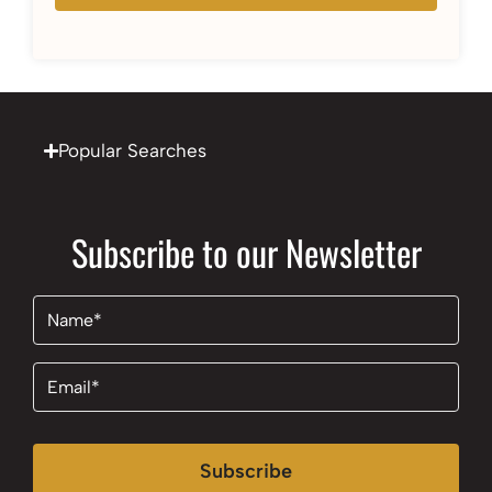
Popular Searches
Subscribe to our Newsletter
Name
(Required)
Email
(Required)
Subscribe