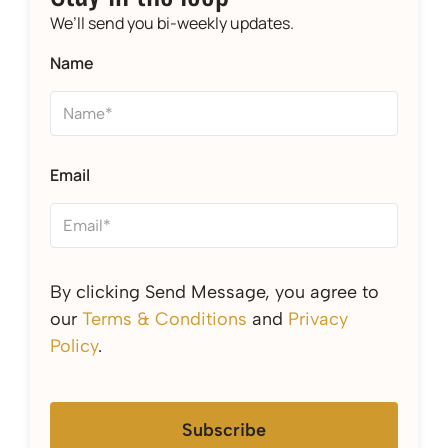
We’ll send you bi-weekly updates.
Name
Email
By clicking Send Message, you agree to
our
Terms & Conditions
and
Privacy
Policy
.
Subscribe