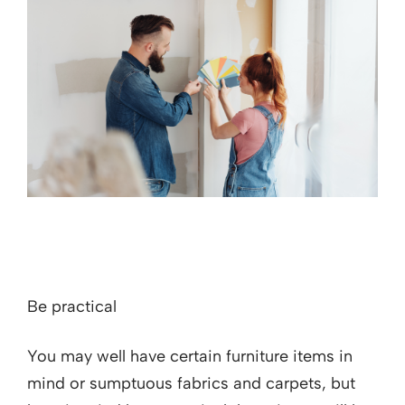
Be practical
You may well have certain furniture items in
mind or sumptuous fabrics and carpets, but