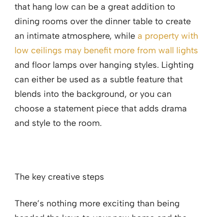
that hang low can be a great addition to
dining rooms over the dinner table to create
an intimate atmosphere, while
a property with
low ceilings may benefit more from wall lights
and floor lamps over hanging styles. Lighting
can either be used as a subtle feature that
blends into the background, or you can
choose a statement piece that adds drama
and style to the room.
The key creative steps
There’s nothing more exciting than being