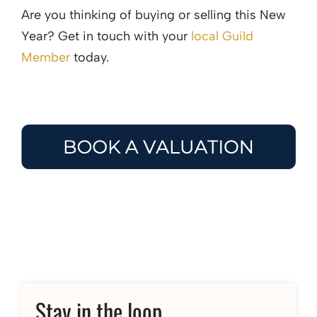
Are you thinking of buying or selling this New
Year? Get in touch with your
local Guild
Member
today.
Stay in the loop