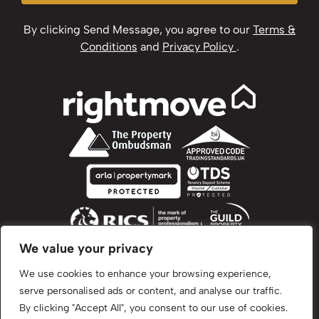
By clicking Send Message, you agree to our
Terms &
Conditions
and
Privacy Policy
.
We value your privacy
We use cookies to enhance your browsing experience,
serve personalised ads or content, and analyse our traffic.
©2024 Brown & Brand. All Rights Reserved.
By clicking "Accept All", you consent to our use of cookies.
Site by
The Property Jungle