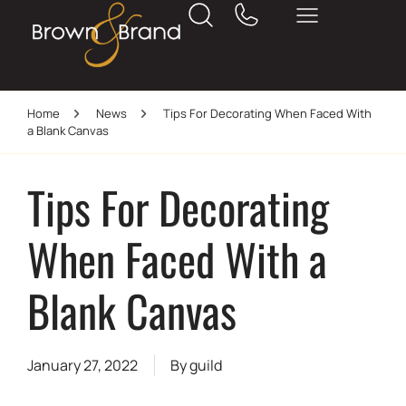
Home
News
Tips For Decorating When Faced With
a Blank Canvas
Tips For Decorating
When Faced With a
Blank Canvas
January 27, 2022
By
guild