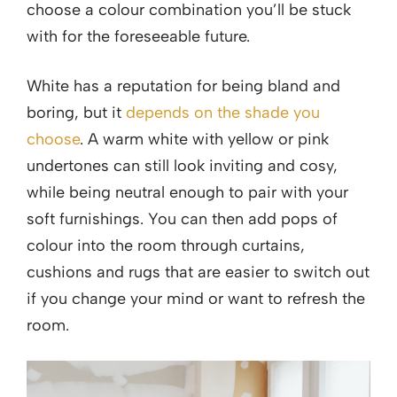
choose a colour combination you’ll be stuck
with for the foreseeable future.
White has a reputation for being bland and
boring, but it
depends on the shade you
choose
. A warm white with yellow or pink
undertones can still look inviting and cosy,
while being neutral enough to pair with your
soft furnishings. You can then add pops of
colour into the room through curtains,
cushions and rugs that are easier to switch out
if you change your mind or want to refresh the
room.