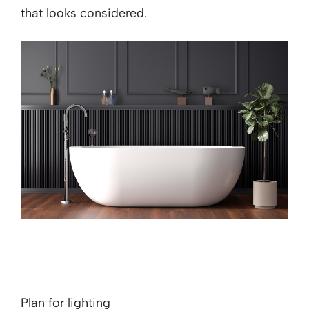
that looks considered.
Plan for lighting