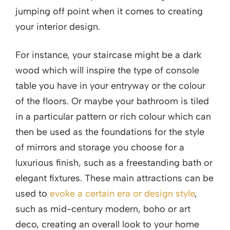
jumping off point when it comes to creating
your interior design.
For instance, your staircase might be a dark
wood which will inspire the type of console
table you have in your entryway or the colour
of the floors. Or maybe your bathroom is tiled
in a particular pattern or rich colour which can
then be used as the foundations for the style
of mirrors and storage you choose for a
luxurious finish, such as a freestanding bath or
elegant fixtures. These main attractions can be
used to
evoke a certain era or design style
,
such as mid-century modern, boho or art
deco, creating an overall look to your home