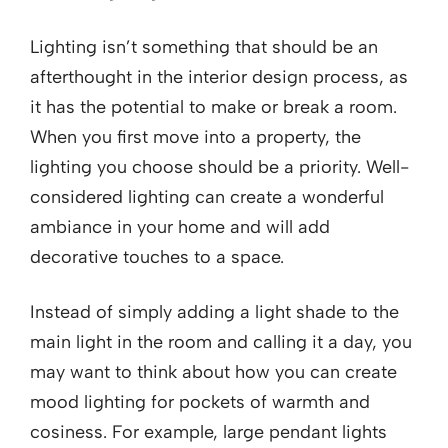
Lighting isn’t something that should be an
afterthought in the interior design process, as
it has the potential to make or break a room.
When you first move into a property, the
lighting you choose should be a priority. Well-
considered lighting can create a wonderful
ambiance in your home and will add
decorative touches to a space.
Instead of simply adding a light shade to the
main light in the room and calling it a day, you
may want to think about how you can create
mood lighting for pockets of warmth and
cosiness. For example, large pendant lights