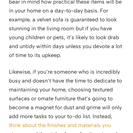
bear in mind how practical these items will be
in your home on a day-to-day basis. For
example, a velvet sofa is guaranteed to look
stunning in the living room but if you have
young children or pets, it’s likely to look drab
and untidy within days unless you devote a lot
of time to its upkeep.
Likewise, if you’re someone who is incredibly
busy and doesn’t have the time to dedicate to
maintaining your home, choosing textured
surfaces or ornate furniture that’s going to
become a magnet for dust and grime will only
add more tasks to your to-do list. Instead,
think about the finishes and materials you