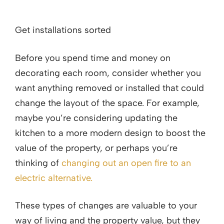
Get installations sorted
Before you spend time and money on
decorating each room, consider whether you
want anything removed or installed that could
change the layout of the space. For example,
maybe you’re considering updating the
kitchen to a more modern design to boost the
value of the property, or perhaps you’re
thinking of
changing out an open fire to an
electric alternative.
These types of changes are valuable to your
way of living and the property value, but they