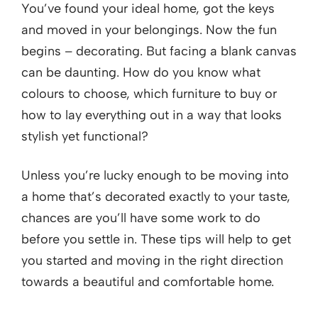
You’ve found your ideal home, got the keys
and moved in your belongings. Now the fun
begins – decorating. But facing a blank canvas
can be daunting. How do you know what
colours to choose, which furniture to buy or
how to lay everything out in a way that looks
stylish yet functional?
Unless you’re lucky enough to be moving into
a home that’s decorated exactly to your taste,
chances are you’ll have some work to do
before you settle in. These tips will help to get
you started and moving in the right direction
towards a beautiful and comfortable home.