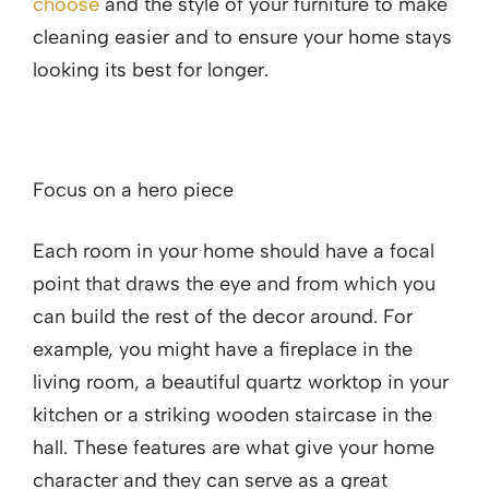
choose
and the style of your furniture to make
cleaning easier and to ensure your home stays
looking its best for longer.
Focus on a hero piece
Each room in your home should have a focal
point that draws the eye and from which you
can build the rest of the decor around. For
example, you might have a fireplace in the
living room, a beautiful quartz worktop in your
kitchen or a striking wooden staircase in the
hall. These features are what give your home
character and they can serve as a great