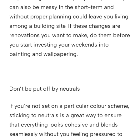
can also be messy in the short-term and
without proper planning could leave you living
among a building site. If these changes are
renovations you want to make, do them before
you start investing your weekends into
painting and wallpapering.
Don’t be put off by neutrals
If you’re not set on a particular colour scheme,
sticking to neutrals is a great way to ensure
that everything looks cohesive and blends
seamlessly without you feeling pressured to