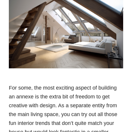
For some, the most exciting aspect of building
an annexe is the extra bit of freedom to get
creative with design. As a separate entity from
the main living space, you can try out all those
fun interior trends that don’t quite match your