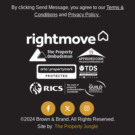
By clicking Send Message, you agree to our
Terms &
Conditions
and
Privacy Policy
.
©2024 Brown & Brand. All Rights Reserved.
Site by
The Property Jungle