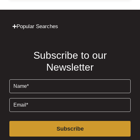
Popular Searches
Subscribe to our
Newsletter
Name
(Required)
Email
(Required)
Subscribe