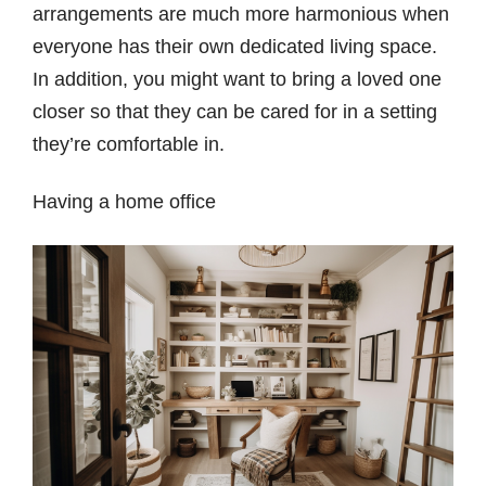
arrangements are much more harmonious when
everyone has their own dedicated living space.
In addition, you might want to bring a loved one
closer so that they can be cared for in a setting
they’re comfortable in.
Having a home office