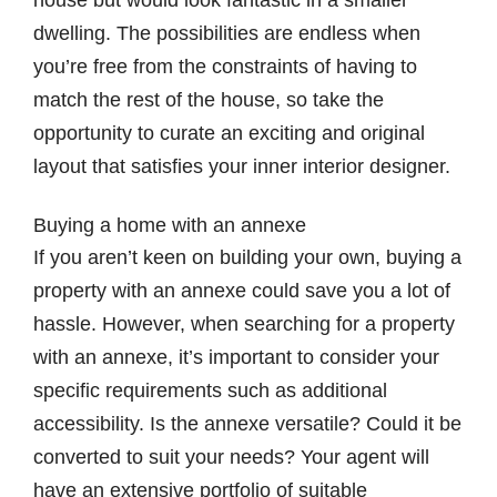
house but would look fantastic in a smaller
dwelling. The possibilities are endless when
you’re free from the constraints of having to
match the rest of the house, so take the
opportunity to curate an exciting and original
layout that satisfies your inner interior designer.
Buying a home with an annexe
If you aren’t keen on building your own, buying a
property with an annexe could save you a lot of
hassle. However, when searching for a property
with an annexe, it’s important to consider your
specific requirements such as additional
accessibility. Is the annexe versatile? Could it be
converted to suit your needs? Your agent will
have an extensive portfolio of suitable