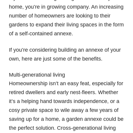
home, you’re in growing company. An increasing
number of homeowners are looking to their
gardens to expand their living spaces in the form
of a self-contained annexe.
If you’re considering building an annexe of your
own, here are just some of the benefits.
Multi-generational living
Homeownership isn’t an easy feat, especially for
retired dwellers and early nest-fleers. Whether
it’s a helping hand towards independence, or a
cosy private space to wile away a few years of
saving up for a home, a garden annexe could be
the perfect solution. Cross-generational living