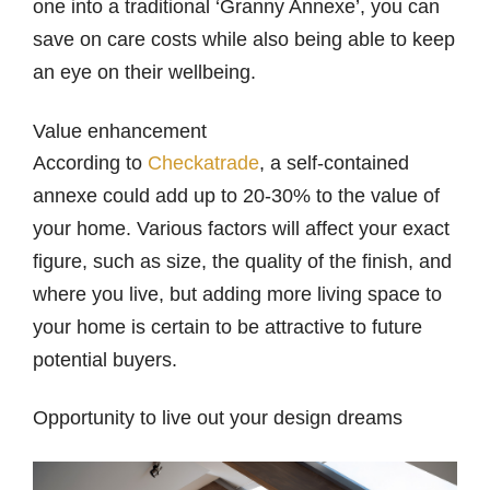
one into a traditional ‘Granny Annexe’, you can
save on care costs while also being able to keep
an eye on their wellbeing.
Value enhancement
According to
Checkatrade
, a self-contained
annexe could add up to 20-30% to the value of
your home. Various factors will affect your exact
figure, such as size, the quality of the finish, and
where you live, but adding more living space to
your home is certain to be attractive to future
potential buyers.
Opportunity to live out your design dreams