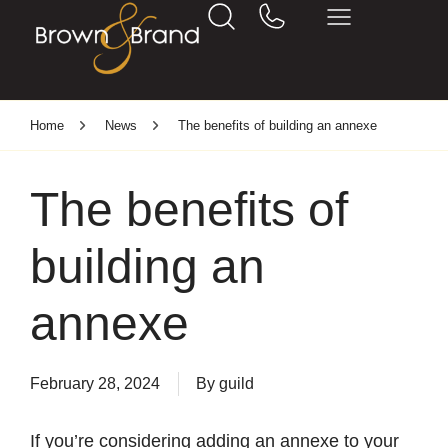
Home
News
The benefits of building an annexe
The benefits of
building an
annexe
February 28, 2024
By
guild
If you’re considering adding an annexe to your