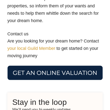
properties, so inform them of your wants and
needs to help them whittle down the search for
your dream home.
Contact us
Are you looking for your dream home? Contact
your local Guild Member
to get started on your
moving journey
Stay in the loop
We’ll send you bi-weekly updates.