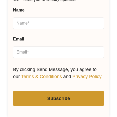
Name
Email
By clicking Send Message, you agree to
our
Terms & Conditions
and
Privacy Policy
.
Subscribe