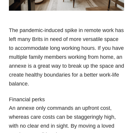
The pandemic-induced spike in remote work has
left many Brits in need of more versatile space
to accommodate long working hours. If you have
multiple family members working from home, an
annexe is a great way to break up the space and
create healthy boundaries for a better work-life
balance.
Financial perks
An annexe only commands an upfront cost,
whereas care costs can be staggeringly high,
with no clear end in sight. By moving a loved