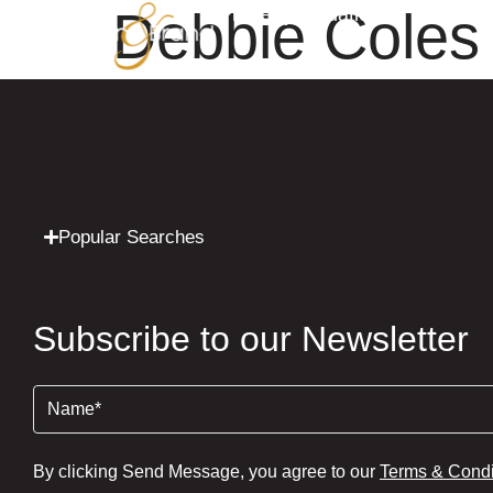
Debbie Coles
Property Valuation
Sales
Popular Searches
Subscribe to our Newsletter
Name
(Required)
By clicking Send Message, you agree to our
Terms & Condi