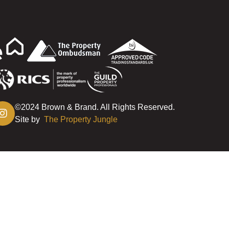
©2024 Brown & Brand. All Rights Reserved.
Site by
The Property Jungle