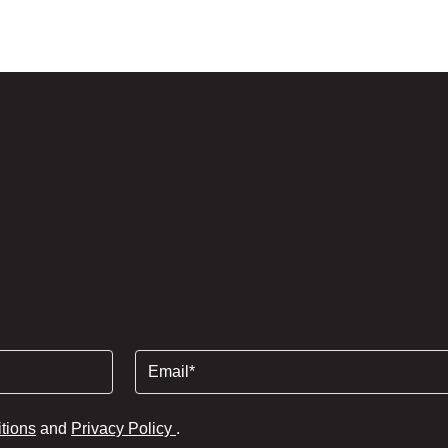
Lettings
Contact
Email
(Required)
tions
and
Privacy Policy
.