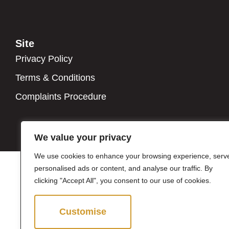
Site
Privacy Policy
Terms & Conditions
Complaints Procedure
We value your privacy
We use cookies to enhance your browsing experience, serv
personalised ads or content, and analyse our traffic. By
clicking "Accept All", you consent to our use of cookies.
Customise
Reject All