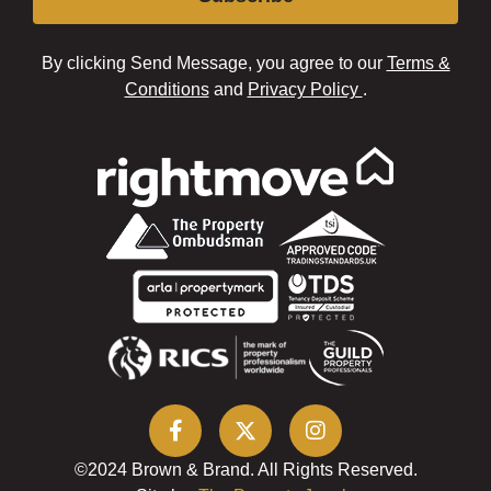
By clicking Send Message, you agree to our
Terms &
Conditions
and
Privacy Policy
.
©2024 Brown & Brand. All Rights Reserved.