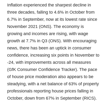
Inflation experienced the sharpest decline in
three decades, falling to 4.6% in October from
6.7% in September, now at its lowest rate since
November 2021 (ONS). The economy is
growing and incomes are rising, with wage
growth at 7.7% in Q3 (ONS). With encouraging
news, there has been an uptick in consumer
confidence, increasing six points in November to
-24, with improvements across all measures
(GfK Consumer Confidence Tracker). The pace
of house price moderation also appears to be
steadying, with a net balance of 63% of property
professionals reporting house prices falling in
October, down from 67% in September (RICS).