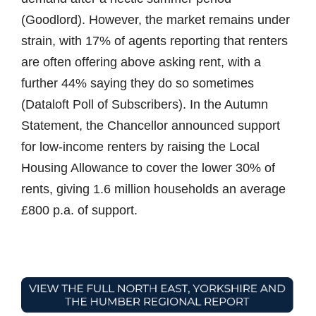
(Goodlord). However, the market remains under
strain, with 17% of agents reporting that renters
are often offering above asking rent, with a
further 44% saying they do so sometimes
(Dataloft Poll of Subscribers). In the Autumn
Statement, the Chancellor announced support
for low-income renters by raising the Local
Housing Allowance to cover the lower 30% of
rents, giving 1.6 million households an average
£800 p.a. of support.