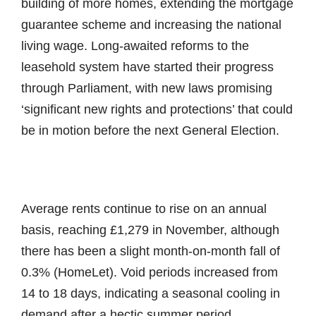
building of more homes, extending the mortgage
guarantee scheme and increasing the national
living wage. Long-awaited reforms to the
leasehold system have started their progress
through Parliament, with new laws promising
‘significant new rights and protections’ that could
be in motion before the next General Election.
Average rents continue to rise on an annual
basis, reaching £1,279 in November, although
there has been a slight month-on-month fall of
0.3% (HomeLet). Void periods increased from
14 to 18 days, indicating a seasonal cooling in
demand after a hectic summer period