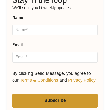
Stay in the loop
We’ll send you bi-weekly updates.
Name
Email
By clicking Send Message, you agree to
our
Terms & Conditions
and
Privacy Policy
.
Subscribe