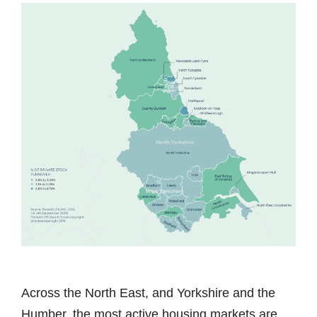
Across the North East, and Yorkshire and the
Humber, the most active housing markets are