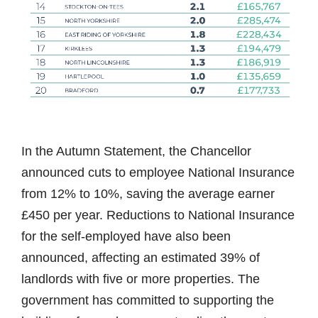
In the Autumn Statement, the Chancellor
announced cuts to employee National Insurance
from 12% to 10%, saving the average earner
£450 per year. Reductions to National Insurance
for the self-employed have also been
announced, affecting an estimated 39% of
landlords with five or more properties. The
government has committed to supporting the