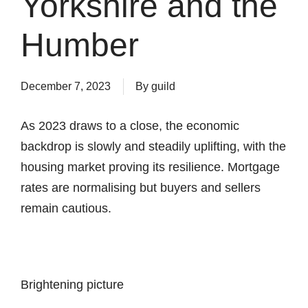
Yorkshire and the
Humber
December 7, 2023
By
guild
As 2023 draws to a close, the economic
backdrop is slowly and steadily uplifting, with the
housing market proving its resilience. Mortgage
rates are normalising but buyers and sellers
remain cautious.
Brightening picture