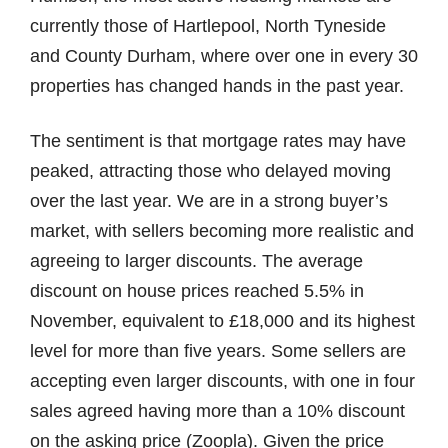
currently those of Hartlepool, North Tyneside
and County Durham, where over one in every 30
properties has changed hands in the past year.
The sentiment is that mortgage rates may have
peaked, attracting those who delayed moving
over the last year. We are in a strong buyer’s
market, with sellers becoming more realistic and
agreeing to larger discounts. The average
discount on house prices reached 5.5% in
November, equivalent to £18,000 and its highest
level for more than five years. Some sellers are
accepting even larger discounts, with one in four
sales agreed having more than a 10% discount
on the asking price (Zoopla). Given the price