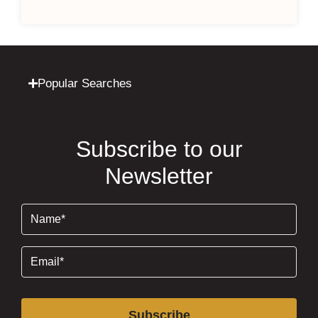
Popular Searches
Subscribe to our
Newsletter
Name
(Required)
Email
(Required)
Subscribe