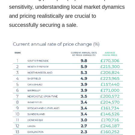
sensitivity, understanding local market dynamics
and pricing realistically are crucial to
successfully securing a sale.