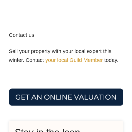
Contact us
Sell your property with your local expert this
winter. Contact
your local Guild Member
today.