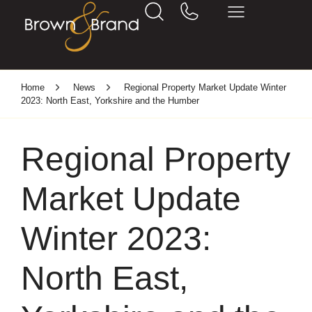
Home
News
Regional Property Market Update Winter
2023: North East, Yorkshire and the Humber
Regional Property
Market Update
Winter 2023:
North East,