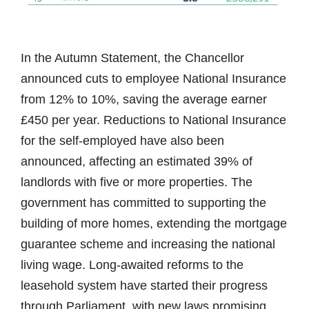
In the Autumn Statement, the Chancellor
announced cuts to employee National Insurance
from 12% to 10%, saving the average earner
£450 per year. Reductions to National Insurance
for the self-employed have also been
announced, affecting an estimated 39% of
landlords with five or more properties. The
government has committed to supporting the
building of more homes, extending the mortgage
guarantee scheme and increasing the national
living wage. Long-awaited reforms to the
leasehold system have started their progress
through Parliament, with new laws promising