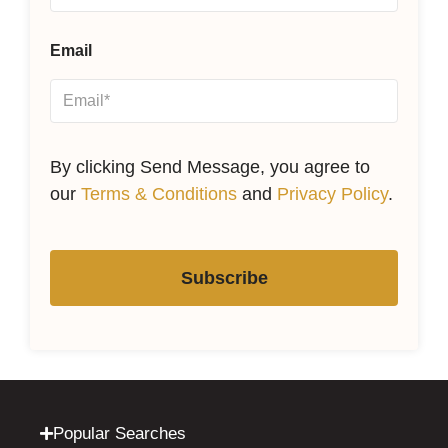
Email
By clicking Send Message, you agree to
our
Terms & Conditions
and
Privacy Policy
.
Subscribe
Popular Searches