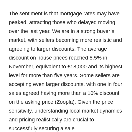
The sentiment is that mortgage rates may have
peaked, attracting those who delayed moving
over the last year. We are in a strong buyer’s
market, with sellers becoming more realistic and
agreeing to larger discounts. The average
discount on house prices reached 5.5% in
November, equivalent to £18,000 and its highest
level for more than five years. Some sellers are
accepting even larger discounts, with one in four
sales agreed having more than a 10% discount
on the asking price (Zoopla). Given the price
sensitivity, understanding local market dynamics
and pricing realistically are crucial to
successfully securing a sale.