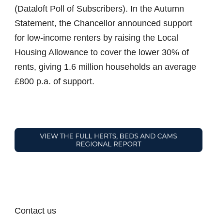
(Dataloft Poll of Subscribers). In the Autumn
Statement, the Chancellor announced support
for low-income renters by raising the Local
Housing Allowance to cover the lower 30% of
rents, giving 1.6 million households an average
£800 p.a. of support.
Contact us