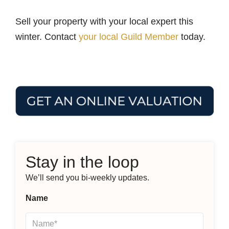
Sell your property with your local expert this
winter. Contact
your local Guild Member
today.
Stay in the loop
We’ll send you bi-weekly updates.
Name