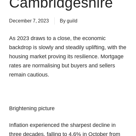
Cambridgeshire
December 7, 2023
By
guild
As 2023 draws to a close, the economic
backdrop is slowly and steadily uplifting, with the
housing market proving its resilience. Mortgage
rates are normalising but buyers and sellers
remain cautious.
Brightening picture
Inflation experienced the sharpest decline in
three decades, falling to 4.6% in October from