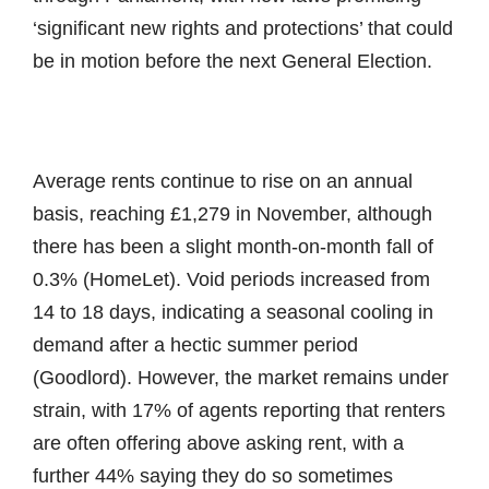
‘significant new rights and protections’ that could
be in motion before the next General Election.
Average rents continue to rise on an annual
basis, reaching £1,279 in November, although
there has been a slight month-on-month fall of
0.3% (HomeLet). Void periods increased from
14 to 18 days, indicating a seasonal cooling in
demand after a hectic summer period
(Goodlord). However, the market remains under
strain, with 17% of agents reporting that renters
are often offering above asking rent, with a
further 44% saying they do so sometimes