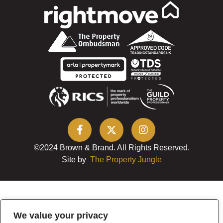
©2024 Brown & Brand. All Rights Reserved.
Site by
The Property Jungle
We value your privacy