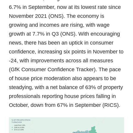
6.7% in September, now at its lowest rate since
November 2021 (ONS). The economy is
growing and incomes are rising, with wage
growth at 7.7% in Q3 (ONS). With encouraging
news, there has been an uptick in consumer
confidence, increasing six points in November to
-24, with improvements across all measures
(GfK Consumer Confidence Tracker). The pace
of house price moderation also appears to be
steadying, with a net balance of 63% of property
professionals reporting house prices falling in
October, down from 67% in September (RICS).