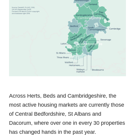
Across Herts, Beds and Cambridgeshire, the
most active housing markets are currently those
of Central Bedfordshire, St Albans and
Dacorum, where over one in every 30 properties
has changed hands in the past year.