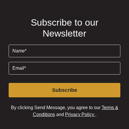
Subscribe to our
Newsletter
Name
(Required)
Email
(Required)
Subscribe
By clicking Send Message, you agree to our
Terms &
Conditions
and
Privacy Policy
.