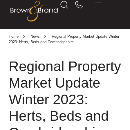
Home
News
Regional Property Market Update Winter
2023: Herts, Beds and Cambridgeshire
Regional Property
Market Update
Winter 2023:
Herts, Beds and