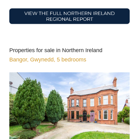
Properties for sale in Northern Ireland
Bangor, Gwynedd, 5 bedrooms