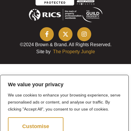
©2024 Brown & Brand. All Rights Reserved.
Site by
The Property Jungle
We value your privacy
We use cookies to enhance your browsing experience, serve
personalised ads or content, and analyse our traffic. By
clicking "Accept All", you consent to our use of cookies.
Customise
Reject All