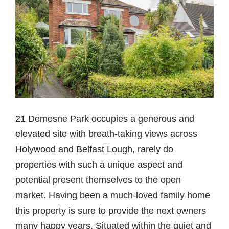
21 Demesne Park occupies a generous and
elevated site with breath-taking views across
Holywood and Belfast Lough, rarely do
properties with such a unique aspect and
potential present themselves to the open
market. Having been a much-loved family home
this property is sure to provide the next owners
many happy years. Situated within the quiet and