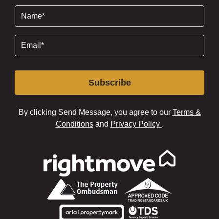
Name
(Required)
Email
(Required)
Subscribe
By clicking Send Message, you agree to our
Terms &
Conditions
and
Privacy Policy
.