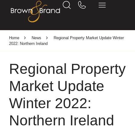
Home
News
Regional Property Market Update Winter
2022: Northern Ireland
Regional Property
Market Update
Winter 2022:
Northern Ireland