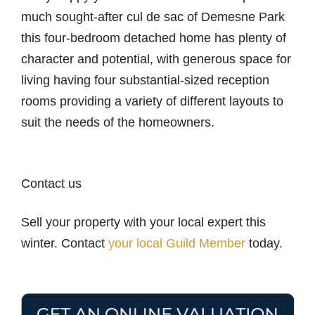
much sought-after cul de sac of Demesne Park
this four-bedroom detached home has plenty of
character and potential, with generous space for
living having four substantial-sized reception
rooms providing a variety of different layouts to
suit the needs of the homeowners.
Contact us
Sell your property with your local expert this
winter. Contact
your local Guild Member
today.