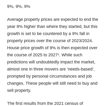
9%, 9%, 9%
Average property prices are expected to end the
year 9% higher than where they started, but this
growth is set to be countered by a 9% fall in
property prices over the course of 2023/2024.
House price growth of 9% is then expected over
the course of 2025 to 2027¹. While such
predictions will undoubtedly impact the market,
almost one in three movers are ‘needs-based’,
prompted by personal circumstances and job
changes. These people will still need to buy and
sell property.
The first results from the 2021 census of