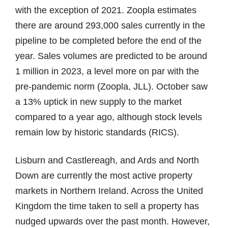
with the exception of 2021. Zoopla estimates
there are around 293,000 sales currently in the
pipeline to be completed before the end of the
year. Sales volumes are predicted to be around
1 million in 2023, a level more on par with the
pre-pandemic norm (Zoopla, JLL). October saw
a 13% uptick in new supply to the market
compared to a year ago, although stock levels
remain low by historic standards (RICS).
Lisburn and Castlereagh, and Ards and North
Down are currently the most active property
markets in Northern Ireland. Across the United
Kingdom the time taken to sell a property has
nudged upwards over the past month. However,