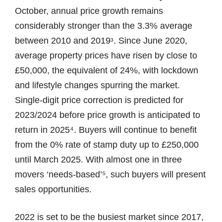
October, annual price growth remains
considerably stronger than the 3.3% average
between 2010 and 2019ᶟ. Since June 2020,
average property prices have risen by close to
£50,000, the equivalent of 24%, with lockdown
and lifestyle changes spurring the market.
Single-digit price correction is predicted for
2023/2024 before price growth is anticipated to
return in 2025⁴. Buyers will continue to benefit
from the 0% rate of stamp duty up to £250,000
until March 2025. With almost one in three
movers ‘needs-based’⁵, such buyers will present
sales opportunities.
2022 is set to be the busiest market since 2017,