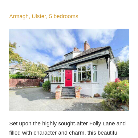
Armagh, Ulster, 5 bedrooms
Set upon the highly sought-after Folly Lane and
filled with character and charm, this beautiful