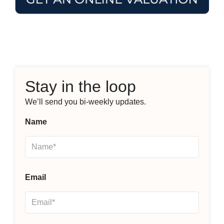
Stay in the loop
We’ll send you bi-weekly updates.
Name
Email