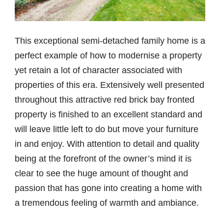
This exceptional semi-detached family home is a
perfect example of how to modernise a property
yet retain a lot of character associated with
properties of this era. Extensively well presented
throughout this attractive red brick bay fronted
property is finished to an excellent standard and
will leave little left to do but move your furniture
in and enjoy. With attention to detail and quality
being at the forefront of the owner’s mind it is
clear to see the huge amount of thought and
passion that has gone into creating a home with
a tremendous feeling of warmth and ambiance.