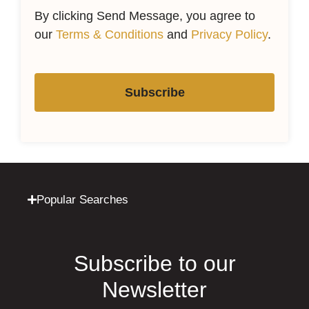
By clicking Send Message, you agree to
our
Terms & Conditions
and
Privacy Policy
.
Subscribe
Popular Searches
Subscribe to our
Newsletter