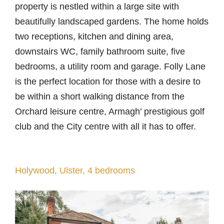
property is nestled within a large site with
beautifully landscaped gardens. The home holds
two receptions, kitchen and dining area,
downstairs WC, family bathroom suite, five
bedrooms, a utility room and garage. Folly Lane
is the perfect location for those with a desire to
be within a short walking distance from the
Orchard leisure centre, Armagh’ prestigious golf
club and the City centre with all it has to offer.
Holywood, Ulster, 4 bedrooms