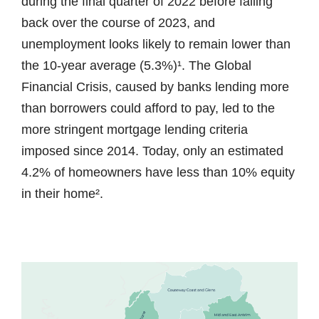
during the final quarter of 2022 before falling
back over the course of 2023, and
unemployment looks likely to remain lower than
the 10-year average (5.3%)¹. The Global
Financial Crisis, caused by banks lending more
than borrowers could afford to pay, led to the
more stringent mortgage lending criteria
imposed since 2014. Today, only an estimated
4.2% of homeowners have less than 10% equity
in their home².