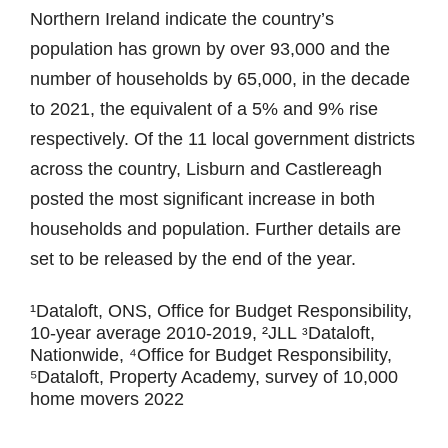
Northern Ireland indicate the country’s
population has grown by over 93,000 and the
number of households by 65,000, in the decade
to 2021, the equivalent of a 5% and 9% rise
respectively. Of the 11 local government districts
across the country, Lisburn and Castlereagh
posted the most significant increase in both
households and population. Further details are
set to be released by the end of the year.
¹Dataloft, ONS, Office for Budget Responsibility,
10-year average 2010-2019, ²JLL ᶟDataloft,
Nationwide, ⁴Office for Budget Responsibility,
⁵Dataloft, Property Academy, survey of 10,000
home movers 2022