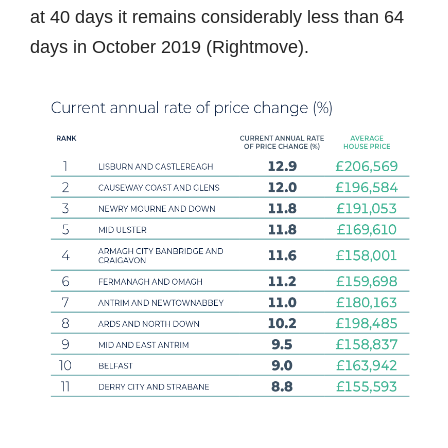
at 40 days it remains considerably less than 64
days in October 2019 (Rightmove).