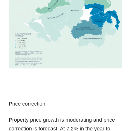
Price correction
Property price growth is moderating and price
correction is forecast. At 7.2% in the year to