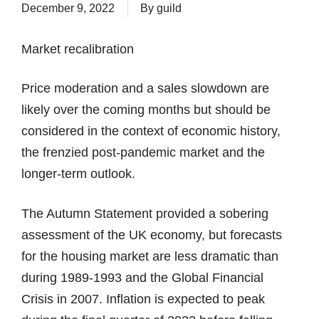
December 9, 2022
By
guild
Market recalibration
Price moderation and a sales slowdown are
likely over the coming months but should be
considered in the context of economic history,
the frenzied post-pandemic market and the
longer-term outlook.
The Autumn Statement provided a sobering
assessment of the UK economy, but forecasts
for the housing market are less dramatic than
during 1989-1993 and the Global Financial
Crisis in 2007. Inflation is expected to peak