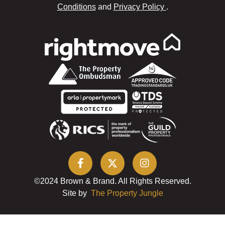
Conditions
and
Privacy Policy
.
©2024 Brown & Brand. All Rights Reserved.
Site by
The Property Jungle