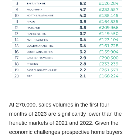
At 270,000, sales volumes in the first four
months of 2023 are significantly lower than the
frenetic markets of 2021 and 2022. Given the
economic challenges prospective home buyers