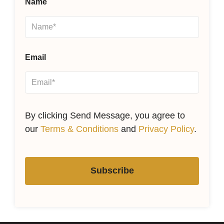
Name
Email
By clicking Send Message, you agree to
our
Terms & Conditions
and
Privacy Policy
.
Subscribe