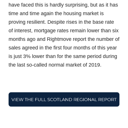
have faced this is hardly surprising, but as it has
time and time again the housing market is
proving resilient. Despite rises in the base rate
of interest, mortgage rates remain lower than six
months ago and Rightmove report the number of
sales agreed in the first four months of this year
is just 3% lower than for the same period during
the last so-called normal market of 2019.