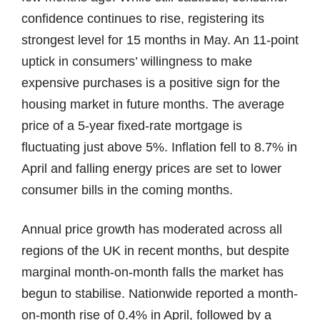
confidence continues to rise, registering its
strongest level for 15 months in May. An 11-point
uptick in consumers’ willingness to make
expensive purchases is a positive sign for the
housing market in future months. The average
price of a 5-year fixed-rate mortgage is
fluctuating just above 5%. Inflation fell to 8.7% in
April and falling energy prices are set to lower
consumer bills in the coming months.
Annual price growth has moderated across all
regions of the UK in recent months, but despite
marginal month-on-month falls the market has
begun to stabilise. Nationwide reported a month-
on-month rise of 0.4% in April, followed by a