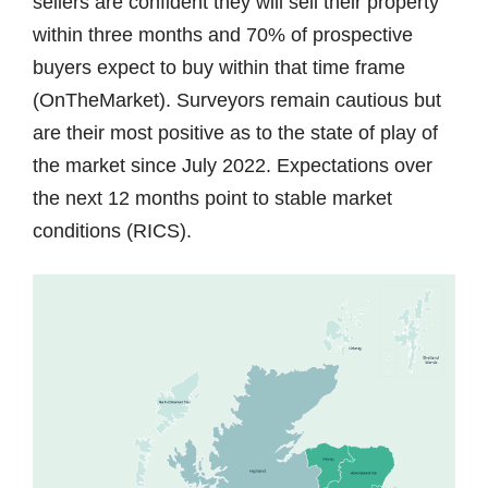
sellers are confident they will sell their property
within three months and 70% of prospective
buyers expect to buy within that time frame
(OnTheMarket). Surveyors remain cautious but
are their most positive as to the state of play of
the market since July 2022. Expectations over
the next 12 months point to stable market
conditions (RICS).