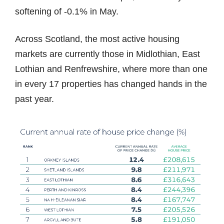
softening of -0.1% in May.
Across Scotland, the most active housing
markets are currently those in Midlothian, East
Lothian and Renfrewshire, where more than one
in every 17 properties has changed hands in the
past year.