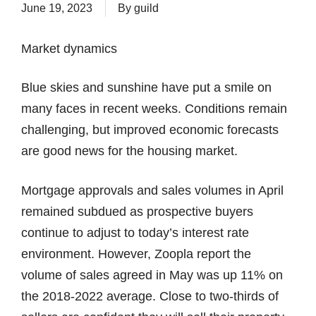
June 19, 2023
By
guild
Market dynamics
Blue skies and sunshine have put a smile on
many faces in recent weeks. Conditions remain
challenging, but improved economic forecasts
are good news for the housing market.
Mortgage approvals and sales volumes in April
remained subdued as prospective buyers
continue to adjust to today’s interest rate
environment. However, Zoopla report the
volume of sales agreed in May was up 11% on
the 2018-2022 average. Close to two-thirds of