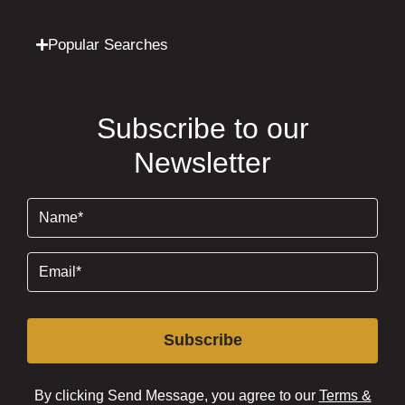
Popular Searches
Subscribe to our
Newsletter
Name
(Required)
Email
(Required)
Subscribe
By clicking Send Message, you agree to our
Terms &