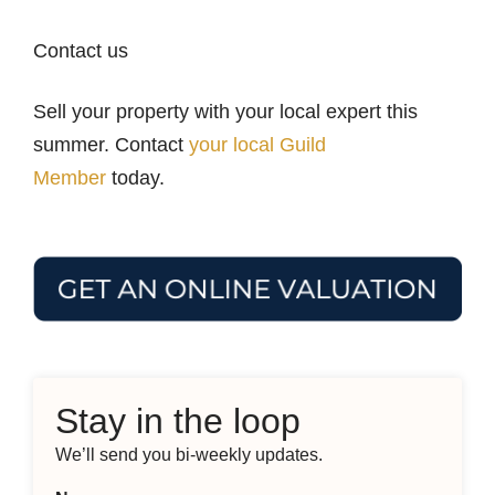
Contact us
Sell your property with your local expert this
summer. Contact
your local Guild
Member
today.
Stay in the loop
We’ll send you bi-weekly updates.