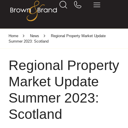
Home
News
Regional Property Market Update
Summer 2023: Scotland
Regional Property
Market Update
Summer 2023:
Scotland