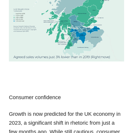
Consumer confidence
Growth is now predicted for the UK economy in
2023, a significant shift in rhetoric from just a
few months ago. While still cautious, consumer