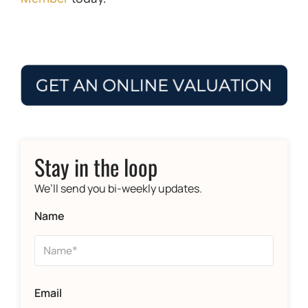
Stay in the loop
We’ll send you bi-weekly updates.
Name
Email