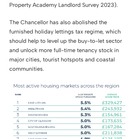
Property Academy Landlord Survey 2023).
The Chancellor has also abolished the
furnished holiday lettings tax regime, which
should help to level up the buy-to-let sector
and unlock more full-time tenancy stock in
major cities, tourist hotspots and coastal
communities.