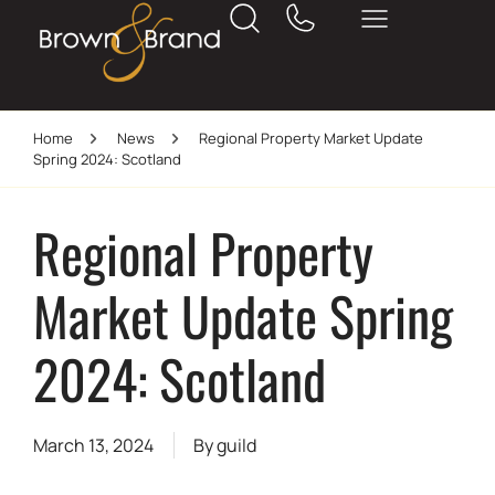
Home
News
Regional Property Market Update
Spring 2024: Scotland
Regional Property
Market Update Spring
2024: Scotland
March 13, 2024
By
guild