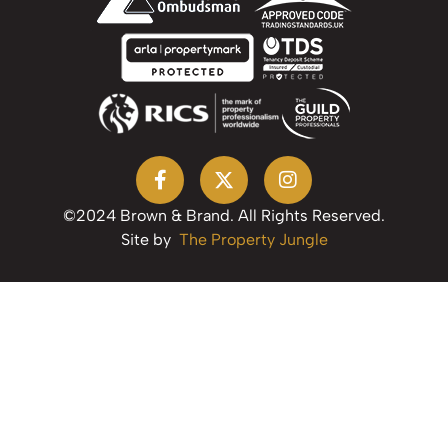
©2024 Brown & Brand. All Rights Reserved.
Site by
The Property Jungle