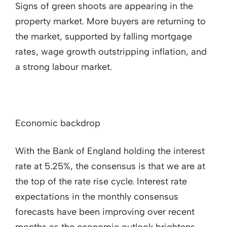
Signs of green shoots are appearing in the
property market. More buyers are returning to
the market, supported by falling mortgage
rates, wage growth outstripping inflation, and
a strong labour market.
Economic backdrop
With the Bank of England holding the interest
rate at 5.25%, the consensus is that we are at
the top of the rate rise cycle. Interest rate
expectations in the monthly consensus
forecasts have been improving over recent