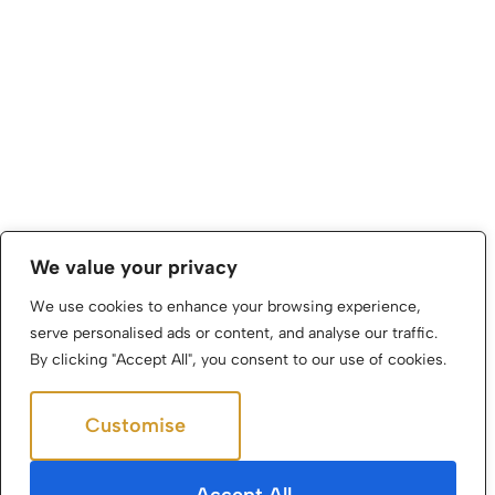
We value your privacy
We use cookies to enhance your browsing experience,
serve personalised ads or content, and analyse our traffic.
By clicking "Accept All", you consent to our use of cookies.
Customise
Reject All