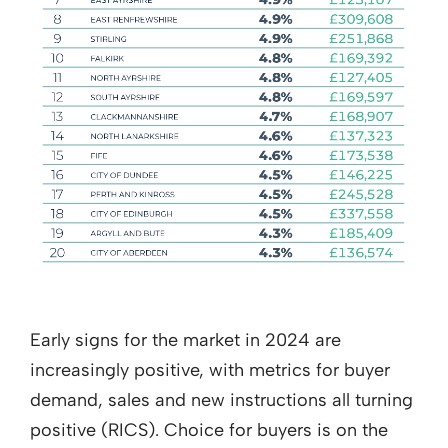
Early signs for the market in 2024 are
increasingly positive, with metrics for buyer
demand, sales and new instructions all turning
positive (RICS). Choice for buyers is on the