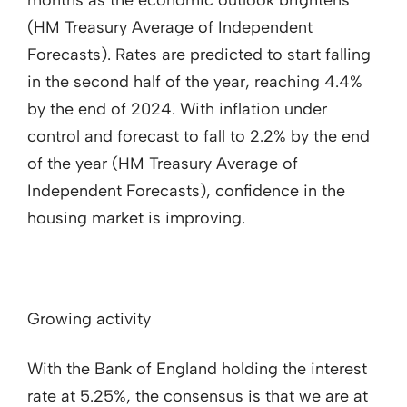
months as the economic outlook brightens
(HM Treasury Average of Independent
Forecasts). Rates are predicted to start falling
in the second half of the year, reaching 4.4%
by the end of 2024. With inflation under
control and forecast to fall to 2.2% by the end
of the year (HM Treasury Average of
Independent Forecasts), confidence in the
housing market is improving.
Growing activity
With the Bank of England holding the interest
rate at 5.25%, the consensus is that we are at