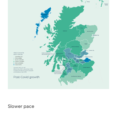
Slower pace