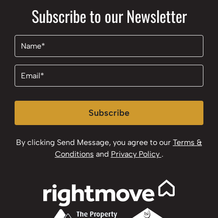
Subscribe to our Newsletter
Name
(Required)
Email
(Required)
Subscribe
By clicking Send Message, you agree to our
Terms &
Conditions
and
Privacy Policy
.