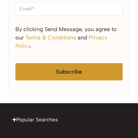
By clicking Send Message, you agree to
our
Terms & Conditions
and
Privacy
Policy
.
Subscribe
Popular Searches