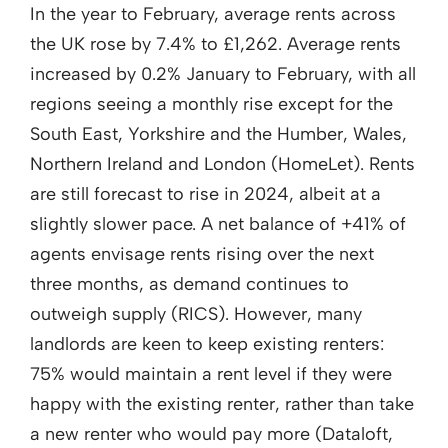
In the year to February, average rents across
the UK rose by 7.4% to £1,262. Average rents
increased by 0.2% January to February, with all
regions seeing a monthly rise except for the
South East, Yorkshire and the Humber, Wales,
Northern Ireland and London (HomeLet). Rents
are still forecast to rise in 2024, albeit at a
slightly slower pace. A net balance of +41% of
agents envisage rents rising over the next
three months, as demand continues to
outweigh supply (RICS). However, many
landlords are keen to keep existing renters:
75% would maintain a rent level if they were
happy with the existing renter, rather than take
a new renter who would pay more (Dataloft,