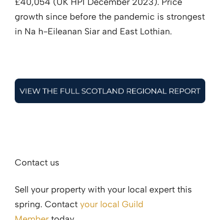
£40,054 (UK HPI December 2023). Price
growth since before the pandemic is strongest
in Na h-Eileanan Siar and East Lothian.
Contact us
Sell your property with your local expert this
spring. Contact
your local Guild
Member
today.