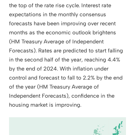
the top of the rate rise cycle. Interest rate
expectations in the monthly consensus
forecasts have been improving over recent
months as the economic outlook brightens
(HM Treasury Average of Independent
Forecasts). Rates are predicted to start falling
in the second half of the year, reaching 4.4%
by the end of 2024. With inflation under
control and forecast to fall to 2.2% by the end
of the year (HM Treasury Average of
Independent Forecasts), confidence in the
housing market is improving.