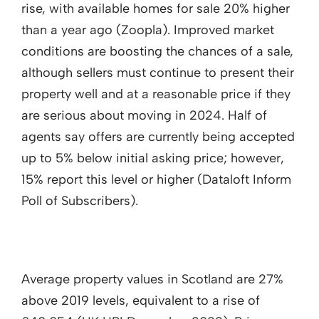
rise, with available homes for sale 20% higher
than a year ago (Zoopla). Improved market
conditions are boosting the chances of a sale,
although sellers must continue to present their
property well and at a reasonable price if they
are serious about moving in 2024. Half of
agents say offers are currently being accepted
up to 5% below initial asking price; however,
15% report this level or higher (Dataloft Inform
Poll of Subscribers).
Average property values in Scotland are 27%
above 2019 levels, equivalent to a rise of