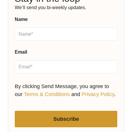
We’ll send you bi-weekly updates.
Name
Email
By clicking Send Message, you agree to
our
Terms & Conditions
and
Privacy Policy
.
Subscribe