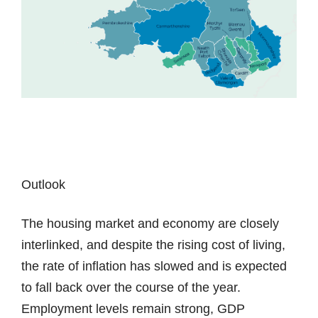
Outlook
The housing market and economy are closely
interlinked, and despite the rising cost of living,
the rate of inflation has slowed and is expected
to fall back over the course of the year.
Employment levels remain strong, GDP