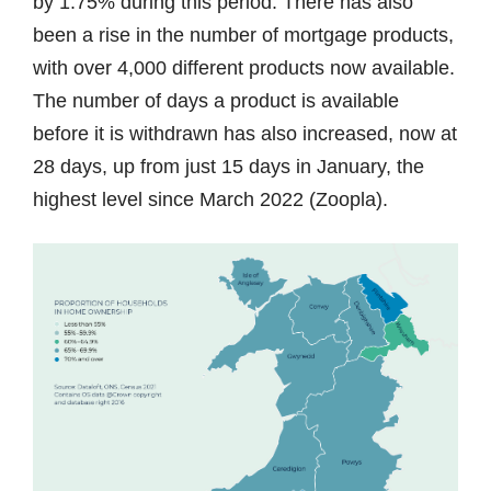
by 1.75% during this period. There has also
been a rise in the number of mortgage products,
with over 4,000 different products now available.
The number of days a product is available
before it is withdrawn has also increased, now at
28 days, up from just 15 days in January, the
highest level since March 2022 (Zoopla).