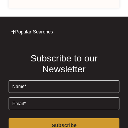
Popular Searches
Subscribe to our
Newsletter
Name
(Required)
Email
(Required)
Subscribe