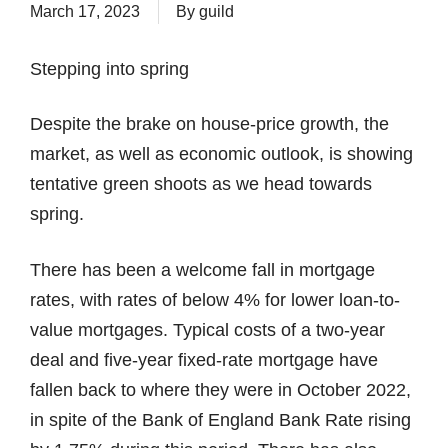
March 17, 2023
By
guild
Stepping into spring
Despite the brake on house-price growth, the
market, as well as economic outlook, is showing
tentative green shoots as we head towards
spring.
There has been a welcome fall in mortgage
rates, with rates of below 4% for lower loan-to-
value mortgages. Typical costs of a two-year
deal and five-year fixed-rate mortgage have
fallen back to where they were in October 2022,
in spite of the Bank of England Bank Rate rising