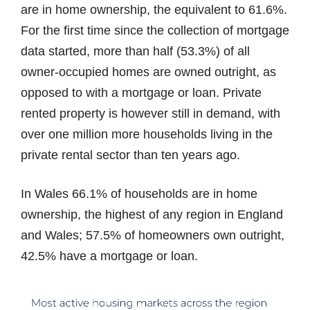
are in home ownership, the equivalent to 61.6%.
For the first time since the collection of mortgage
data started, more than half (53.3%) of all
owner-occupied homes are owned outright, as
opposed to with a mortgage or loan. Private
rented property is however still in demand, with
over one million more households living in the
private rental sector than ten years ago.
In Wales 66.1% of households are in home
ownership, the highest of any region in England
and Wales; 57.5% of homeowners own outright,
42.5% have a mortgage or loan.