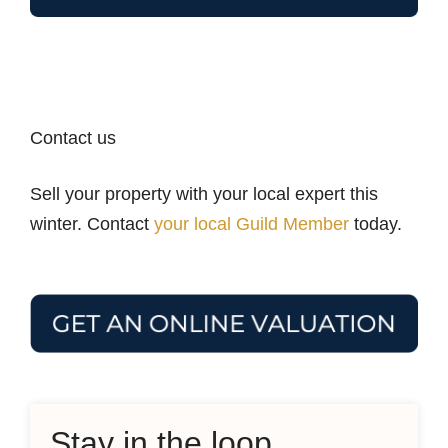
Contact us
Sell your property with your local expert this
winter. Contact
your local Guild Member
today.
Stay in the loop