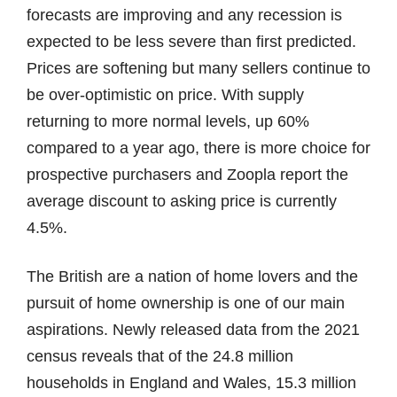
forecasts are improving and any recession is
expected to be less severe than first predicted.
Prices are softening but many sellers continue to
be over-optimistic on price. With supply
returning to more normal levels, up 60%
compared to a year ago, there is more choice for
prospective purchasers and Zoopla report the
average discount to asking price is currently
4.5%.
The British are a nation of home lovers and the
pursuit of home ownership is one of our main
aspirations. Newly released data from the 2021
census reveals that of the 24.8 million
households in England and Wales, 15.3 million