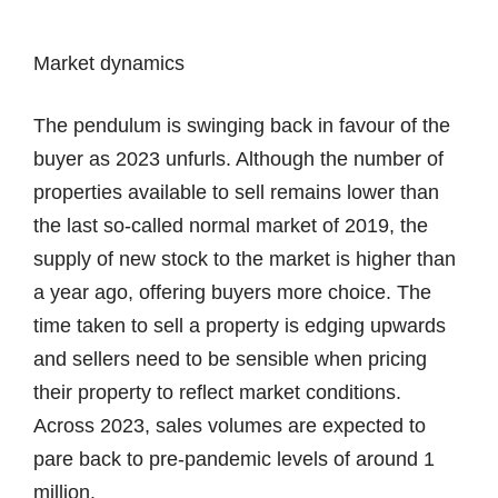
Market dynamics
The pendulum is swinging back in favour of the
buyer as 2023 unfurls. Although the number of
properties available to sell remains lower than
the last so-called normal market of 2019, the
supply of new stock to the market is higher than
a year ago, offering buyers more choice. The
time taken to sell a property is edging upwards
and sellers need to be sensible when pricing
their property to reflect market conditions.
Across 2023, sales volumes are expected to
pare back to pre-pandemic levels of around 1
million.