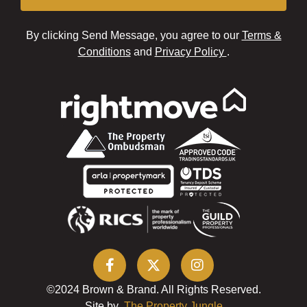
By clicking Send Message, you agree to our
Terms &
Conditions
and
Privacy Policy
.
©2024 Brown & Brand. All Rights Reserved.
Site by
The Property Jungle