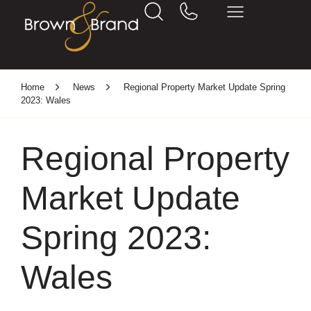
Home
News
Regional Property Market Update Spring
2023: Wales
Regional Property
Market Update
Spring 2023:
Wales