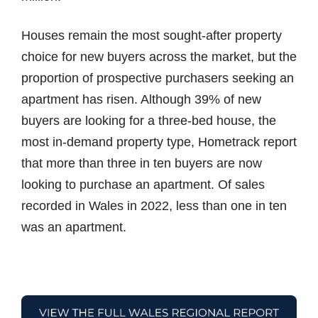
Houses remain the most sought-after property
choice for new buyers across the market, but the
proportion of prospective purchasers seeking an
apartment has risen. Although 39% of new
buyers are looking for a three-bed house, the
most in-demand property type, Hometrack report
that more than three in ten buyers are now
looking to purchase an apartment. Of sales
recorded in Wales in 2022, less than one in ten
was an apartment.