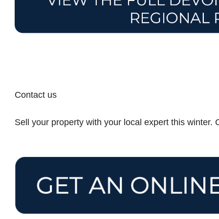
Contact us
Sell your property with your local expert this winter.