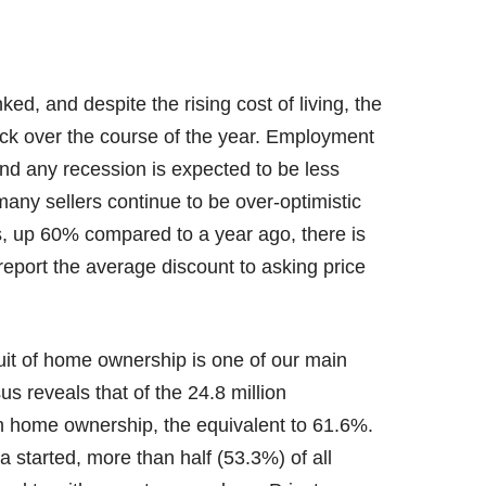
d, and despite the rising cost of living, the
back over the course of the year. Employment
nd any recession is expected to be less
 many sellers continue to be over-optimistic
s, up 60% compared to a year ago, there is
eport the average discount to asking price
uit of home ownership is one of our main
s reveals that of the 24.8 million
n home ownership, the equivalent to 61.6%.
ta started, more than half (53.3%) of all