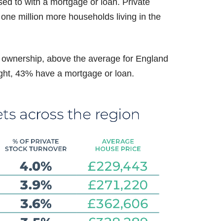
d to with a mortgage or loan. Private
 one million more households living in the
 ownership, above the average for England
ht, 43% have a mortgage or loan.