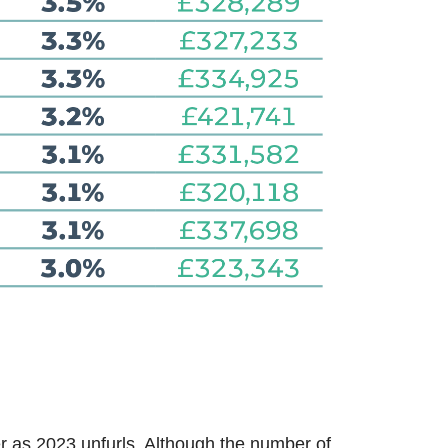
r as 2023 unfurls. Although the number of