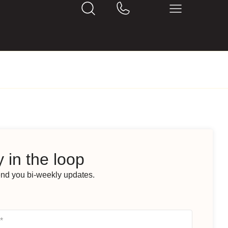
 in the loop
end you bi-weekly updates.