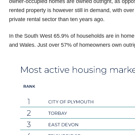
owner-occupied homes are owned outright, as oppose
rented property is however still in demand, with over
private rental sector than ten years ago.
In the South West 65.9% of households are in home
and Wales. Just over 57% of homeowners own outrig