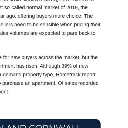
ast so-called normal market of 2019, the
ear ago, offering buyers more choice. The
ellers need to be sensible when pricing their
sales volumes are expected to pare back to
 for new buyers across the market, but the
artment has risen. Although 39% of new
in-demand property type, Hometrack report
to purchase an apartment. Of sales recorded
ment.