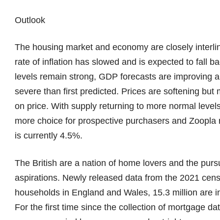
Outlook
The housing market and economy are closely interlinke
rate of inflation has slowed and is expected to fall 
levels remain strong, GDP forecasts are improving a
severe than first predicted. Prices are softening but
on price. With supply returning to more normal level
more choice for prospective purchasers and Zoopla r
is currently 4.5%.
The British are a nation of home lovers and the purs
aspirations. Newly released data from the 2021 censu
households in England and Wales, 15.3 million are i
For the first time since the collection of mortgage da