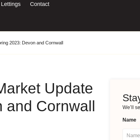
Lettings
Contact
ring 2023: Devon and Cornwall
Market Update
Stay
n and Cornwall
We’ll s
Name