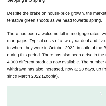
Stepping into spring
Despite the brake on house-price growth, the market
tentative green shoots as we head towards spring.
There has been a welcome fall in mortgage rates, wit
mortgages. Typical costs of a two-year deal and five
to where they were in October 2022, in spite of the
during this period. There has also been a rise in th
4,000 different products now available. The number of
withdrawn has also increased, now at 28 days, up fro
since March 2022 (Zoopla).