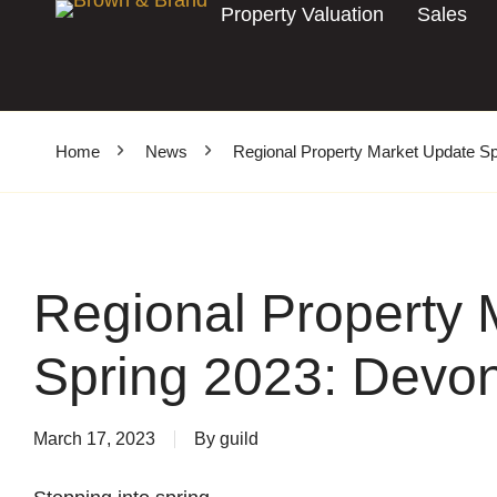
Property Valuation
Sales
Home
News
Regional Property Market Update Sp
Regional Property 
Spring 2023: Devo
March 17, 2023
By
guild