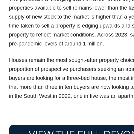
properties available to sell remains lower than the l
supply of new stock to the market is higher than a y
time taken to sell a property is edging upwards and s
property to reflect market conditions. Across 2023, 
pre-pandemic levels of around 1 million.
Houses remain the most sought-after property choice
proportion of prospective purchasers seeking an ap
buyers are looking for a three-bed house, the most 
that more than three in ten buyers are now looking 
in the South West in 2022, one in five was an apart