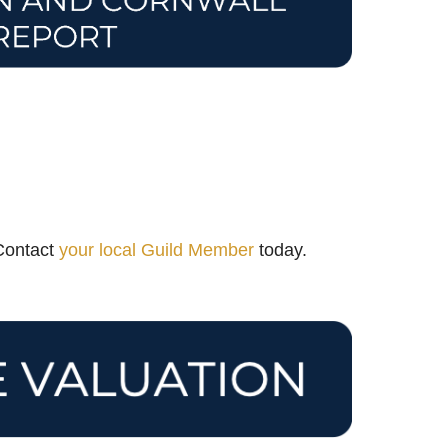
 Contact
your local Guild Member
today.