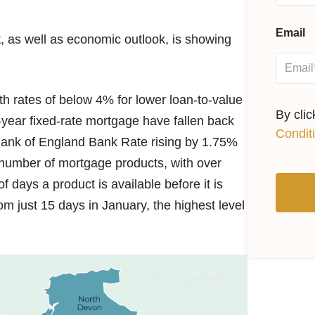
Email
, as well as economic outlook, is showing
h rates of below 4% for lower loan-to-value
By cli
-year fixed-rate mortgage have fallen back
Condit
 Bank of England Bank Rate rising by 1.75%
e number of mortgage products, with over
 days a product is available before it is
m just 15 days in January, the highest level