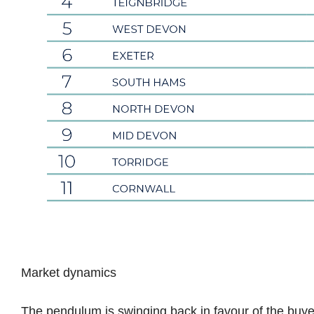
Market dynamics
The pendulum is swinging back in favour of the buye