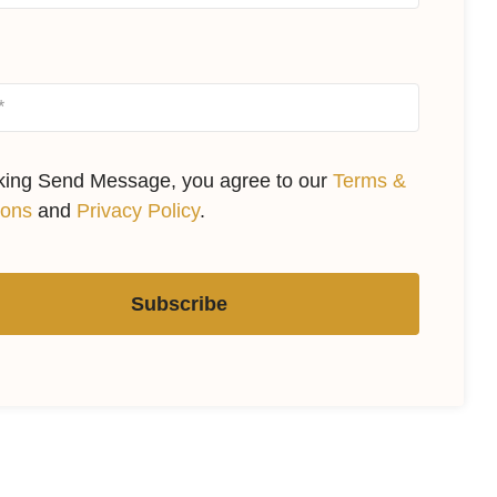
cking Send Message, you agree to our
Terms &
ions
and
Privacy Policy
.
Subscribe