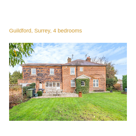
Guildford, Surrey, 4 bedrooms