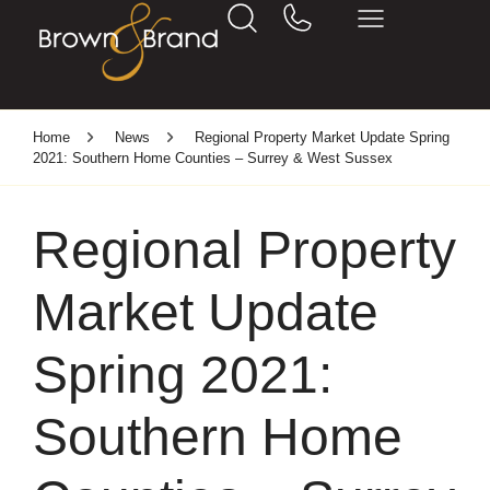
Home
News
Regional Property Market Update Spring
2021: Southern Home Counties – Surrey & West Sussex
Regional Property
Market Update
Spring 2021:
Southern Home