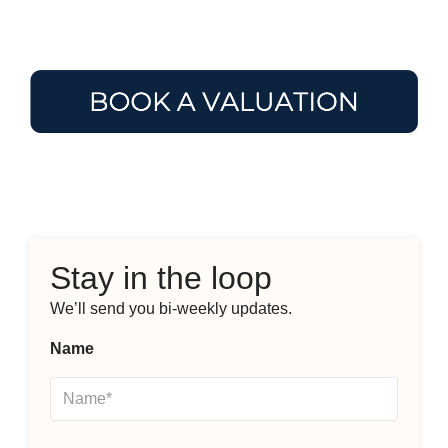
Stay in the loop
We’ll send you bi-weekly updates.
Name