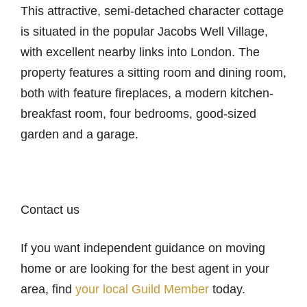
This attractive, semi-detached character cottage
is situated in the popular Jacobs Well Village,
with excellent nearby links into London. The
property features a sitting room and dining room,
both with feature fireplaces, a modern kitchen-
breakfast room, four bedrooms, good-sized
garden and a garage.
Contact us
If you want independent guidance on moving
home or are looking for the best agent in your
area, find
your local Guild Member
today.