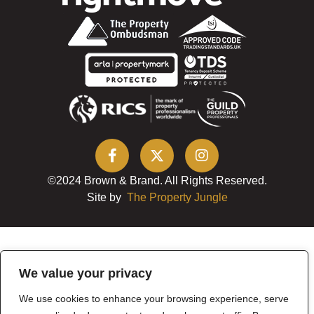
©2024 Brown & Brand. All Rights Reserved.
Site by
The Property Jungle
We value your privacy
We use cookies to enhance your browsing experience, serve