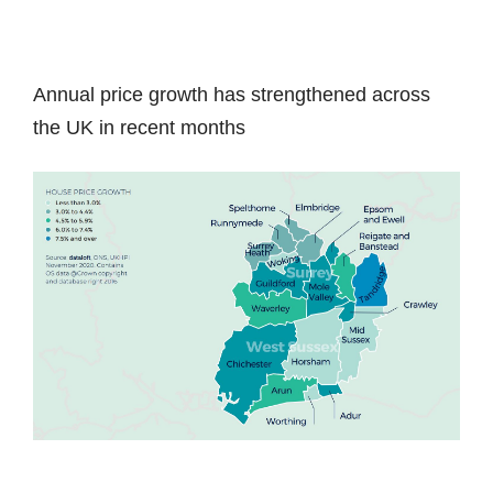
Annual price growth has strengthened across
the UK in recent months