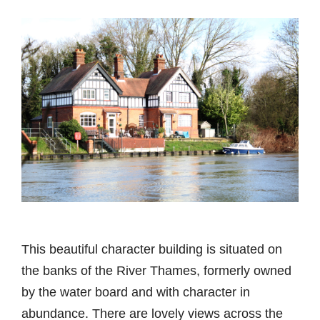
This beautiful character building is situated on
the banks of the River Thames, formerly owned
by the water board and with character in
abundance. There are lovely views across the