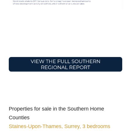
Properties for sale in the Southern Home
Counties
Staines-Upon-Thames, Surrey, 3 bedrooms