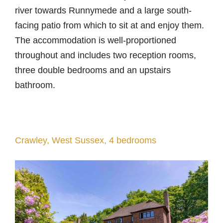
river towards Runnymede and a large south-
facing patio from which to sit at and enjoy them.
The accommodation is well-proportioned
throughout and includes two reception rooms,
three double bedrooms and an upstairs
bathroom.
Crawley, West Sussex, 4 bedrooms