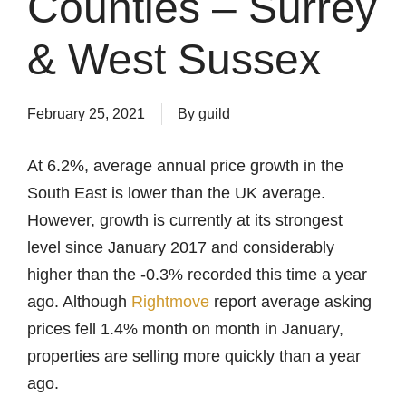
Counties – Surrey
& West Sussex
February 25, 2021
By
guild
At 6.2%, average annual price growth in the
South East is lower than the UK average.
However, growth is currently at its strongest
level since January 2017 and considerably
higher than the -0.3% recorded this time a year
ago. Although
Rightmove
report average asking
prices fell 1.4% month on month in January,
properties are selling more quickly than a year
ago.