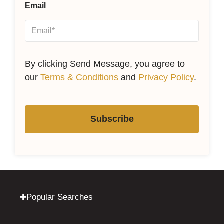
Email
By clicking Send Message, you agree to
our
Terms & Conditions
and
Privacy Policy
.
Subscribe
Popular Searches