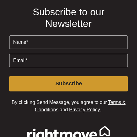
Subscribe to our
Newsletter
Name
(Required)
Email
(Required)
Subscribe
By clicking Send Message, you agree to our
Terms &
Conditions
and
Privacy Policy
.