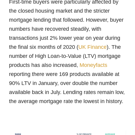
First-time buyers were particularly affected by
the closed housing market and the stricter
mortgage lending that followed. However, buyer
numbers have recovered steadily, with
transactions just 2% lower year on year during
the final six months of 2020 (
UK Finance
). The
number of High Loan-to-Value (LTV) mortgage
products has also increased,
Moneyfacts
reporting there were 169 products available at
90% LTV in January, over double the number
available back in July. Lending rates remain low,
the average mortgage rate the lowest in history.