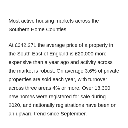
Most active housing markets across the
Southern Home Counties
At £342,271 the average price of a property in
the South East of England is £20,000 more
expensive than a year ago and activity across
the market is robust. On average 3.6% of private
properties are sold each year, with turnover
across three areas 4% or more. Over 18,300
new homes were registered for sale during
2020, and nationally registrations have been on
an upward trend since September.