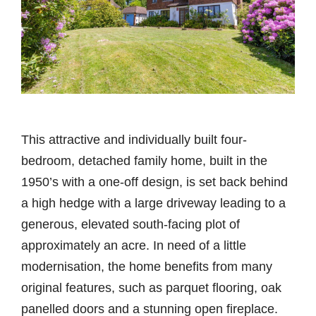
This attractive and individually built four-
bedroom, detached family home, built in the
1950’s with a one-off design, is set back behind
a high hedge with a large driveway leading to a
generous, elevated south-facing plot of
approximately an acre. In need of a little
modernisation, the home benefits from many
original features, such as parquet flooring, oak
panelled doors and a stunning open fireplace.