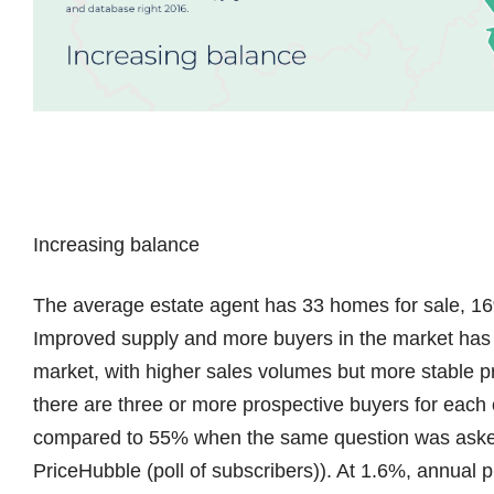
Increasing balance
The average estate agent has 33 homes for sale, 16
Improved supply and more buyers in the market has 
market, with higher sales volumes but more stable pri
there are three or more prospective buyers for each of
compared to 55% when the same question was asked 
PriceHubble (poll of subscribers)). At 1.6%, annual 