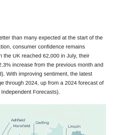
tter than many expected at the start of the
ction, consumer confidence remains
 the UK reached 62,000 in July, their
a 2.3% increase from the previous month and
. With improving sentiment, the latest
e through 2024, up from a 2024 forecast of
f Independent Forecasts).