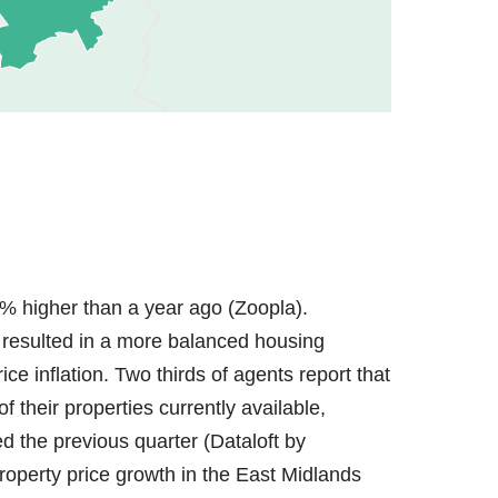
% higher than a year ago (Zoopla).
resulted in a more balanced housing
ce inflation. Two thirds of agents report that
 their properties currently available,
the previous quarter (Dataloft by
property price growth in the East Midlands