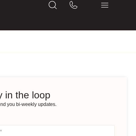
 in the loop
end you bi-weekly updates.