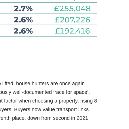
e lifted, house hunters are once again
viously well-documented ‘race for space’.
t factor when choosing a property, rising 8
yers. Buyers now value transport links
venth place, down from second in 2021