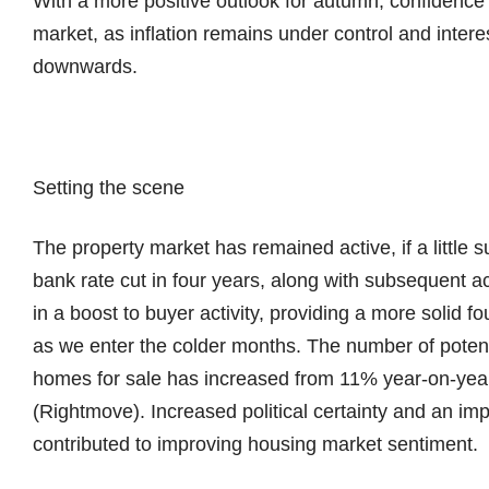
With a more positive outlook for autumn, confidence 
market, as inflation remains under control and interes
downwards.
Setting the scene
The property market has remained active, if a little
bank rate cut in four years, along with subsequent a
in a boost to buyer activity, providing a more solid fo
as we enter the colder months. The number of potent
homes for sale has increased from 11% year-on-year 
(Rightmove). Increased political certainty and an i
contributed to improving housing market sentiment.