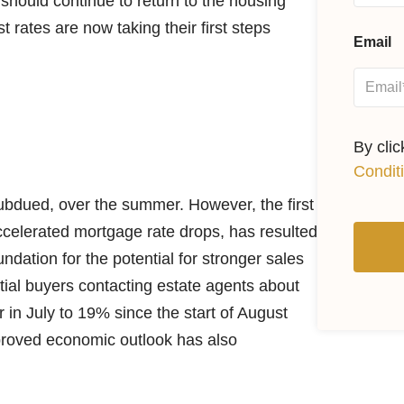
should continue to return to the housing
t rates are now taking their first steps
Email
By cli
Condit
 subdued, over the summer. However, the first
ccelerated mortgage rate drops, has resulted
undation for the potential for stronger sales
ial buyers contacting estate agents about
in July to 19% since the start of August
mproved economic outlook has also