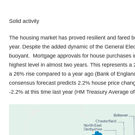
Solid activity
The housing market has proved resilient and fared be
year. Despite the added dynamic of the General Ele
buoyant. Mortgage approvals for house purchases in
highest level in almost two years. This represents 
a 26% rise compared to a year ago (Bank of England)
consensus forecast predicts 2.2% house price chang
-2.2% at this time last year (HM Treasury Average o