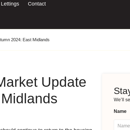
Lettings
Contact
utumn 2024: East Midlands
Market Update
Stay
 Midlands
We’ll s
Name