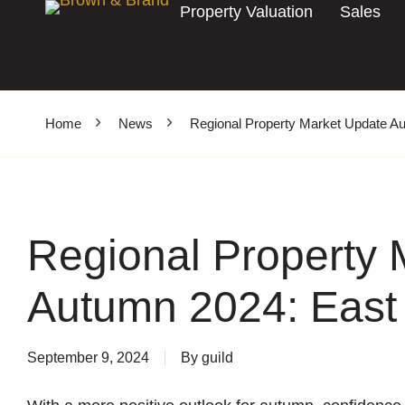
Property Valuation
Sales
Home
News
Regional Property Market Update A
Regional Property 
Autumn 2024: East
September 9, 2024
By
guild