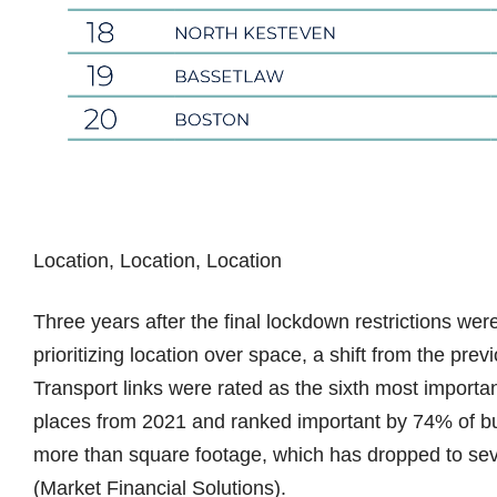
Location, Location, Location
Three years after the final lockdown restrictions wer
prioritizing location over space, a shift from the pre
Transport links were rated as the sixth most importan
places from 2021 and ranked important by 74% of bu
more than square footage, which has dropped to se
(Market Financial Solutions).