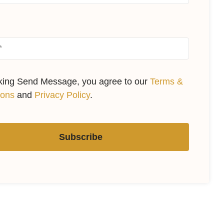
cking Send Message, you agree to our
Terms &
ions
and
Privacy Policy
.
Subscribe