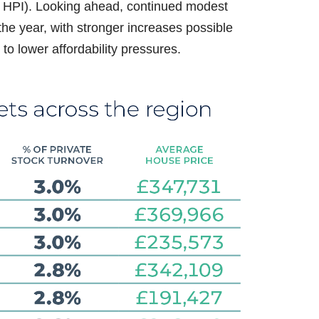
UK HPI). Looking ahead, continued modest
the year, with stronger increases possible
to lower affordability pressures.