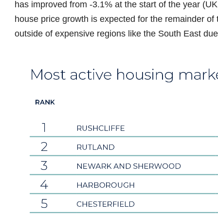
has improved from -3.1% at the start of the year (
house price growth is expected for the remainder of 
outside of expensive regions like the South East due 