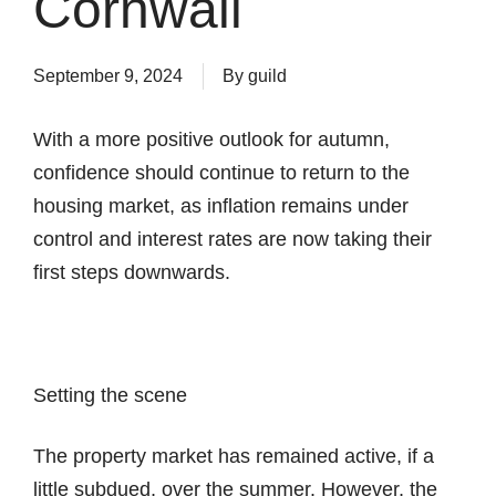
Cornwall
September 9, 2024
By
guild
With a more positive outlook for autumn,
confidence should continue to return to the
housing market, as inflation remains under
control and interest rates are now taking their
first steps downwards.
Setting the scene
The property market has remained active, if a
little subdued, over the summer. However, the