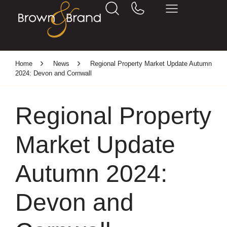
Home
News
Regional Property Market Update Autumn
2024: Devon and Cornwall
Regional Property
Market Update
Autumn 2024:
Devon and