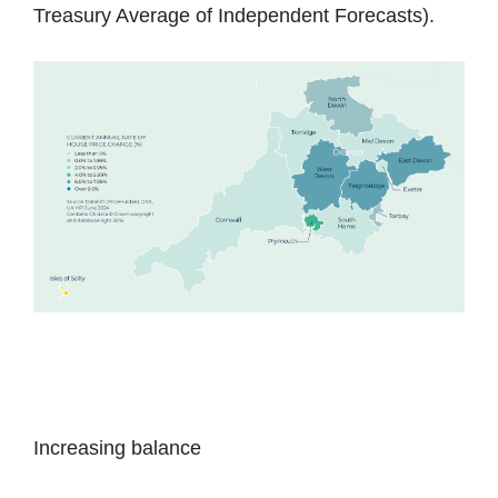
Treasury Average of Independent Forecasts).
Increasing balance