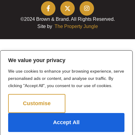
©2024 Brown & Brand. All Rights Reserved.
Site by
The Property Jungle
We value your privacy
We use cookies to enhance your browsing experience, serve
personalised ads or content, and analyse our traffic. By
clicking "Accept All", you consent to our use of cookies.
Customise
Reject All
Accept All