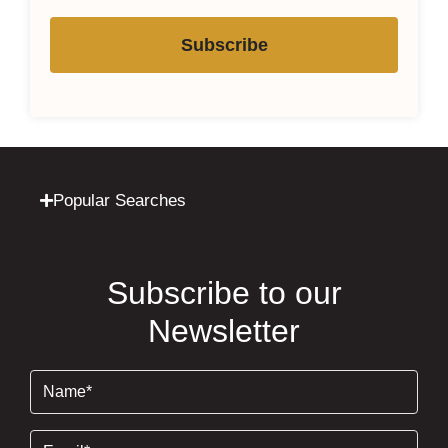
Subscribe
Popular Searches
Subscribe to our
Newsletter
Name
(Required)
Email
(Required)