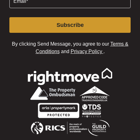
Subscribe
By clicking Send Message, you agree to our
Terms &
Conditions
and
Privacy Policy
.