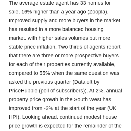
The average estate agent has 33 homes for
sale, 16% higher than a year ago (Zoopla).
Improved supply and more buyers in the market
has resulted in a more balanced housing
market, with higher sales volumes but more
stable price inflation. Two thirds of agents report
that there are three or more prospective buyers
for each of their properties currently available,
compared to 55% when the same question was
asked the previous quarter (Dataloft by
PriceHubble (poll of subscribers)). At 2%, annual
property price growth in the South West has
improved from -2% at the start of the year (UK
HPI). Looking ahead, continued modest house
price growth is expected for the remainder of the