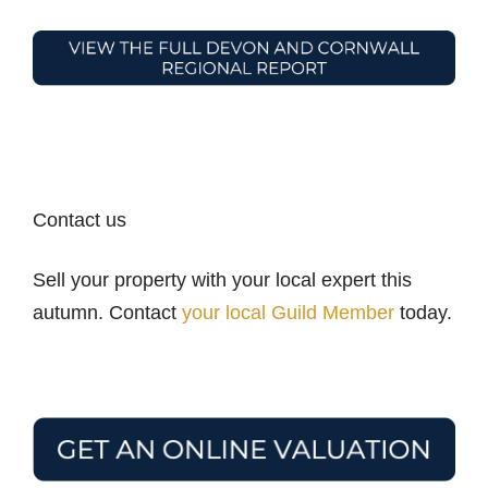
Contact us
Sell your property with your local expert this
autumn. Contact
your local Guild Member
today.