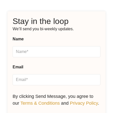
Stay in the loop
We’ll send you bi-weekly updates.
Name
Email
By clicking Send Message, you agree to
our
Terms & Conditions
and
Privacy Policy
.