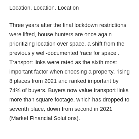
Location, Location, Location
Three years after the final lockdown restrictions
were lifted, house hunters are once again
prioritizing location over space, a shift from the
previously well-documented ‘race for space’.
Transport links were rated as the sixth most
important factor when choosing a property, rising
8 places from 2021 and ranked important by
74% of buyers. Buyers now value transport links
more than square footage, which has dropped to
seventh place, down from second in 2021
(Market Financial Solutions).