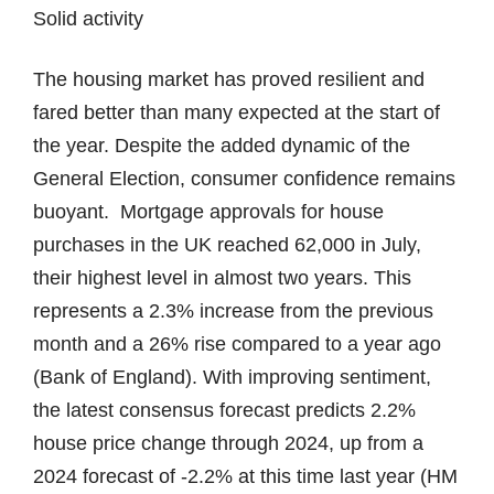
Solid activity
The housing market has proved resilient and
fared better than many expected at the start of
the year. Despite the added dynamic of the
General Election, consumer confidence remains
buoyant. Mortgage approvals for house
purchases in the UK reached 62,000 in July,
their highest level in almost two years. This
represents a 2.3% increase from the previous
month and a 26% rise compared to a year ago
(Bank of England). With improving sentiment,
the latest consensus forecast predicts 2.2%
house price change through 2024, up from a
2024 forecast of -2.2% at this time last year (HM