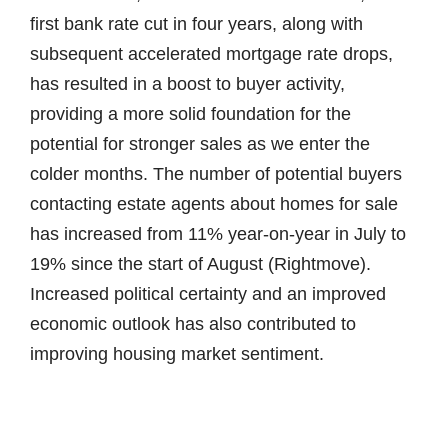
first bank rate cut in four years, along with
subsequent accelerated mortgage rate drops,
has resulted in a boost to buyer activity,
providing a more solid foundation for the
potential for stronger sales as we enter the
colder months. The number of potential buyers
contacting estate agents about homes for sale
has increased from 11% year-on-year in July to
19% since the start of August (Rightmove).
Increased political certainty and an improved
economic outlook has also contributed to
improving housing market sentiment.