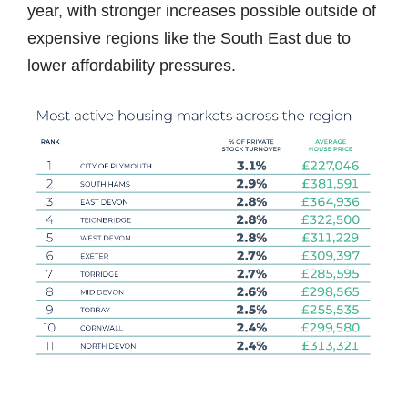
year, with stronger increases possible outside of
expensive regions like the South East due to
lower affordability pressures.