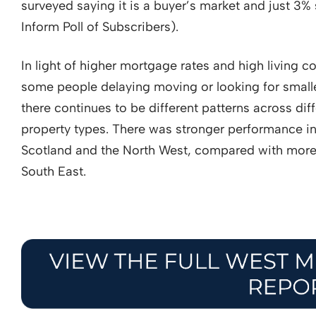
surveyed saying it is a buyer’s market and just 3% 
Inform Poll of Subscribers).
In light of higher mortgage rates and high living c
some people delaying moving or looking for small
there continues to be different patterns across dif
property types. There was stronger performance i
Scotland and the North West, compared with more
South East.