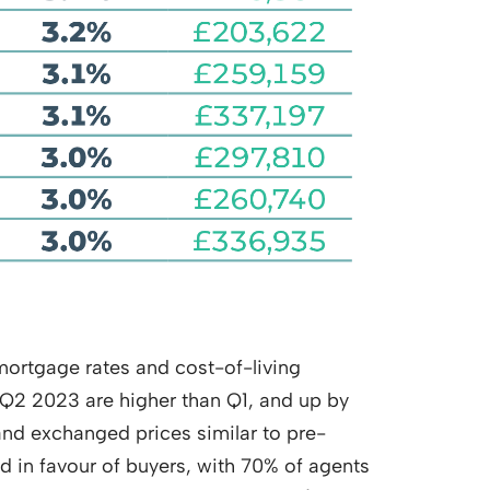
 mortgage rates and cost-of-living
 Q2 2023 are higher than Q1, and up by
and exchanged prices similar to pre-
d in favour of buyers, with 70% of agents