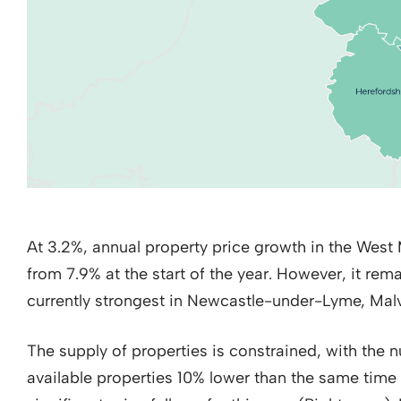
At 3.2%, annual property price growth in the Wes
from 7.9% at the start of the year. However, it remai
currently strongest in Newcastle-under-Lyme, Malv
The supply of properties is constrained, with the 
available properties 10% lower than the same time 