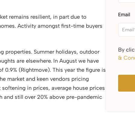
Email
t remains resilient, in part due to
 homes. Activity amongst first-time buyers
By cli
ing properties. Summer holidays, outdoor
& Cond
houghts are elsewhere. In August we have
f 0.9% (Rightmove). This year the figure is
 the market and keen vendors pricing
t softening in prices, average house prices
h and still over 20% above pre-pandemic