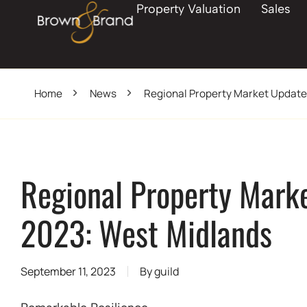
Property Valuation
Sales
Home
News
Regional Property Market Updat
Regional Property Mark
2023: West Midlands
September 11, 2023
By
guild