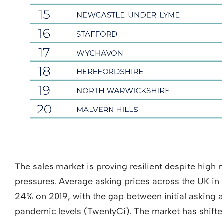
The sales market is proving resilient despite high
pressures. Average asking prices across the UK in
24% on 2019, with the gap between initial asking 
pandemic levels (TwentyCi). The market has shifte