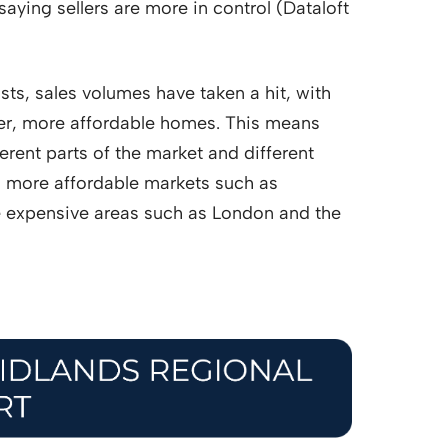
saying sellers are more in control (Dataloft
osts, sales volumes have taken a hit, with
er, more affordable homes. This means
ferent parts of the market and different
n more affordable markets such as
 expensive areas such as London and the