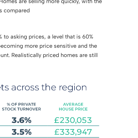
. Homes are selling more quickly, with the
ays compared
to asking prices, a level that is 60%
becoming more price sensitive and the
unt. Realistically priced homes are still