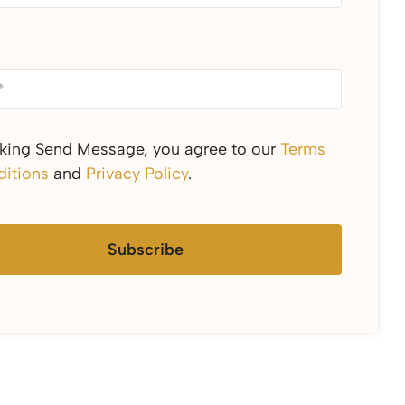
cking Send Message, you agree to our
Terms
itions
and
Privacy Policy
.
Subscribe