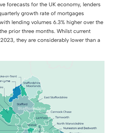
tive forecasts for the UK economy, lenders
quarterly growth rate of mortgages
 with lending volumes 6.3% higher over the
the prior three months. Whilst current
y 2023, they are considerably lower than a