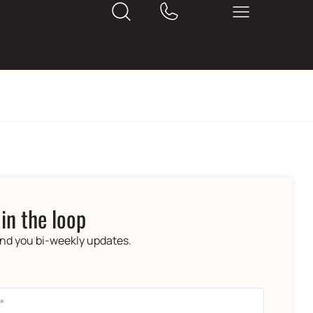
 in the loop
end you bi-weekly updates.