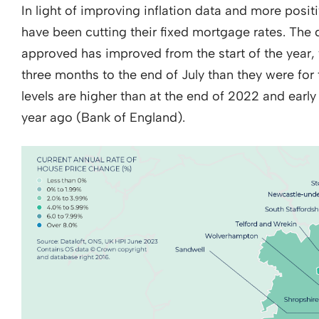
In light of improving inflation data and more posi
have been cutting their fixed mortgage rates. The 
approved has improved from the start of the year,
three months to the end of July than they were for 
levels are higher than at the end of 2022 and earl
year ago (Bank of England).