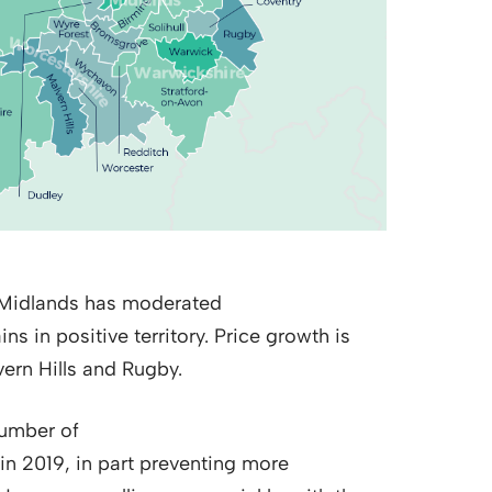
t Midlands has moderated
ns in positive territory. Price growth is
ern Hills and Rugby.
number of
in 2019, in part preventing more