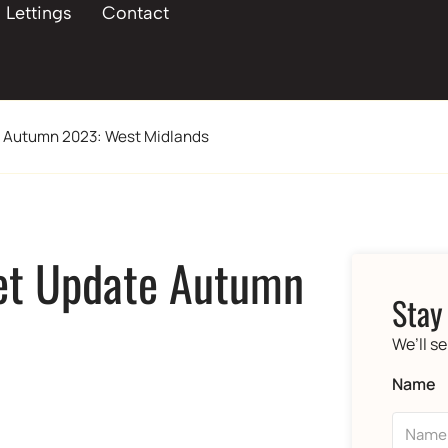
Lettings
Contact
e Autumn 2023: West Midlands
et Update Autumn
Stay
We’ll s
Name