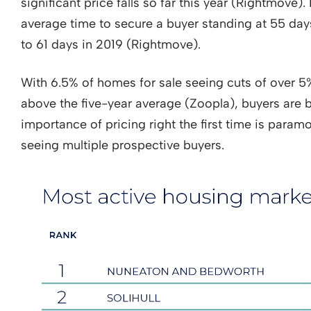
significant price falls so far this year (Rightmove)
average time to secure a buyer standing at 55 d
to 61 days in 2019 (Rightmove).
With 6.5% of homes for sale seeing cuts of over 5% 
above the five-year average (Zoopla), buyers are 
importance of pricing right the first time is paramo
seeing multiple prospective buyers.