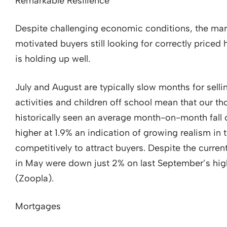
Remarkable Resilience
Despite challenging economic conditions, the marke
motivated buyers still looking for correctly priced
is holding up well.
July and August are typically slow months for sell
activities and children off school mean that our t
historically seen an average month-on-month fall o
higher at 1.9% an indication of growing realism in
competitively to attract buyers. Despite the curren
in May were down just 2% on last September’s hig
(Zoopla).
Mortgages