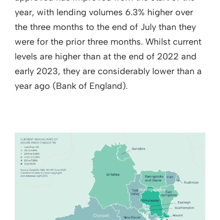
year, with lending volumes 6.3% higher over
the three months to the end of July than they
were for the prior three months. Whilst current
levels are higher than at the end of 2022 and
early 2023, they are considerably lower than a
year ago (Bank of England).