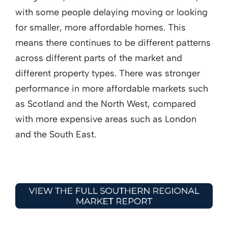
with some people delaying moving or looking
for smaller, more affordable homes. This
means there continues to be different patterns
across different parts of the market and
different property types. There was stronger
performance in more affordable markets such
as Scotland and the North West, compared
with more expensive areas such as London
and the South East.