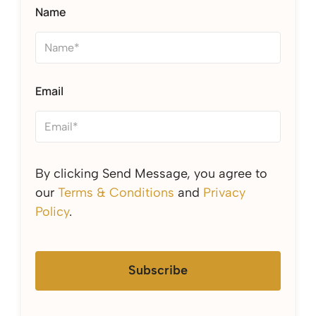
Name
Email
By clicking Send Message, you agree to
our
Terms & Conditions
and
Privacy
Policy
.
Subscribe