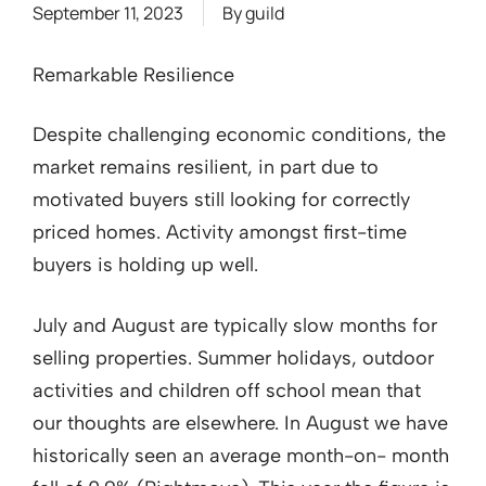
September 11, 2023
By
guild
Remarkable Resilience
Despite challenging economic conditions, the
market remains resilient, in part due to
motivated buyers still looking for correctly
priced homes. Activity amongst first-time
buyers is holding up well.
July and August are typically slow months for
selling properties. Summer holidays, outdoor
activities and children off school mean that
our thoughts are elsewhere. In August we have
historically seen an average month-on- month