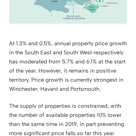
At 1.3% and 0.5%, annual property price growth
in the South East and South West respectively
has moderated from 5.7% and 6.1% at the start
of the year. However, it remains in positive
territory. Price growth is currently strongest in
Winchester, Havant and Portsmouth.
The supply of properties is constrained, with
the number of available properties 10% lower
than the same time in 2019, in part preventing
more significant price falls so far this year