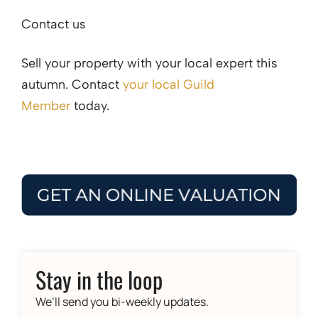
Contact us
Sell your property with your local expert this
autumn. Contact
your local Guild
Member
today.
Stay in the loop
We’ll send you bi-weekly updates.