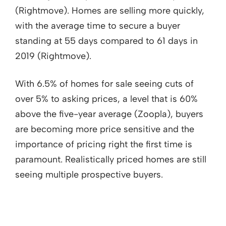
(Rightmove). Homes are selling more quickly,
with the average time to secure a buyer
standing at 55 days compared to 61 days in
2019 (Rightmove).
With 6.5% of homes for sale seeing cuts of
over 5% to asking prices, a level that is 60%
above the five-year average (Zoopla), buyers
are becoming more price sensitive and the
importance of pricing right the first time is
paramount. Realistically priced homes are still
seeing multiple prospective buyers.