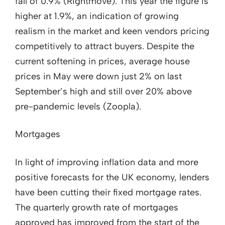
fall of 0.9% (Rightmove). This year the figure is
higher at 1.9%, an indication of growing
realism in the market and keen vendors pricing
competitively to attract buyers. Despite the
current softening in prices, average house
prices in May were down just 2% on last
September’s high and still over 20% above
pre-pandemic levels (Zoopla).
Mortgages
In light of improving inflation data and more
positive forecasts for the UK economy, lenders
have been cutting their fixed mortgage rates.
The quarterly growth rate of mortgages
approved has improved from the start of the