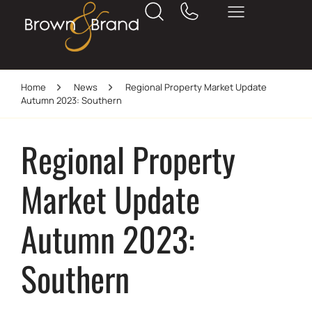
Home
News
Regional Property Market Update
Autumn 2023: Southern
Regional Property
Market Update
Autumn 2023:
Southern