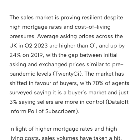
The sales market is proving resilient despite
high mortgage rates and cost-of-living
pressures. Average asking prices across the
UK in Q2 2023 are higher than Q1, and up by
24% on 2019, with the gap between initial
asking and exchanged prices similar to pre-
pandemic levels (TwentyCi). The market has
shifted in favour of buyers, with 70% of agents
surveyed saying it is a buyer’s market and just
3% saying sellers are more in control (Dataloft
Inform Poll of Subscribers).
In light of higher mortgage rates and high
living costs, sales volumes have taken a hit,