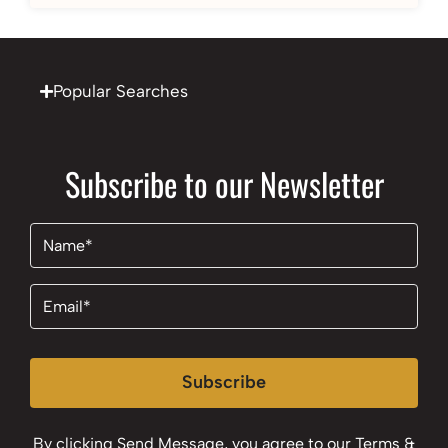
Popular Searches
Subscribe to our Newsletter
Name
(Required)
Email
(Required)
Subscribe
By clicking Send Message, you agree to our
Terms &