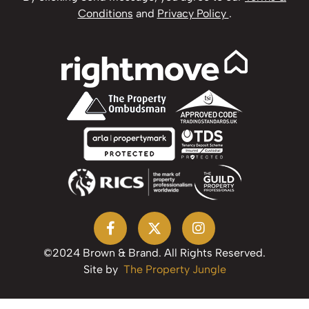
Conditions
and
Privacy Policy
.
©2024 Brown & Brand. All Rights Reserved.
Site by
The Property Jungle